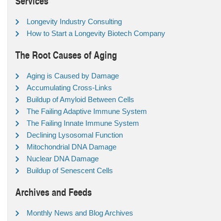
Services
Longevity Industry Consulting
How to Start a Longevity Biotech Company
The Root Causes of Aging
Aging is Caused by Damage
Accumulating Cross-Links
Buildup of Amyloid Between Cells
The Failing Adaptive Immune System
The Failing Innate Immune System
Declining Lysosomal Function
Mitochondrial DNA Damage
Nuclear DNA Damage
Buildup of Senescent Cells
Archives and Feeds
Monthly News and Blog Archives