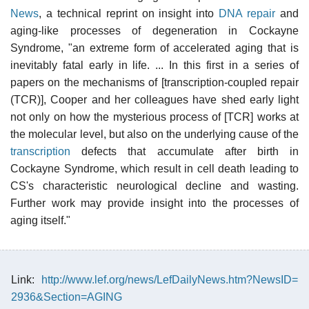
News
, a technical reprint on insight into
DNA repair
and
aging-like processes of degeneration in Cockayne
Syndrome, "an extreme form of accelerated aging that is
inevitably fatal early in life. ... In this first in a series of
papers on the mechanisms of [transcription-coupled repair
(TCR)], Cooper and her colleagues have shed early light
not only on how the mysterious process of [TCR] works at
the molecular level, but also on the underlying cause of the
transcription
defects that accumulate after birth in
Cockayne Syndrome, which result in cell death leading to
CS's characteristic neurological decline and wasting.
Further work may provide insight into the processes of
aging itself."
Link:
http://www.lef.org/news/LefDailyNews.htm?NewsID=
2936&Section=AGING