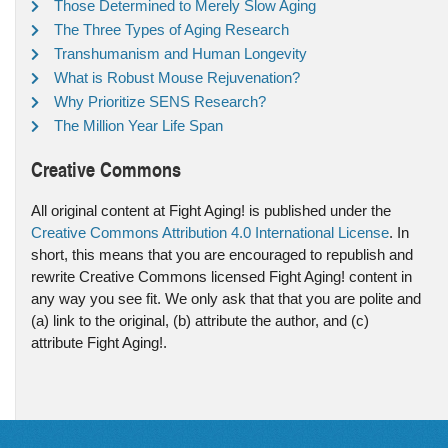
Those Determined to Merely Slow Aging
The Three Types of Aging Research
Transhumanism and Human Longevity
What is Robust Mouse Rejuvenation?
Why Prioritize SENS Research?
The Million Year Life Span
Creative Commons
All original content at Fight Aging! is published under the
Creative Commons Attribution 4.0 International License
. In
short, this means that you are encouraged to republish and
rewrite Creative Commons licensed Fight Aging! content in
any way you see fit. We only ask that that you are polite and
(a) link to the original, (b) attribute the author, and (c)
attribute Fight Aging!.