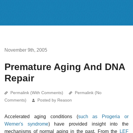
November 9th, 2005
Premature Aging And DNA
Repair
Permalink (With Comments)
Permalink (No
Comments)
Posted by Reason
Accelerated aging conditions (
such as Progeria or
Werner's syndrome
) have provided insight into the
mechanisms of normal aging in the past. From the
LEF