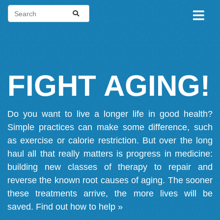
FIGHT AGING!
Do you want to live a longer life in good health?
Simple practices can make some difference, such
as exercise or calorie restriction. But over the long
haul all that really matters is progress in medicine:
building new classes of therapy to repair and
reverse the known root causes of aging. The sooner
these treatments arrive, the more lives will be
saved.
Find out how to help »