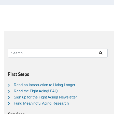
First Steps
Read an Introduction to Living Longer
Read the Fight Aging! FAQ
Sign up for the Fight Aging! Newsletter
Fund Meaningful Aging Research