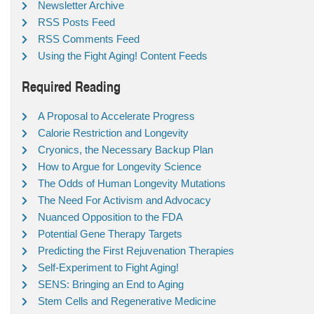
Newsletter Archive
RSS Posts Feed
RSS Comments Feed
Using the Fight Aging! Content Feeds
Required Reading
A Proposal to Accelerate Progress
Calorie Restriction and Longevity
Cryonics, the Necessary Backup Plan
How to Argue for Longevity Science
The Odds of Human Longevity Mutations
The Need For Activism and Advocacy
Nuanced Opposition to the FDA
Potential Gene Therapy Targets
Predicting the First Rejuvenation Therapies
Self-Experiment to Fight Aging!
SENS: Bringing an End to Aging
Stem Cells and Regenerative Medicine