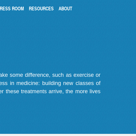
RESS ROOM
RESOURCES
ABOUT
make some difference, such as exercise or
gress in medicine: building new classes of
r these treatments arrive, the more lives