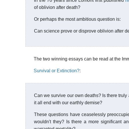
In the 70 years since Lomont first published
h
of oblivion after death?
Or perhaps the most ambitious question is:
Can science prove or disprove oblivion after d
The two winning essays can be read at the Immor
Survival or Extinction?
:
Can we survive our own deaths? Is there truly 
it all end with our earthly demise?
These questions have ceaselessly preoccupie
wouldn't they? Is there a more significant an
warranted mortality?