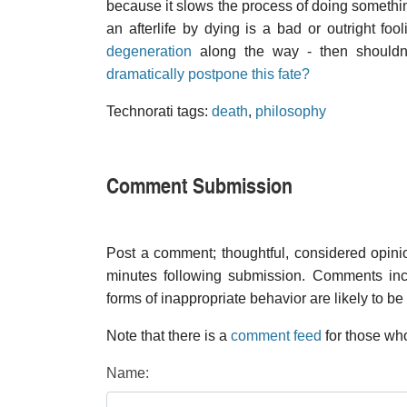
because it slows the process of doing something
an afterlife by dying is a bad or outright fo
degeneration
along the way - then shouldn
dramatically postpone this fate?
Technorati tags:
death
,
philosophy
Comment Submission
Post a comment; thoughtful, considered opin
minutes following submission. Comments inco
forms of inappropriate behavior are likely to be
Note that there is a
comment feed
for those who
Name: