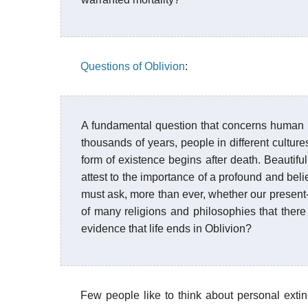
Questions of Oblivion
:
A fundamental question that concerns human 
thousands of years, people in different cultur
form of existence begins after death. Beautiful 
attest to the importance of a profound and bel
must ask, more than ever, whether our present-d
of many religions and philosophies that there 
evidence that life ends in Oblivion?
Few people like to think about personal extin