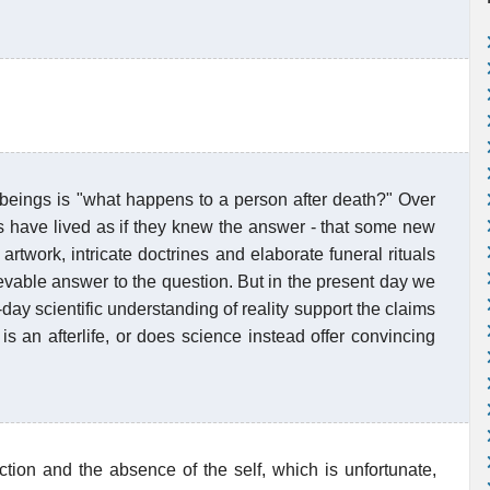
beings is "what happens to a person after death?" Over
es have lived as if they knew the answer - that some new
artwork, intricate doctrines and elaborate funeral rituals
ievable answer to the question. But in the present day we
ay scientific understanding of reality support the claims
is an afterlife, or does science instead offer convincing
ction and the absence of the self, which is unfortunate,