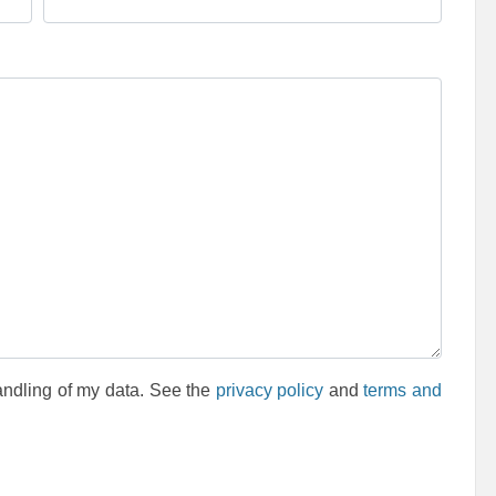
andling of my data. See the
privacy policy
and
terms and