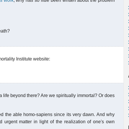
is work
, why has so little been written about the problem
eath?
tality Institute website:
a life beyond there? Are we spiritually immortal? Or does
d the able homo-sapiens since its very dawn. And why
d urgent matter in light of the realization of one's own