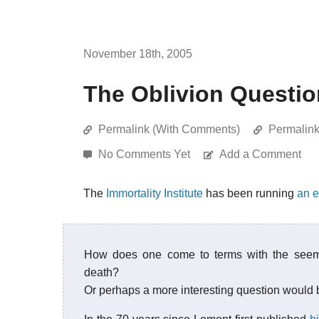
November 18th, 2005
The Oblivion Questi
Permalink (With Comments)
Permalin
No Comments Yet
Add a Comment
The
Immortality Institute
has been running
an e
How does one come to terms with the seemi
death?
Or perhaps a more interesting question would 