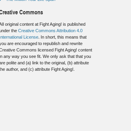
Creative Commons
All original content at Fight Aging! is published
under the
Creative Commons Attribution 4.0
International License
. In short, this means that
you are encouraged to republish and rewrite
Creative Commons licensed Fight Aging! content
in any way you see fit. We only ask that that you
are polite and (a) link to the original, (b) attribute
the author, and (c) attribute Fight Aging!.