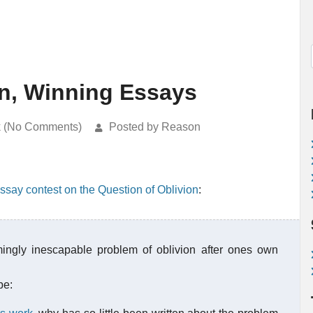
on, Winning Essays
k (No Comments)
Posted by Reason
ssay contest on the Question of Oblivion
:
ngly inescapable problem of oblivion after ones own
be: