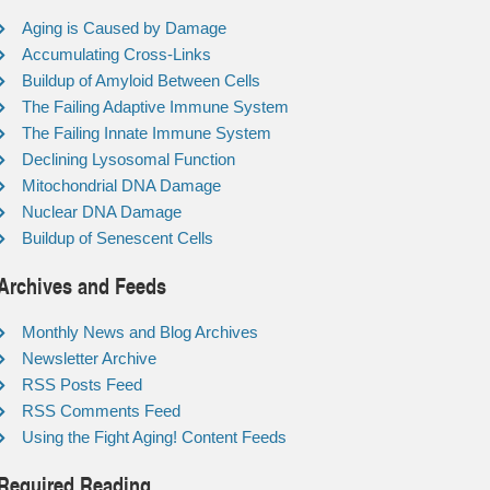
Aging is Caused by Damage
Accumulating Cross-Links
Buildup of Amyloid Between Cells
The Failing Adaptive Immune System
The Failing Innate Immune System
Declining Lysosomal Function
Mitochondrial DNA Damage
Nuclear DNA Damage
Buildup of Senescent Cells
Archives and Feeds
Monthly News and Blog Archives
Newsletter Archive
RSS Posts Feed
RSS Comments Feed
Using the Fight Aging! Content Feeds
Required Reading