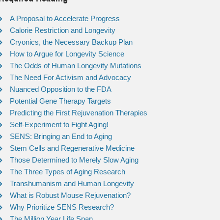
A Proposal to Accelerate Progress
Calorie Restriction and Longevity
Cryonics, the Necessary Backup Plan
How to Argue for Longevity Science
The Odds of Human Longevity Mutations
The Need For Activism and Advocacy
Nuanced Opposition to the FDA
Potential Gene Therapy Targets
Predicting the First Rejuvenation Therapies
Self-Experiment to Fight Aging!
SENS: Bringing an End to Aging
Stem Cells and Regenerative Medicine
Those Determined to Merely Slow Aging
The Three Types of Aging Research
Transhumanism and Human Longevity
What is Robust Mouse Rejuvenation?
Why Prioritize SENS Research?
The Million Year Life Span