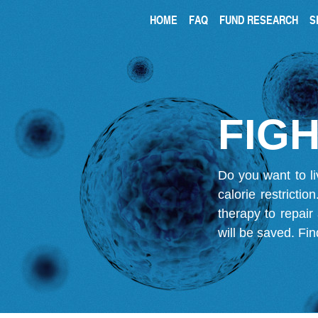
HOME
FAQ
FUND RESEARCH
S
FIGH
Do you want to li
calorie restricti
therapy to repair
will be saved.
Fin