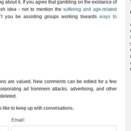
 about it. If you agree that gambling on the existance of
olish idea - not to mention the
suffering and age-related
't you be assisting groups working towards
ways to
ions are valued. New comments can be edited for a few
rporating ad hominem attacks, advertising, and other
 deleted.
 like to keep up with conversations.
Email: