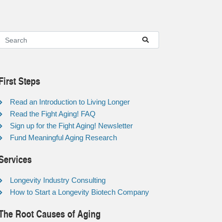
First Steps
Read an Introduction to Living Longer
Read the Fight Aging! FAQ
Sign up for the Fight Aging! Newsletter
Fund Meaningful Aging Research
Services
Longevity Industry Consulting
How to Start a Longevity Biotech Company
The Root Causes of Aging