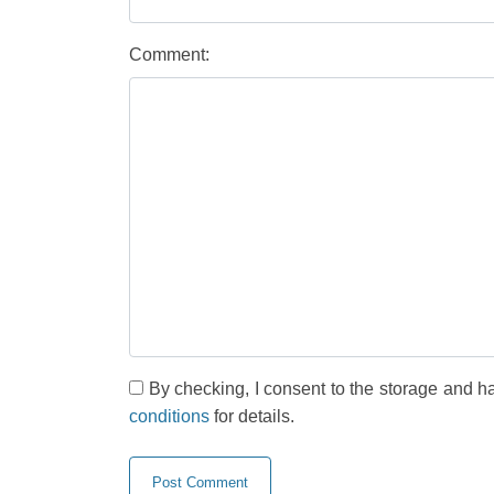
Comment:
By checking, I consent to the storage and h
conditions
for details.