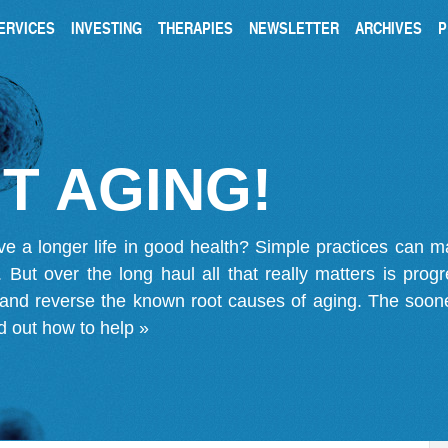
ERVICES
INVESTING
THERAPIES
NEWSLETTER
ARCHIVES
P
T AGING!
ve a longer life in good health? Simple practices can 
on. But over the long haul all that really matters is pro
 and reverse the known root causes of aging. The soone
d out how to help »