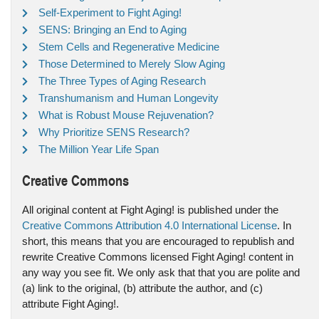
Self-Experiment to Fight Aging!
SENS: Bringing an End to Aging
Stem Cells and Regenerative Medicine
Those Determined to Merely Slow Aging
The Three Types of Aging Research
Transhumanism and Human Longevity
What is Robust Mouse Rejuvenation?
Why Prioritize SENS Research?
The Million Year Life Span
Creative Commons
All original content at Fight Aging! is published under the
Creative Commons Attribution 4.0 International License
. In
short, this means that you are encouraged to republish and
rewrite Creative Commons licensed Fight Aging! content in
any way you see fit. We only ask that that you are polite and
(a) link to the original, (b) attribute the author, and (c)
attribute Fight Aging!.