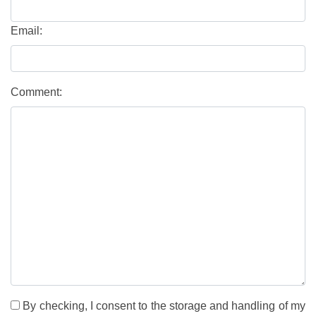
Email:
Comment:
By checking, I consent to the storage and handling of my