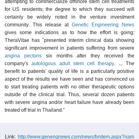
attempting to commercialize offshore stem cell treatments
for US residents; the degree to which they succeed will
certainly be widely noted in the venture investment
community. This release at
Genetic Engineering News
gives some indications as to how the effort is going:
TheraVitae has "presented interim clinical data showing
significant improvement in patients suffering from severe
angina pectoris
six months after they received the
company's
autologous adult stem cell therapy
. ... The
benefit to patients' quality of life is a particularly positive
aspect of the results we have seen and has convinced us
to start treating patients with no other therapeutic options
outside of the clinical trial. Thus, several dozen patients
with severe angina and/or heart failure have already been
treated off trial in Thailand."
Link:
http://www.genengnews.com/news/bnitem.aspx?nam