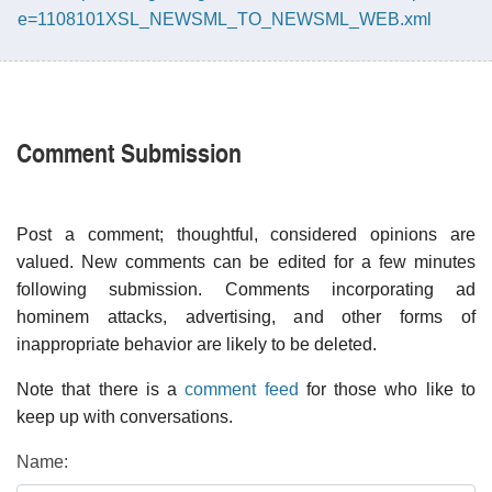
e=1108101XSL_NEWSML_TO_NEWSML_WEB.xml
Comment Submission
Post a comment; thoughtful, considered opinions are
valued. New comments can be edited for a few minutes
following submission. Comments incorporating ad
hominem attacks, advertising, and other forms of
inappropriate behavior are likely to be deleted.
Note that there is a
comment feed
for those who like to
keep up with conversations.
Name: