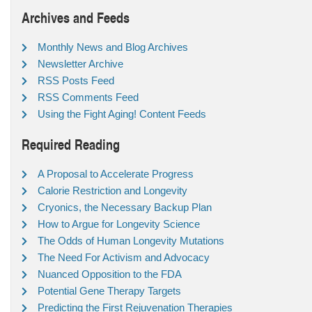
Archives and Feeds
Monthly News and Blog Archives
Newsletter Archive
RSS Posts Feed
RSS Comments Feed
Using the Fight Aging! Content Feeds
Required Reading
A Proposal to Accelerate Progress
Calorie Restriction and Longevity
Cryonics, the Necessary Backup Plan
How to Argue for Longevity Science
The Odds of Human Longevity Mutations
The Need For Activism and Advocacy
Nuanced Opposition to the FDA
Potential Gene Therapy Targets
Predicting the First Rejuvenation Therapies