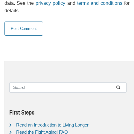
data. See the
privacy policy
and
terms and conditions
for
details.
First Steps
Read an Introduction to Living Longer
Read the Fight Aging! FAQ