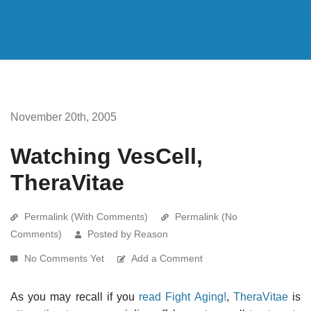
November 20th, 2005
Watching VesCell,
TheraVitae
Permalink (With Comments)
Permalink (No
Comments)
Posted by Reason
No Comments Yet
Add a Comment
As you may recall if you
read Fight Aging!
,
TheraVitae
is