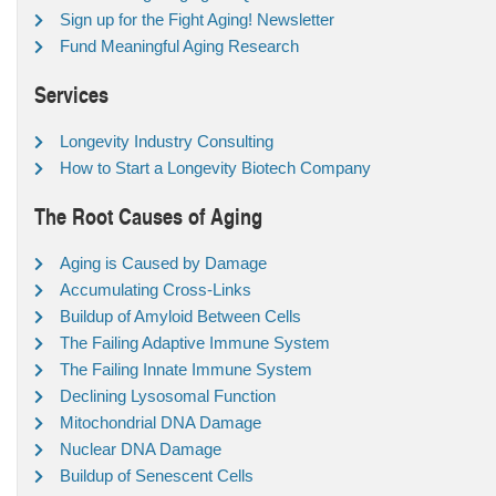
Sign up for the Fight Aging! Newsletter
Fund Meaningful Aging Research
Services
Longevity Industry Consulting
How to Start a Longevity Biotech Company
The Root Causes of Aging
Aging is Caused by Damage
Accumulating Cross-Links
Buildup of Amyloid Between Cells
The Failing Adaptive Immune System
The Failing Innate Immune System
Declining Lysosomal Function
Mitochondrial DNA Damage
Nuclear DNA Damage
Buildup of Senescent Cells