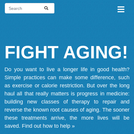
FIGHT AGING!
Do you want to live a longer life in good health?
Simple practices can make some difference, such
as exercise or calorie restriction. But over the long
haul all that really matters is progress in medicine:
building new classes of therapy to repair and
reverse the known root causes of aging. The sooner
these treatments arrive, the more lives will be
saved.
Find out how to help »