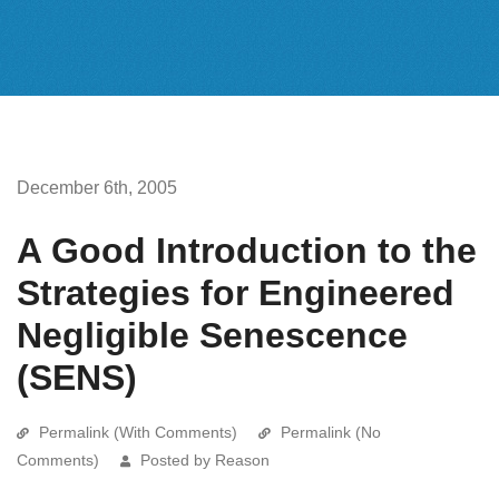
December 6th, 2005
A Good Introduction to the
Strategies for Engineered
Negligible Senescence
(SENS)
Permalink (With Comments)
Permalink (No
Comments)
Posted by Reason