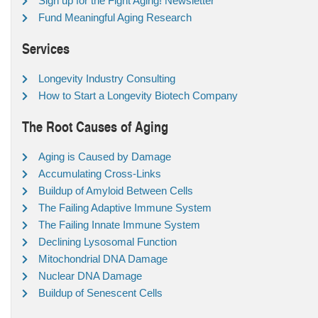
Sign up for the Fight Aging! Newsletter
Fund Meaningful Aging Research
Services
Longevity Industry Consulting
How to Start a Longevity Biotech Company
The Root Causes of Aging
Aging is Caused by Damage
Accumulating Cross-Links
Buildup of Amyloid Between Cells
The Failing Adaptive Immune System
The Failing Innate Immune System
Declining Lysosomal Function
Mitochondrial DNA Damage
Nuclear DNA Damage
Buildup of Senescent Cells