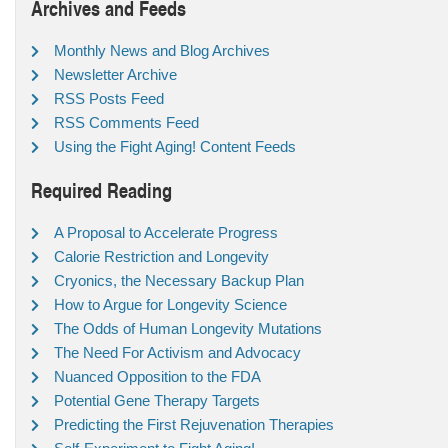
Archives and Feeds
Monthly News and Blog Archives
Newsletter Archive
RSS Posts Feed
RSS Comments Feed
Using the Fight Aging! Content Feeds
Required Reading
A Proposal to Accelerate Progress
Calorie Restriction and Longevity
Cryonics, the Necessary Backup Plan
How to Argue for Longevity Science
The Odds of Human Longevity Mutations
The Need For Activism and Advocacy
Nuanced Opposition to the FDA
Potential Gene Therapy Targets
Predicting the First Rejuvenation Therapies