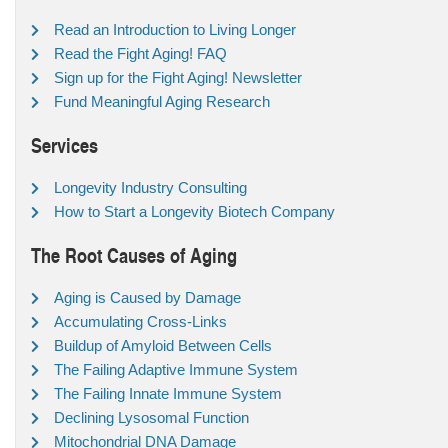
Read an Introduction to Living Longer
Read the Fight Aging! FAQ
Sign up for the Fight Aging! Newsletter
Fund Meaningful Aging Research
Services
Longevity Industry Consulting
How to Start a Longevity Biotech Company
The Root Causes of Aging
Aging is Caused by Damage
Accumulating Cross-Links
Buildup of Amyloid Between Cells
The Failing Adaptive Immune System
The Failing Innate Immune System
Declining Lysosomal Function
Mitochondrial DNA Damage