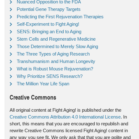
Nuanced Opposition to the FDA
Potential Gene Therapy Targets
Predicting the First Rejuvenation Therapies
Self-Experiment to Fight Aging!
SENS: Bringing an End to Aging
Stem Cells and Regenerative Medicine
Those Determined to Merely Slow Aging
The Three Types of Aging Research
Transhumanism and Human Longevity
What is Robust Mouse Rejuvenation?
Why Prioritize SENS Research?
The Million Year Life Span
Creative Commons
All original content at Fight Aging! is published under the
Creative Commons Attribution 4.0 International License
. In
short, this means that you are encouraged to republish and
rewrite Creative Commons licensed Fight Aging! content in
any way you see fit. We only ask that that you are polite and