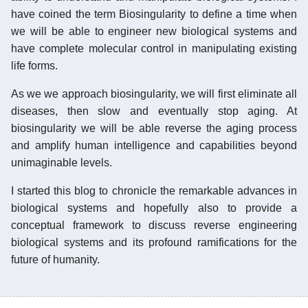
have coined the term Biosingularity to define a time when
we will be able to engineer new biological systems and
have complete molecular control in manipulating existing
life forms.
As we we approach biosingularity, we will first eliminate all
diseases, then slow and eventually stop aging. At
biosingularity we will be able reverse the aging process
and amplify human intelligence and capabilities beyond
unimaginable levels.
I started this blog to chronicle the remarkable advances in
biological systems and hopefully also to provide a
conceptual framework to discuss reverse engineering
biological systems and its profound ramifications for the
future of humanity.