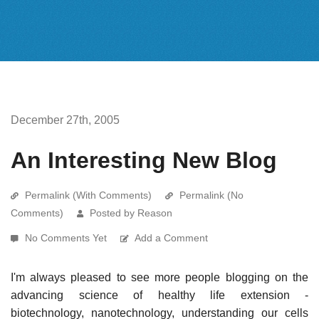
December 27th, 2005
An Interesting New Blog
Permalink (With Comments)
Permalink (No
Comments)
Posted by Reason
No Comments Yet
Add a Comment
I'm always pleased to see more people blogging on the
advancing science of healthy life extension -
biotechnology, nanotechnology, understanding our cells