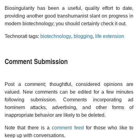
Biosingularity has been a useful, quality effort to date,
providing another good transhumanist slant on progress in
modern biotechnology; you should certainly check it out.
Technorati tags:
biotechnology
,
blogging
,
life extension
Comment Submission
Post a comment; thoughtful, considered opinions are
valued. New comments can be edited for a few minutes
following submission. Comments incorporating ad
hominem attacks, advertising, and other forms of
inappropriate behavior are likely to be deleted.
Note that there is a
comment feed
for those who like to
keep up with conversations.