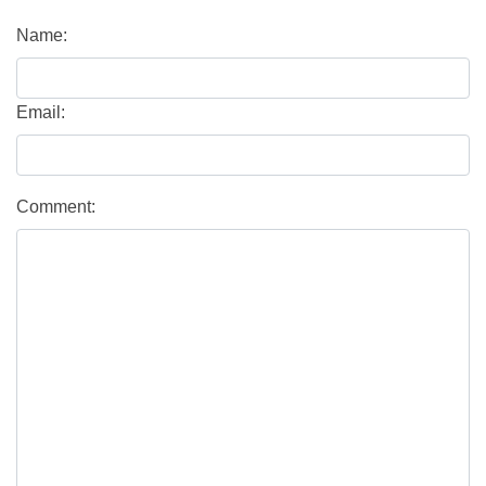
Name:
Email:
Comment: