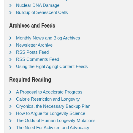
Nuclear DNA Damage
Buildup of Senescent Cells
Archives and Feeds
Monthly News and Blog Archives
Newsletter Archive
RSS Posts Feed
RSS Comments Feed
Using the Fight Aging! Content Feeds
Required Reading
A Proposal to Accelerate Progress
Calorie Restriction and Longevity
Cryonics, the Necessary Backup Plan
How to Argue for Longevity Science
The Odds of Human Longevity Mutations
The Need For Activism and Advocacy