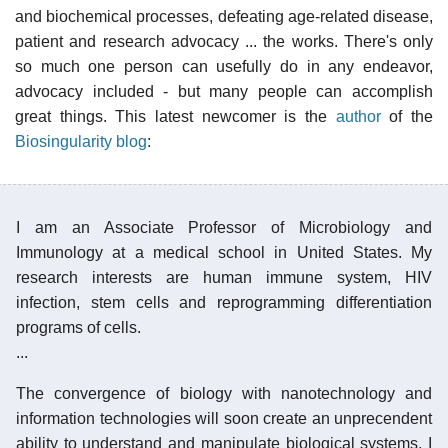
and biochemical processes, defeating age-related disease,
patient and research advocacy ... the works. There's only
so much one person can usefully do in any endeavor,
advocacy included - but many people can accomplish
great things. This latest newcomer is the
author
of the
Biosingularity blog
:
I am an Associate Professor of Microbiology and
Immunology at a medical school in United States. My
research interests are human immune system, HIV
infection, stem cells and reprogramming differentiation
programs of cells.
...
The convergence of biology with nanotechnology and
information technologies will soon create an unprecendent
ability to understand and manipulate biological systems. I