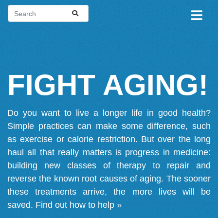
FIGHT AGING!
Do you want to live a longer life in good health?
Simple practices can make some difference, such
as exercise or calorie restriction. But over the long
haul all that really matters is progress in medicine:
building new classes of therapy to repair and
reverse the known root causes of aging. The sooner
these treatments arrive, the more lives will be
saved.
Find out how to help »