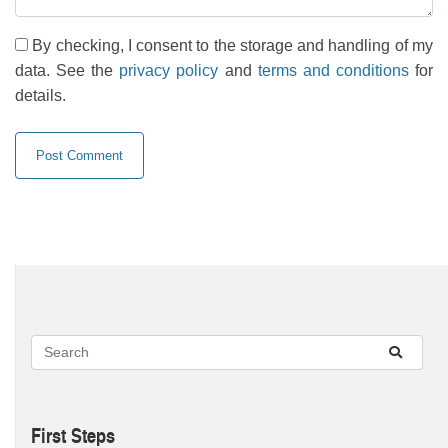
By checking, I consent to the storage and handling of my
data. See the
privacy policy
and
terms and conditions
for
details.
First Steps