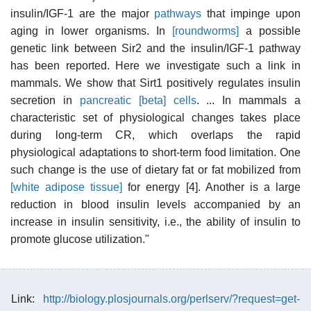
insulin/IGF-1 are the major
pathways
that impinge upon
aging in lower organisms. In
[roundworms]
a possible
genetic link between Sir2 and the insulin/IGF-1 pathway
has been reported. Here we investigate such a link in
mammals. We show that Sirt1 positively regulates insulin
secretion in
pancreatic [beta] cells
. ... In mammals a
characteristic set of physiological changes takes place
during long-term CR, which overlaps the rapid
physiological adaptations to short-term food limitation. One
such change is the use of dietary fat or fat mobilized from
[white adipose tissue]
for energy [4]. Another is a large
reduction in blood insulin levels accompanied by an
increase in insulin sensitivity, i.e., the ability of insulin to
promote glucose utilization."
Link:
http://biology.plosjournals.org/perlserv/?request=get-