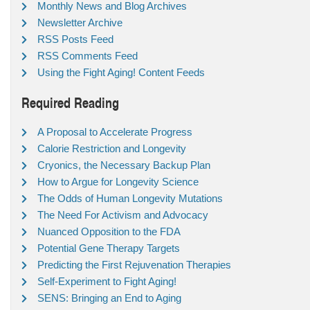
Monthly News and Blog Archives
Newsletter Archive
RSS Posts Feed
RSS Comments Feed
Using the Fight Aging! Content Feeds
Required Reading
A Proposal to Accelerate Progress
Calorie Restriction and Longevity
Cryonics, the Necessary Backup Plan
How to Argue for Longevity Science
The Odds of Human Longevity Mutations
The Need For Activism and Advocacy
Nuanced Opposition to the FDA
Potential Gene Therapy Targets
Predicting the First Rejuvenation Therapies
Self-Experiment to Fight Aging!
SENS: Bringing an End to Aging