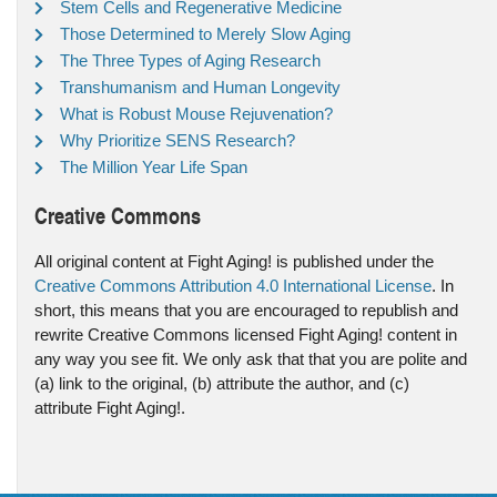
Stem Cells and Regenerative Medicine
Those Determined to Merely Slow Aging
The Three Types of Aging Research
Transhumanism and Human Longevity
What is Robust Mouse Rejuvenation?
Why Prioritize SENS Research?
The Million Year Life Span
Creative Commons
All original content at Fight Aging! is published under the
Creative Commons Attribution 4.0 International License
. In
short, this means that you are encouraged to republish and
rewrite Creative Commons licensed Fight Aging! content in
any way you see fit. We only ask that that you are polite and
(a) link to the original, (b) attribute the author, and (c)
attribute Fight Aging!.