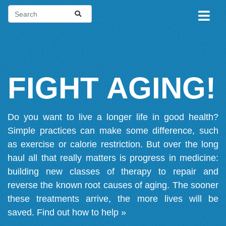
FIGHT AGING!
Do you want to live a longer life in good health?
Simple practices can make some difference, such
as exercise or calorie restriction. But over the long
haul all that really matters is progress in medicine:
building new classes of therapy to repair and
reverse the known root causes of aging. The sooner
these treatments arrive, the more lives will be
saved.
Find out how to help »