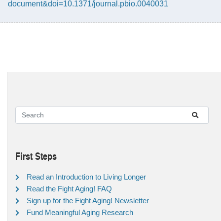
document&doi=10.1371/journal.pbio.0040031
First Steps
Read an Introduction to Living Longer
Read the Fight Aging! FAQ
Sign up for the Fight Aging! Newsletter
Fund Meaningful Aging Research