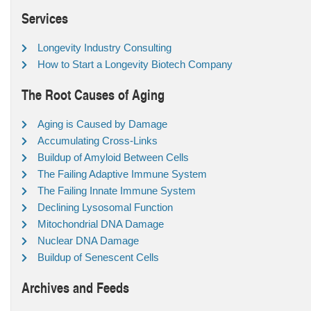
Services
Longevity Industry Consulting
How to Start a Longevity Biotech Company
The Root Causes of Aging
Aging is Caused by Damage
Accumulating Cross-Links
Buildup of Amyloid Between Cells
The Failing Adaptive Immune System
The Failing Innate Immune System
Declining Lysosomal Function
Mitochondrial DNA Damage
Nuclear DNA Damage
Buildup of Senescent Cells
Archives and Feeds