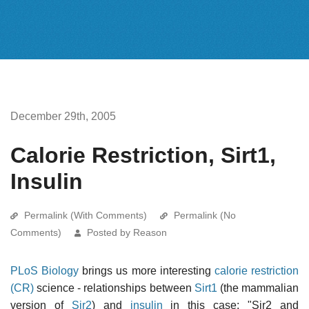
December 29th, 2005
Calorie Restriction, Sirt1,
Insulin
Permalink (With Comments)
Permalink (No
Comments)
Posted by Reason
PLoS Biology
brings us more interesting
calorie restriction
(CR)
science - relationships between
Sirt1
(the mammalian
version of
Sir2
) and
insulin
in this case: "Sir2 and