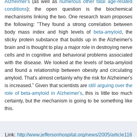
Alzheimer's
(as well as
numerous other fatal age-related
conditions
); the open question is the biochemical
mechanisms linking the two. One research team proposes
the following: "They found a strong correlation between
body mass index and high levels of
beta-amyloid
, the
sticky protein substance that builds up in the Alzheimer's
brain and is thought to play a major role in destroying nerve
cells and in cognitive and behavioral problems associated
with the disease. We looked at the levels of beta-amyloid
and found a relationship between obesity and circulating
amyloid. That's almost certainly why the risk for Alzheimer's
is increased." Given that scientists are
still arguing over the
role of beta-amyloid in Alzheimer's
, this is little too much
certainty, but the mechanism is going to be something like
this.
Link:
http://www.jeffersonhospital.org/news/2005/article116