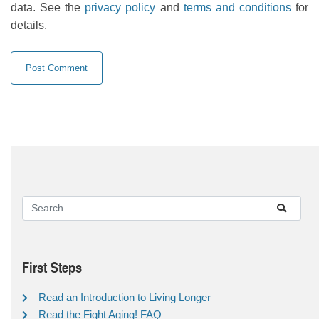
data. See the
privacy policy
and
terms and conditions
for
details.
First Steps
Read an Introduction to Living Longer
Read the Fight Aging! FAQ