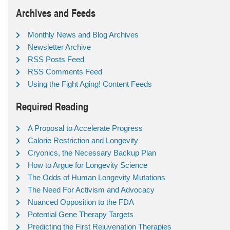
Archives and Feeds
Monthly News and Blog Archives
Newsletter Archive
RSS Posts Feed
RSS Comments Feed
Using the Fight Aging! Content Feeds
Required Reading
A Proposal to Accelerate Progress
Calorie Restriction and Longevity
Cryonics, the Necessary Backup Plan
How to Argue for Longevity Science
The Odds of Human Longevity Mutations
The Need For Activism and Advocacy
Nuanced Opposition to the FDA
Potential Gene Therapy Targets
Predicting the First Rejuvenation Therapies