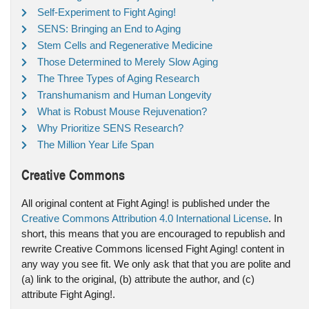
Self-Experiment to Fight Aging!
SENS: Bringing an End to Aging
Stem Cells and Regenerative Medicine
Those Determined to Merely Slow Aging
The Three Types of Aging Research
Transhumanism and Human Longevity
What is Robust Mouse Rejuvenation?
Why Prioritize SENS Research?
The Million Year Life Span
Creative Commons
All original content at Fight Aging! is published under the
Creative Commons Attribution 4.0 International License
. In
short, this means that you are encouraged to republish and
rewrite Creative Commons licensed Fight Aging! content in
any way you see fit. We only ask that that you are polite and
(a) link to the original, (b) attribute the author, and (c)
attribute Fight Aging!.