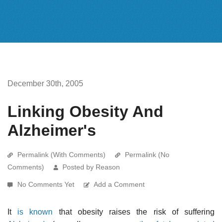
December 30th, 2005
Linking Obesity And
Alzheimer's
Permalink (With Comments)
Permalink (No
Comments)
Posted by Reason
No Comments Yet
Add a Comment
It
is known
that obesity raises the risk of suffering