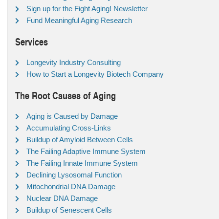
Sign up for the Fight Aging! Newsletter
Fund Meaningful Aging Research
Services
Longevity Industry Consulting
How to Start a Longevity Biotech Company
The Root Causes of Aging
Aging is Caused by Damage
Accumulating Cross-Links
Buildup of Amyloid Between Cells
The Failing Adaptive Immune System
The Failing Innate Immune System
Declining Lysosomal Function
Mitochondrial DNA Damage
Nuclear DNA Damage
Buildup of Senescent Cells