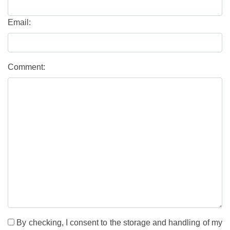
Email:
Comment:
By checking, I consent to the storage and handling of my