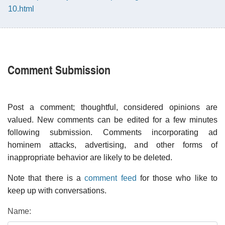
10.html
Comment Submission
Post a comment; thoughtful, considered opinions are
valued. New comments can be edited for a few minutes
following submission. Comments incorporating ad
hominem attacks, advertising, and other forms of
inappropriate behavior are likely to be deleted.
Note that there is a
comment feed
for those who like to
keep up with conversations.
Name: