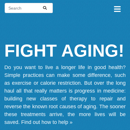
FIGHT AGING!
Do you want to live a longer life in good health?
Simple practices can make some difference, such
as exercise or calorie restriction. But over the long
haul all that really matters is progress in medicine:
building new classes of therapy to repair and
reverse the known root causes of aging. The sooner
these treatments arrive, the more lives will be
saved.
Find out how to help »