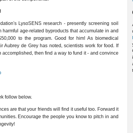
H
ation's LysoSENS research - presently screening soil
n harmful age-related byproducts that accumulate in and
 $50,000 to the program. Good for him! As biomedical
 Aubrey de Grey has noted, scientists work for food. If
h accomplished, then find a way to fund it - and convince
p
ek follow below.
es are that your friends will find it useful too. Forward it
mmunities. Encourage the people you know to pitch in and
ngevity!