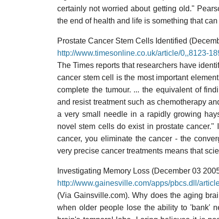
certainly not worried about getting old." Pears
the end of health and life is something that can p
Prostate Cancer Stem Cells Identified (Decem
http://www.timesonline.co.uk/article/0,,8123-1
The Times reports that researchers have identifi
cancer stem cell is the most important element:
complete the tumour. ... the equivalent of fin
and resist treatment such as chemotherapy and 
a very small needle in a rapidly growing haysta
novel stem cells do exist in prostate cancer." I
cancer, you eliminate the cancer - the conve
very precise cancer treatments means that scien
Investigating Memory Loss (December 03 200
http://www.gainesville.com/apps/pbcs.dll/a
(Via Gainsville.com). Why does the aging brain
when older people lose the ability to 'bank' 