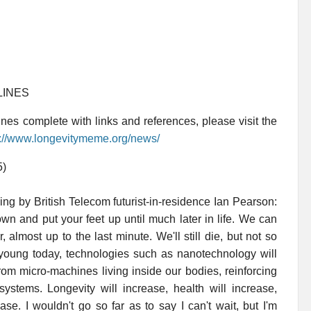
LINES
es complete with links and references, please visit the
p://www.longevitymeme.org/news/
5)
ing by British Telecom futurist-in-residence Ian Pearson:
own and put your feet up until much later in life. We can
, almost up to the last minute. We'll still die, but not so
ill young today, technologies such as nanotechnology will
from micro-machines living inside our bodies, reinforcing
tems. Longevity will increase, health will increase,
ase. I wouldn't go so far as to say I can't wait, but I'm