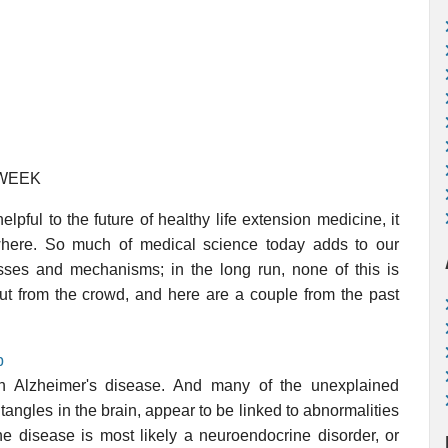
 WEEK
lpful to the future of healthy life extension medicine, it
where. So much of medical science today adds to our
esses and mechanisms; in the long run, none of this is
out from the crowd, and here are a couple from the past
p
 in Alzheimer's disease. And many of the unexplained
tangles in the brain, appear to be linked to abnormalities
the disease is most likely a neuroendocrine disorder, or