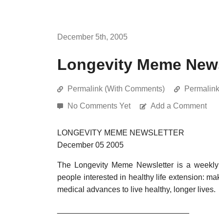
December 5th, 2005
Longevity Meme News
Permalink (With Comments)
Permalin
No Comments Yet
Add a Comment
LONGEVITY MEME NEWSLETTER
December 05 2005
The Longevity Meme Newsletter is a weekly 
people interested in healthy life extension: ma
medical advances to live healthy, longer lives.
______________________________