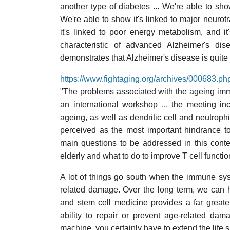
another type of diabetes ... We're able to sh
We're able to show it's linked to major neurot
it's linked to poor energy metabolism, and it'
characteristic of advanced Alzheimer's dis
demonstrates that Alzheimer's disease is quite
https://www.fightaging.org/archives/000683.ph
"The problems associated with the ageing im
an international workshop ... the meeting in
ageing, as well as dendritic cell and neutrop
perceived as the most important hindrance to
main questions to be addressed in this contex
elderly and what to do to improve T cell functio
A lot of things go south when the immune sys
related damage. Over the long term, we can 
and stem cell medicine provides a far great
ability to repair or prevent age-related da
machine, you certainly have to extend the life