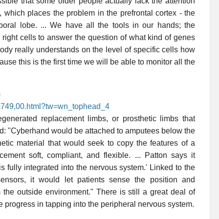
ssible that some older people actually lack the attention
 which places the problem in the prefrontal cortex - the
mporal lobe. ... We have all the tools in our hands; the
 right cells to answer the question of what kind of genes
dy really understands on the level of specific cells how
 this is the first time we will be able to monitor all the
)
69749,00.html?tw=wn_tophead_4
regenerated replacement limbs, or prosthetic limbs that
ired: "Cyberhand would be attached to amputees below the
etic material that would seek to copy the features of a
ement soft, compliant, and flexible. ... Patton says it
 is fully integrated into the nervous system.' Linked to the
ensors, it would let patients sense the position and
the outside environment." There is still a great deal of
e progress in tapping into the peripheral nervous system.