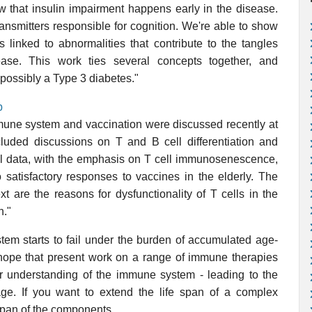
ow that insulin impairment happens early in the disease.
ransmitters responsible for cognition. We're able to show
s linked to abnormalities that contribute to the tangles
ease. This work ties several concepts together, and
 possibly a Type 3 diabetes."
p
mune system and vaccination were discussed recently at
cluded discussions on T and B cell differentiation and
hil data, with the emphasis on T cell immunosenescence,
 satisfactory responses to vaccines in the elderly. The
t are the reasons for dysfunctionality of T cells in the
n."
tem starts to fail under the burden of accumulated age-
hope that present work on a range of immune therapies
er understanding of the immune system - leading to the
mage. If you want to extend the life span of a complex
 span of the components.