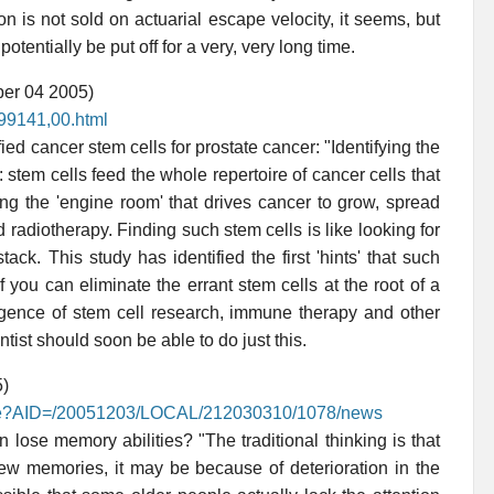
on is not sold on actuarial escape velocity, it seems, but
otentially be put off for a very, very long time.
ber 04 2005)
899141,00.html
ed cancer stem cells for prostate cancer: "Identifying the
 stem cells feed the whole repertoire of cancer cells that
ding the 'engine room' that drives cancer to grow, spread
radiotherapy. Finding such stem cells is like looking for
ck. This study has identified the first 'hints' that such
f you can eliminate the errant stem cells at the root of a
rgence of stem cell research, immune therapy and other
tist should soon be able to do just this.
5)
rticle?AID=/20051203/LOCAL/212030310/1078/news
 lose memory abilities? "The traditional thinking is that
new memories, it may be because of deterioration in the