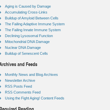
Aging is Caused by Damage
Accumulating Cross-Links
Buildup of Amyloid Between Cells
The Failing Adaptive Immune System
The Failing Innate Immune System
Declining Lysosomal Function
Mitochondrial DNA Damage
Nuclear DNA Damage
Buildup of Senescent Cells
Archives and Feeds
Monthly News and Blog Archives
Newsletter Archive
RSS Posts Feed
RSS Comments Feed
Using the Fight Aging! Content Feeds
Required Reading