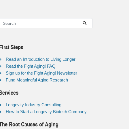
First Steps
Read an Introduction to Living Longer
Read the Fight Aging! FAQ
Sign up for the Fight Aging! Newsletter
Fund Meaningful Aging Research
Services
Longevity Industry Consulting
How to Start a Longevity Biotech Company
The Root Causes of Aging