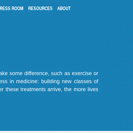
RESS ROOM
RESOURCES
ABOUT
make some difference, such as exercise or
gress in medicine: building new classes of
r these treatments arrive, the more lives