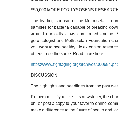
$50,000 MORE FOR LYSOSENS RESEARC
The leading sponsor of the Methuselah Found
samples for bacteria capable of breaking dow
around our cells - has contributed another
gerontologist and Methuselah Foundation chair
you want to see healthy life extension researc
others to do the same. Read more here:
https://www.fightaging.org/archives/000684.ph
DISCUSSION
The highlights and headlines from the past we
Remember - if you like this newsletter, the chanc
on, or post a copy to your favorite online co
make a difference to the future of health and lo