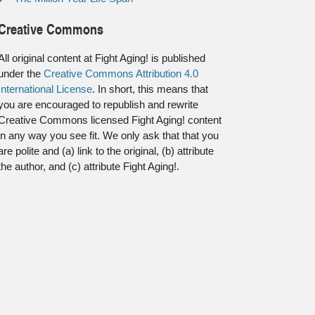
Creative Commons
All original content at Fight Aging! is published
under the
Creative Commons Attribution 4.0
International License
. In short, this means that
you are encouraged to republish and rewrite
Creative Commons licensed Fight Aging! content
in any way you see fit. We only ask that that you
are polite and (a) link to the original, (b) attribute
the author, and (c) attribute Fight Aging!.