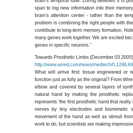
brain's temporal lobe. Loring believes it is po
span to log new information into their memory,
brain's attention center - rather than the te
problem is combining the right people with the
contribute to long-term memory formation. Nobo
many genes work together. We are excited because
genes in specific neurons."
Towards Prosthetic Limbs (December 03 2005
http://www.wired.com/news/medtech/0,1286,
What will arrive first: tissue engineered or 
function just as fully as the original? From W
elbow and covered by several layers of synth
natural hand by making the prosthetic replac
represents 'the first prosthetic hand that really
nerves by tiny electrodes and biomimetic s
movement of the hand as well as stimuli from 
work to do, but scientists are making impressiv