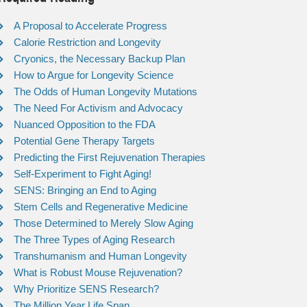
A Proposal to Accelerate Progress
Calorie Restriction and Longevity
Cryonics, the Necessary Backup Plan
How to Argue for Longevity Science
The Odds of Human Longevity Mutations
The Need For Activism and Advocacy
Nuanced Opposition to the FDA
Potential Gene Therapy Targets
Predicting the First Rejuvenation Therapies
Self-Experiment to Fight Aging!
SENS: Bringing an End to Aging
Stem Cells and Regenerative Medicine
Those Determined to Merely Slow Aging
The Three Types of Aging Research
Transhumanism and Human Longevity
What is Robust Mouse Rejuvenation?
Why Prioritize SENS Research?
The Million Year Life Span