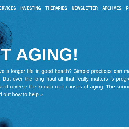
ERVICES
INVESTING
THERAPIES
NEWSLETTER
ARCHIVES
P
T AGING!
ve a longer life in good health? Simple practices can 
on. But over the long haul all that really matters is pro
 and reverse the known root causes of aging. The soone
d out how to help »