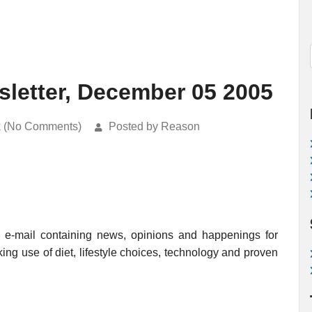
letter, December 05 2005
k (No Comments)
Posted by Reason
e-mail containing news, opinions and happenings for
king use of diet, lifestyle choices, technology and proven