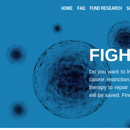
HOME
FAQ
FUND RESEARCH
S
FIGH
Do you want to li
calorie restricti
therapy to repair
will be saved.
Fin