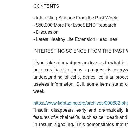
CONTENTS
- Interesting Science From the Past Week
- $50,000 More For LysoSENS Research
- Discussion
- Latest Healthy Life Extension Headlines
INTERESTING SCIENCE FROM THE PAST
If you take a broad perspective as to what is he
becomes hard to focus - progress is every
understanding of cells, genes, cellular proc
useless information. Still, some items stand 
week:
https://www.fightaging.org/archives/000682.ph
"Insulin disappears early and dramatically
features of Alzheimer's, such as cell death and 
in insulin signaling. This demonstrates that 