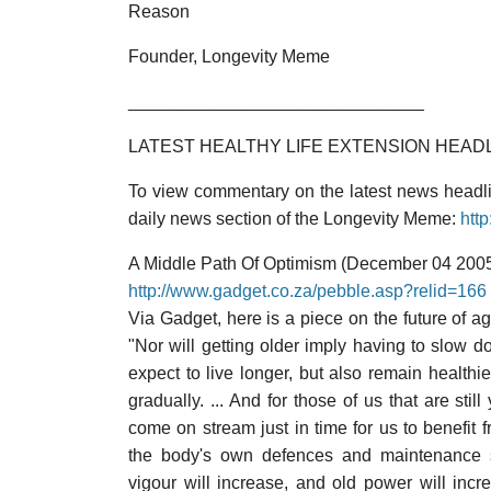
Reason
Founder, Longevity Meme
______________________________
LATEST HEALTHY LIFE EXTENSION HEAD
To view commentary on the latest news headlin
daily news section of the Longevity Meme:
htt
A Middle Path Of Optimism (December 04 200
http://www.gadget.co.za/pebble.asp?relid=166
Via Gadget, here is a piece on the future of ag
"Nor will getting older imply having to slow d
expect to live longer, but also remain healthier
gradually. ... And for those of us that are st
come on stream just in time for us to benefit 
the body's own defences and maintenance sys
vigour will increase, and old power will incre