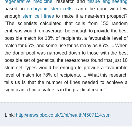
regenerative medicine
, research and
tissue engineering
based on
embryonic stem cells
: can it be done with few
enough
stem cell lines
to make it a near-term prospect?
"The scientists calculated that cells from 150 random
embryos would, on average, be enough to provide the best
possible match for 13% of recipients, a favourable level of
match for 65%, and some use for as many as 85%. ... When
the donor pool was narrowed down to those with the best
possible set of genetics, the researchers found that just 10
stem cell types would be enough to provide a favourable
level of match for 78% of recipients. ... What this research
tells us is that the number of lines needed to achieve a
significant clinical value is in the practical realm."
Link:
http://news.bbc.co.uk/1/hi/health/4507114.stm