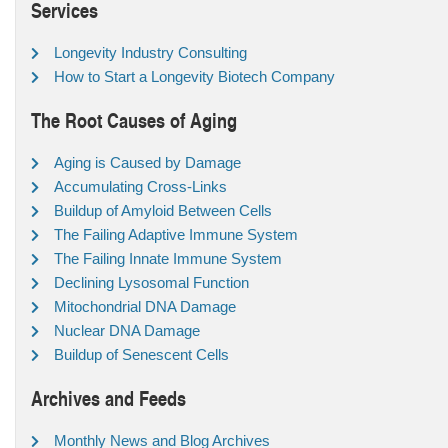
Services
Longevity Industry Consulting
How to Start a Longevity Biotech Company
The Root Causes of Aging
Aging is Caused by Damage
Accumulating Cross-Links
Buildup of Amyloid Between Cells
The Failing Adaptive Immune System
The Failing Innate Immune System
Declining Lysosomal Function
Mitochondrial DNA Damage
Nuclear DNA Damage
Buildup of Senescent Cells
Archives and Feeds
Monthly News and Blog Archives