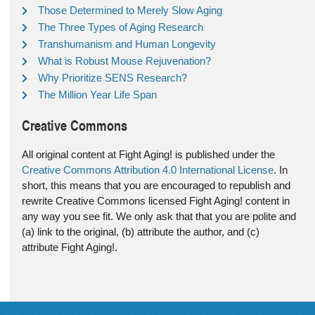
Those Determined to Merely Slow Aging
The Three Types of Aging Research
Transhumanism and Human Longevity
What is Robust Mouse Rejuvenation?
Why Prioritize SENS Research?
The Million Year Life Span
Creative Commons
All original content at Fight Aging! is published under the
Creative Commons Attribution 4.0 International License
. In
short, this means that you are encouraged to republish and
rewrite Creative Commons licensed Fight Aging! content in
any way you see fit. We only ask that that you are polite and
(a) link to the original, (b) attribute the author, and (c)
attribute Fight Aging!.