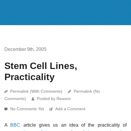
December 9th, 2005
Stem Cell Lines,
Practicality
Permalink (With Comments)
Permalink (No
Comments)
Posted by Reason
No Comments Yet
Add a Comment
A
BBC
article gives us an idea of the practicality of