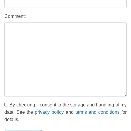
Comment:
By checking, I consent to the storage and handling of my
data. See the
privacy policy
and
terms and conditions
for
details.