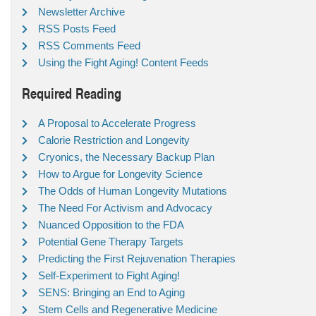
Newsletter Archive
RSS Posts Feed
RSS Comments Feed
Using the Fight Aging! Content Feeds
Required Reading
A Proposal to Accelerate Progress
Calorie Restriction and Longevity
Cryonics, the Necessary Backup Plan
How to Argue for Longevity Science
The Odds of Human Longevity Mutations
The Need For Activism and Advocacy
Nuanced Opposition to the FDA
Potential Gene Therapy Targets
Predicting the First Rejuvenation Therapies
Self-Experiment to Fight Aging!
SENS: Bringing an End to Aging
Stem Cells and Regenerative Medicine