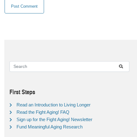
First Steps
Read an Introduction to Living Longer
Read the Fight Aging! FAQ
Sign up for the Fight Aging! Newsletter
Fund Meaningful Aging Research