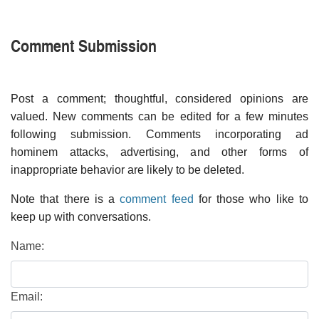
Comment Submission
Post a comment; thoughtful, considered opinions are
valued. New comments can be edited for a few minutes
following submission. Comments incorporating ad
hominem attacks, advertising, and other forms of
inappropriate behavior are likely to be deleted.
Note that there is a
comment feed
for those who like to
keep up with conversations.
Name:
Email: