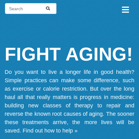
FIGHT AGING!
Do you want to live a longer life in good health?
Simple practices can make some difference, such
as exercise or calorie restriction. But over the long
haul all that really matters is progress in medicine:
building new classes of therapy to repair and
reverse the known root causes of aging. The sooner
these treatments arrive, the more lives will be
saved.
Find out how to help »