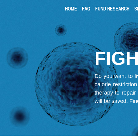
HOME
FAQ
FUND RESEARCH
S
FIGH
Do you want to li
calorie restricti
therapy to repair
will be saved.
Fin