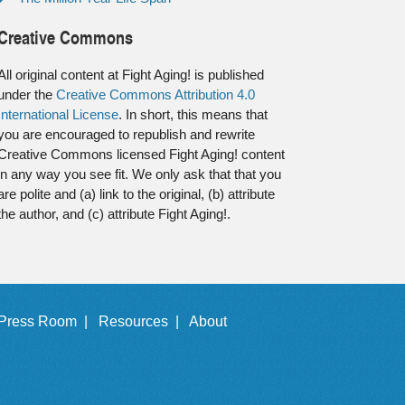
Creative Commons
All original content at Fight Aging! is published
under the
Creative Commons Attribution 4.0
International License
. In short, this means that
you are encouraged to republish and rewrite
Creative Commons licensed Fight Aging! content
in any way you see fit. We only ask that that you
are polite and (a) link to the original, (b) attribute
the author, and (c) attribute Fight Aging!.
Press Room |
Resources |
About