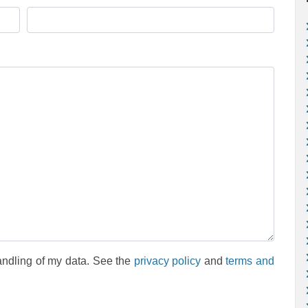
andling of my data. See the
privacy policy
and
terms and