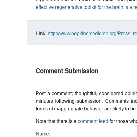
effective regenerative toolkit for the brain is a
Link:
http://www.hopkinsmedicine.org/Press_r
Comment Submission
Post a comment; thoughtful, considered opin
minutes following submission. Comments inco
forms of inappropriate behavior are likely to be
Note that there is a
comment feed
for those who
Name: