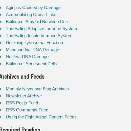
Aging is Caused by Damage
Accumulating Cross-Links
Buildup of Amyloid Between Cells
The Failing Adaptive Immune System
The Failing Innate Immune System
Declining Lysosomal Function
Mitochondrial DNA Damage
Nuclear DNA Damage
Buildup of Senescent Cells
Archives and Feeds
Monthly News and Blog Archives
Newsletter Archive
RSS Posts Feed
RSS Comments Feed
Using the Fight Aging! Content Feeds
Required Reading