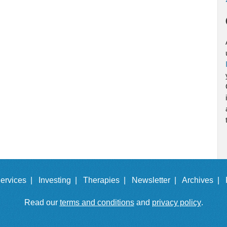
ervices |
Investing |
Therapies |
Newsletter |
Archives |
Read our
terms and conditions
and
privacy policy
.