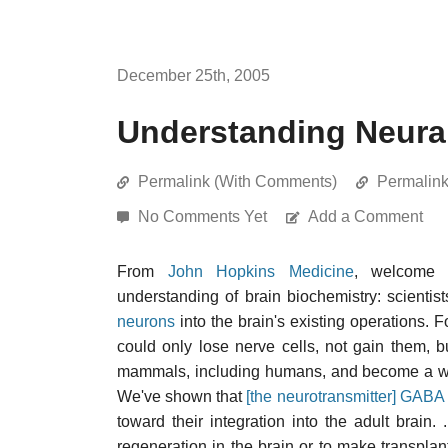
December 25th, 2005
Understanding Neura
Permalink (With Comments)
Permalin
No Comments Yet
Add a Comment
From
John Hopkins Medicine
, welcome 
understanding of brain biochemistry: scientis
neurons
into the brain's existing operations. F
could only lose nerve cells, not gain them, b
mammals, including humans, and become a workin
We've shown that
[the neurotransmitter] GABA
toward their integration into the adult brain. 
regeneration in the brain or to make transplan