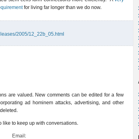
 requirement
for living far longer than we do now.
eleases/2005/12_22b_05.html
ions are valued. New comments can be edited for a few
rporating ad hominem attacks, advertising, and other
 deleted.
 like to keep up with conversations.
Email: