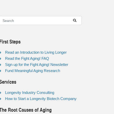
First Steps
Read an Introduction to Living Longer
Read the Fight Aging! FAQ
Sign up for the Fight Aging! Newsletter
Fund Meaningful Aging Research
Services
Longevity Industry Consulting
How to Start a Longevity Biotech Company
The Root Causes of Aging