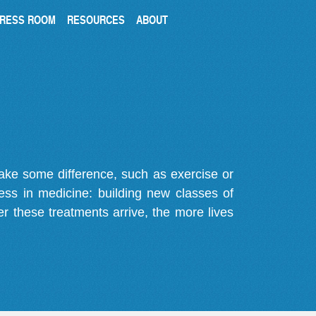
RESS ROOM
RESOURCES
ABOUT
make some difference, such as exercise or
gress in medicine: building new classes of
r these treatments arrive, the more lives