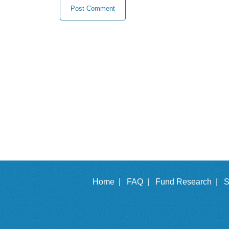
Home |
FAQ |
Fund Research |
S