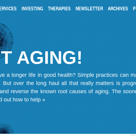
ERVICES
INVESTING
THERAPIES
NEWSLETTER
ARCHIVES
P
T AGING!
ve a longer life in good health? Simple practices can 
on. But over the long haul all that really matters is pro
 and reverse the known root causes of aging. The soone
d out how to help »