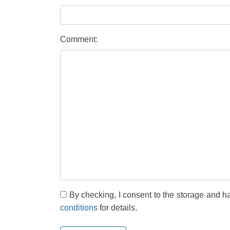
Comment:
By checking, I consent to the storage and h
conditions
for details.