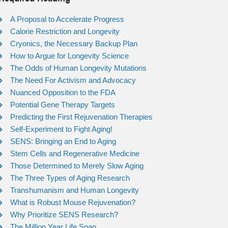
A Proposal to Accelerate Progress
Calorie Restriction and Longevity
Cryonics, the Necessary Backup Plan
How to Argue for Longevity Science
The Odds of Human Longevity Mutations
The Need For Activism and Advocacy
Nuanced Opposition to the FDA
Potential Gene Therapy Targets
Predicting the First Rejuvenation Therapies
Self-Experiment to Fight Aging!
SENS: Bringing an End to Aging
Stem Cells and Regenerative Medicine
Those Determined to Merely Slow Aging
The Three Types of Aging Research
Transhumanism and Human Longevity
What is Robust Mouse Rejuvenation?
Why Prioritize SENS Research?
The Million Year Life Span