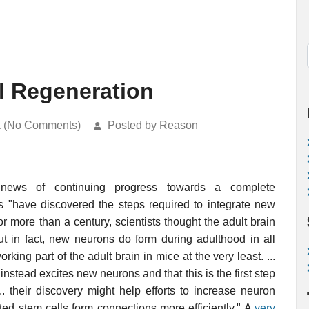
l Regeneration
k (No Comments)
Posted by Reason
news of continuing progress towards a complete
ts "have discovered the steps required to integrate new
or more than a century, scientists thought the adult brain
ut in fact, new neurons do form during adulthood in all
g part of the adult brain in mice at the very least. ...
instead excites new neurons and that this is the first step
... their discovery might help efforts to increase neuron
ted stem cells form connections more efficiently." A
very