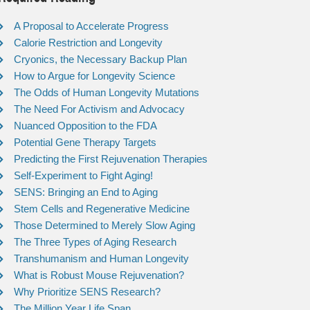
A Proposal to Accelerate Progress
Calorie Restriction and Longevity
Cryonics, the Necessary Backup Plan
How to Argue for Longevity Science
The Odds of Human Longevity Mutations
The Need For Activism and Advocacy
Nuanced Opposition to the FDA
Potential Gene Therapy Targets
Predicting the First Rejuvenation Therapies
Self-Experiment to Fight Aging!
SENS: Bringing an End to Aging
Stem Cells and Regenerative Medicine
Those Determined to Merely Slow Aging
The Three Types of Aging Research
Transhumanism and Human Longevity
What is Robust Mouse Rejuvenation?
Why Prioritize SENS Research?
The Million Year Life Span