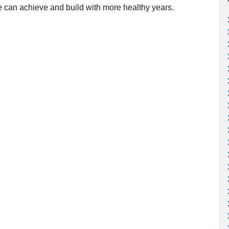
we can achieve and build with more healthy years.