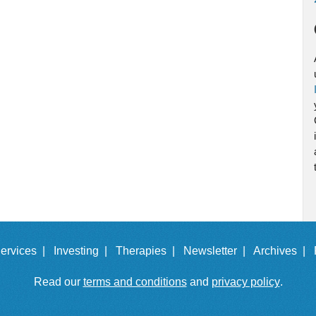
ervices |
Investing |
Therapies |
Newsletter |
Archives |
Read our
terms and conditions
and
privacy policy
.