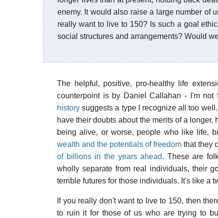
enemy. It would also raise a large number of
really want to live to 150? Is such a goal ethi
social structures and arrangements? Would we 
The helpful, positive, pro-healthy life exte
counterpoint is by Daniel Callahan - I'm not f
history
suggests a type I recognize all too well. 
have their doubts about the merits of a longer,
being alive, or worse, people who like life, 
wealth and the potentials of freedom
that they 
of billions in the years ahead
. These are fol
wholly separate from real individuals, their g
terrible futures for those individuals. It's like a t
If you really don't want to live to 150, then the
to ruin it for those of us who are trying to b