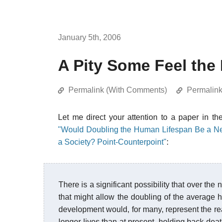
January 5th, 2006
A Pity Some Feel the
Permalink (With Comments)
Permalin
Let me direct your attention to a paper in 
"Would Doubling the Human Lifespan Be a Net P
a Society? Point-Counterpoint"
:
There is a significant possibility that over th
that might allow the doubling of the average 
development would, for many, represent the rea
longer lives than at present, holding back de