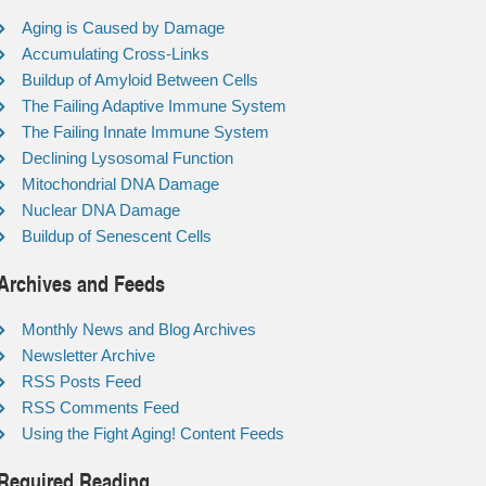
Aging is Caused by Damage
Accumulating Cross-Links
Buildup of Amyloid Between Cells
The Failing Adaptive Immune System
The Failing Innate Immune System
Declining Lysosomal Function
Mitochondrial DNA Damage
Nuclear DNA Damage
Buildup of Senescent Cells
Archives and Feeds
Monthly News and Blog Archives
Newsletter Archive
RSS Posts Feed
RSS Comments Feed
Using the Fight Aging! Content Feeds
Required Reading