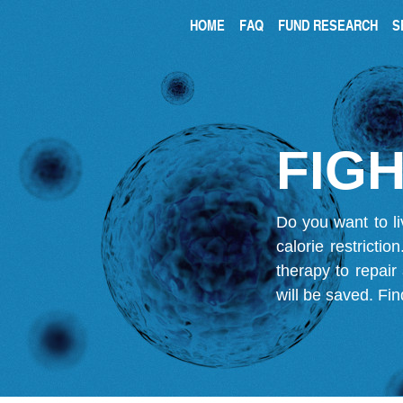
HOME
FAQ
FUND RESEARCH
S
FIGH
Do you want to li
calorie restricti
therapy to repair
will be saved.
Fin