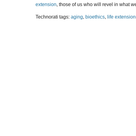
extension
, those of us who will revel in what 
Technorati tags:
aging
,
bioethics
,
life extension