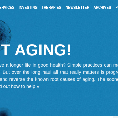
ERVICES
INVESTING
THERAPIES
NEWSLETTER
ARCHIVES
P
T AGING!
ve a longer life in good health? Simple practices can 
on. But over the long haul all that really matters is pro
 and reverse the known root causes of aging. The soone
d out how to help »