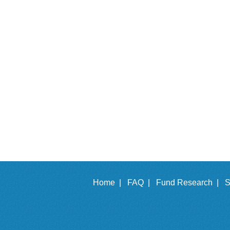
Home |
FAQ |
Fund Research |
S