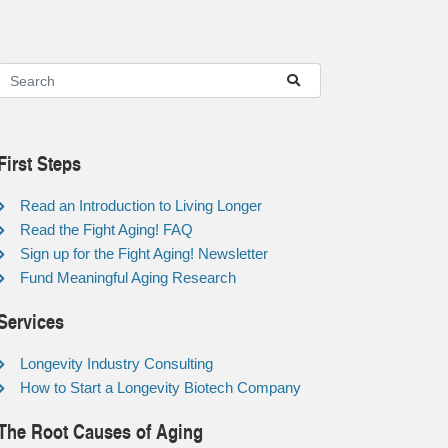
First Steps
Read an Introduction to Living Longer
Read the Fight Aging! FAQ
Sign up for the Fight Aging! Newsletter
Fund Meaningful Aging Research
Services
Longevity Industry Consulting
How to Start a Longevity Biotech Company
The Root Causes of Aging