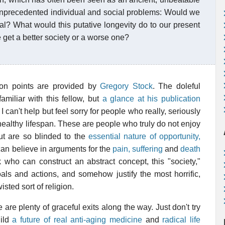
 unprecedented individual and social problems: Would we
cal? What would this putative longevity do to our present
get a better society or a worse one?
nsion points are provided by
Gregory Stock
. The doleful
amiliar with this fellow, but
a glance at his publication
I can't help but feel sorry for people who really, seriously
 healthy lifespan. These are people who truly do not enjoy
but are so blinded to the
essential nature of opportunity,
can believe in arguments for the
pain, suffering
and
death
k who can construct an abstract concept, this "society,"
oals and actions, and somehow justify the most horrific,
wisted sort of religion.
re are plenty of graceful exits along the way. Just don't try
uild
a future of real anti-aging medicine
and
radical life