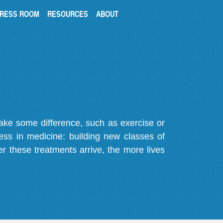
RESS ROOM
RESOURCES
ABOUT
make some difference, such as exercise or
gress in medicine: building new classes of
r these treatments arrive, the more lives