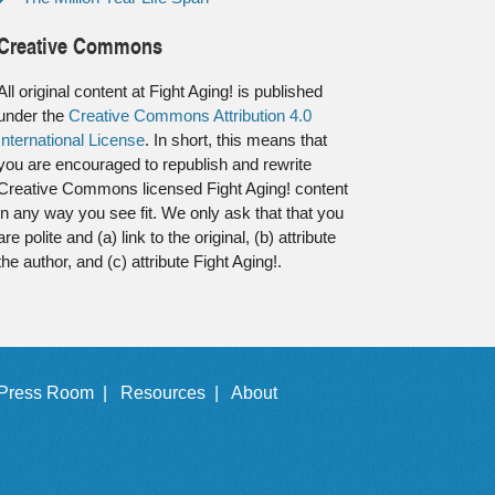
Creative Commons
All original content at Fight Aging! is published
under the
Creative Commons Attribution 4.0
International License
. In short, this means that
you are encouraged to republish and rewrite
Creative Commons licensed Fight Aging! content
in any way you see fit. We only ask that that you
are polite and (a) link to the original, (b) attribute
the author, and (c) attribute Fight Aging!.
Press Room |
Resources |
About