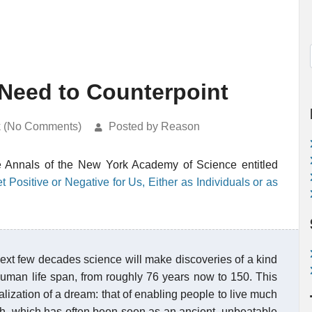
 Need to Counterpoint
k (No Comments)
Posted by Reason
the Annals of the New York Academy of Science entitled
ositive or Negative for Us, Either as Individuals or as
e next few decades science will make discoveries of a kind
human life span, from roughly 76 years now to 150. This
lization of a dream: that of enabling people to live much
ath, which has often been seen as an ancient, unbeatable