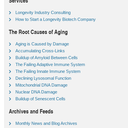
Services
Longevity Industry Consulting
How to Start a Longevity Biotech Company
The Root Causes of Aging
Aging is Caused by Damage
Accumulating Cross-Links
Buildup of Amyloid Between Cells
The Failing Adaptive Immune System
The Failing Innate Immune System
Declining Lysosomal Function
Mitochondrial DNA Damage
Nuclear DNA Damage
Buildup of Senescent Cells
Archives and Feeds
Monthly News and Blog Archives