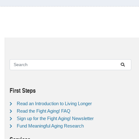
First Steps
Read an Introduction to Living Longer
Read the Fight Aging! FAQ
Sign up for the Fight Aging! Newsletter
Fund Meaningful Aging Research