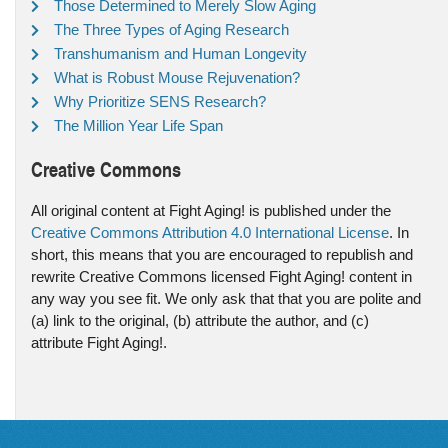
Those Determined to Merely Slow Aging
The Three Types of Aging Research
Transhumanism and Human Longevity
What is Robust Mouse Rejuvenation?
Why Prioritize SENS Research?
The Million Year Life Span
Creative Commons
All original content at Fight Aging! is published under the
Creative Commons Attribution 4.0 International License
. In
short, this means that you are encouraged to republish and
rewrite Creative Commons licensed Fight Aging! content in
any way you see fit. We only ask that that you are polite and
(a) link to the original, (b) attribute the author, and (c)
attribute Fight Aging!.