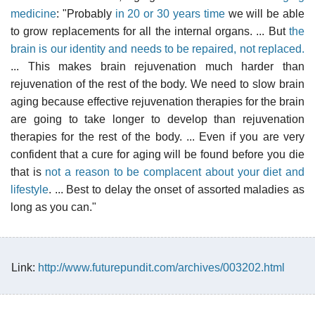
medicine
: "Probably
in 20 or 30 years time
we will be able
to grow replacements for all the internal organs. ... But
the
brain is our identity and needs to be repaired, not replaced.
... This makes brain rejuvenation much harder than
rejuvenation of the rest of the body. We need to slow brain
aging because effective rejuvenation therapies for the brain
are going to take longer to develop than rejuvenation
therapies for the rest of the body. ... Even if you are very
confident that a cure for aging will be found before you die
that is
not a reason to be complacent about your diet and
lifestyle
. ... Best to delay the onset of assorted maladies as
long as you can."
Link:
http://www.futurepundit.com/archives/003202.html