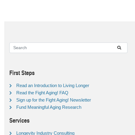
First Steps
Read an Introduction to Living Longer
Read the Fight Aging! FAQ
Sign up for the Fight Aging! Newsletter
Fund Meaningful Aging Research
Services
Longevity Industry Consulting