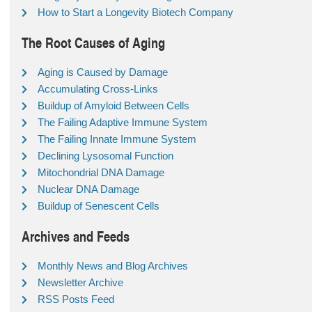
How to Start a Longevity Biotech Company
The Root Causes of Aging
Aging is Caused by Damage
Accumulating Cross-Links
Buildup of Amyloid Between Cells
The Failing Adaptive Immune System
The Failing Innate Immune System
Declining Lysosomal Function
Mitochondrial DNA Damage
Nuclear DNA Damage
Buildup of Senescent Cells
Archives and Feeds
Monthly News and Blog Archives
Newsletter Archive
RSS Posts Feed