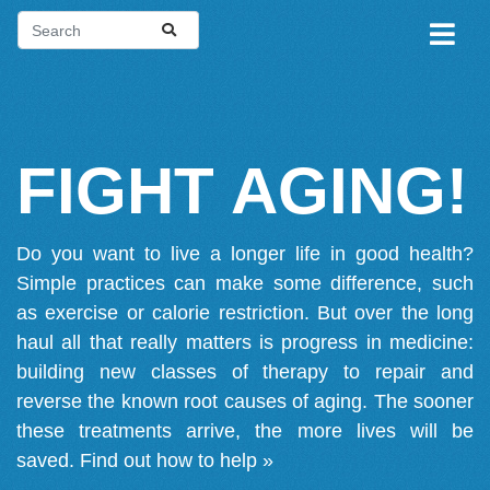
FIGHT AGING!
Do you want to live a longer life in good health?
Simple practices can make some difference, such
as exercise or calorie restriction. But over the long
haul all that really matters is progress in medicine:
building new classes of therapy to repair and
reverse the known root causes of aging. The sooner
these treatments arrive, the more lives will be
saved.
Find out how to help »