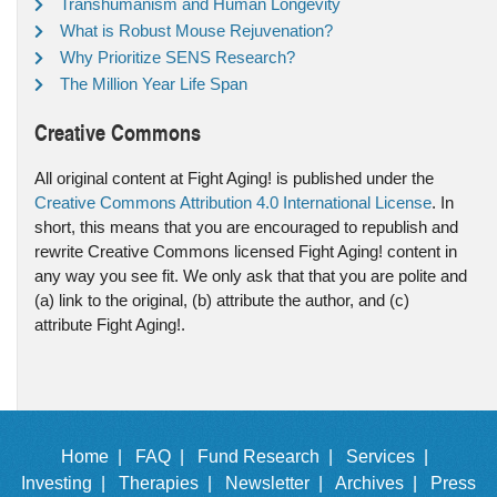
Transhumanism and Human Longevity
What is Robust Mouse Rejuvenation?
Why Prioritize SENS Research?
The Million Year Life Span
Creative Commons
All original content at Fight Aging! is published under the
Creative Commons Attribution 4.0 International License
. In
short, this means that you are encouraged to republish and
rewrite Creative Commons licensed Fight Aging! content in
any way you see fit. We only ask that that you are polite and
(a) link to the original, (b) attribute the author, and (c)
attribute Fight Aging!.
Home |
FAQ |
Fund Research |
Services |
Investing |
Therapies |
Newsletter |
Archives |
Press