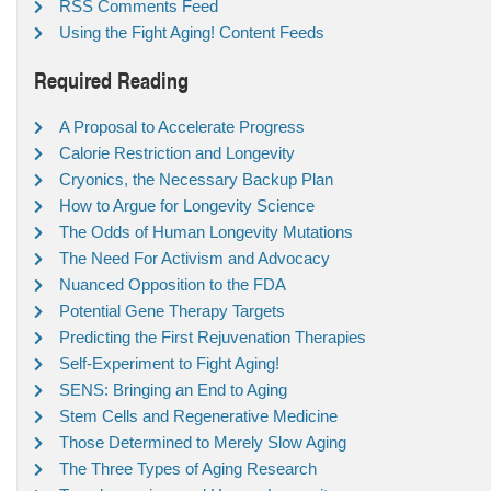
RSS Comments Feed
Using the Fight Aging! Content Feeds
Required Reading
A Proposal to Accelerate Progress
Calorie Restriction and Longevity
Cryonics, the Necessary Backup Plan
How to Argue for Longevity Science
The Odds of Human Longevity Mutations
The Need For Activism and Advocacy
Nuanced Opposition to the FDA
Potential Gene Therapy Targets
Predicting the First Rejuvenation Therapies
Self-Experiment to Fight Aging!
SENS: Bringing an End to Aging
Stem Cells and Regenerative Medicine
Those Determined to Merely Slow Aging
The Three Types of Aging Research