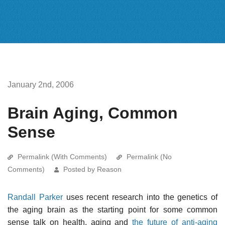
January 2nd, 2006
Brain Aging, Common
Sense
Permalink (With Comments)
Permalink (No
Comments)
Posted by Reason
Randall Parker
uses recent research into the genetics of
the aging brain as the starting point for some common
sense talk on health, aging and
the future of anti-aging