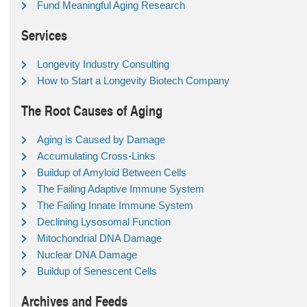
Fund Meaningful Aging Research
Services
Longevity Industry Consulting
How to Start a Longevity Biotech Company
The Root Causes of Aging
Aging is Caused by Damage
Accumulating Cross-Links
Buildup of Amyloid Between Cells
The Failing Adaptive Immune System
The Failing Innate Immune System
Declining Lysosomal Function
Mitochondrial DNA Damage
Nuclear DNA Damage
Buildup of Senescent Cells
Archives and Feeds