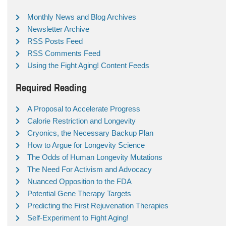
Monthly News and Blog Archives
Newsletter Archive
RSS Posts Feed
RSS Comments Feed
Using the Fight Aging! Content Feeds
Required Reading
A Proposal to Accelerate Progress
Calorie Restriction and Longevity
Cryonics, the Necessary Backup Plan
How to Argue for Longevity Science
The Odds of Human Longevity Mutations
The Need For Activism and Advocacy
Nuanced Opposition to the FDA
Potential Gene Therapy Targets
Predicting the First Rejuvenation Therapies
Self-Experiment to Fight Aging!