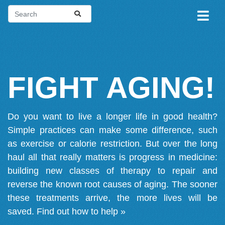
FIGHT AGING!
Do you want to live a longer life in good health?
Simple practices can make some difference, such
as exercise or calorie restriction. But over the long
haul all that really matters is progress in medicine:
building new classes of therapy to repair and
reverse the known root causes of aging. The sooner
these treatments arrive, the more lives will be
saved.
Find out how to help »