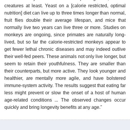
creatures at least. Yeast on a [calorie restricted, optimal
nutrition] diet can live up to three times longer than normal,
fruit flies double their average lifespan, and mice that
normally live two years can live three or more. Studies on
monkeys are ongoing, since primates are naturally long-
lived, but so far the calorie-restricted monkeys appear to
get fewer lethal chronic diseases and may indeed outlive
their well-fed peers. These animals not only live longer, but
seem to retain their youthfulness. They are smaller than
their counterparts, but more active. They look younger and
healthier, are mentally more agile, and have bolstered
immune-system activity. The results suggest that eating far
less might prevent or slow the onset of a host of human
age-related conditions ... The observed changes occur
quickly and bring longevity benefits at any age."