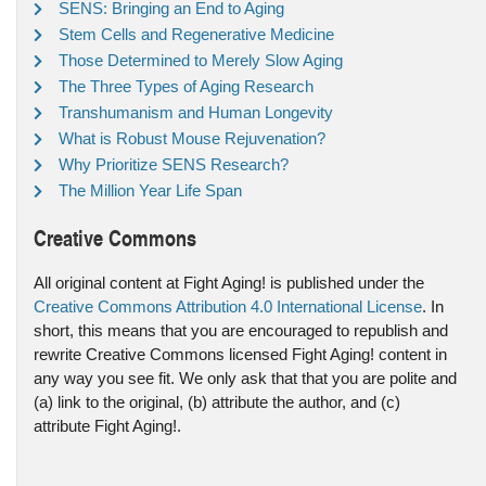
SENS: Bringing an End to Aging
Stem Cells and Regenerative Medicine
Those Determined to Merely Slow Aging
The Three Types of Aging Research
Transhumanism and Human Longevity
What is Robust Mouse Rejuvenation?
Why Prioritize SENS Research?
The Million Year Life Span
Creative Commons
All original content at Fight Aging! is published under the
Creative Commons Attribution 4.0 International License
. In
short, this means that you are encouraged to republish and
rewrite Creative Commons licensed Fight Aging! content in
any way you see fit. We only ask that that you are polite and
(a) link to the original, (b) attribute the author, and (c)
attribute Fight Aging!.