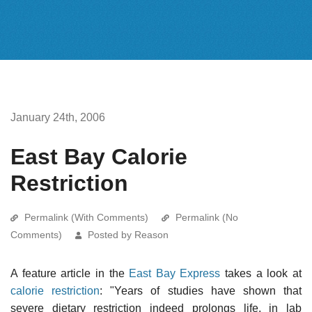
January 24th, 2006
East Bay Calorie
Restriction
Permalink (With Comments)
Permalink (No
Comments)
Posted by Reason
A feature article in the
East Bay Express
takes a look at
calorie restriction
: "Years of studies have shown that
severe dietary restriction indeed prolongs life, in lab