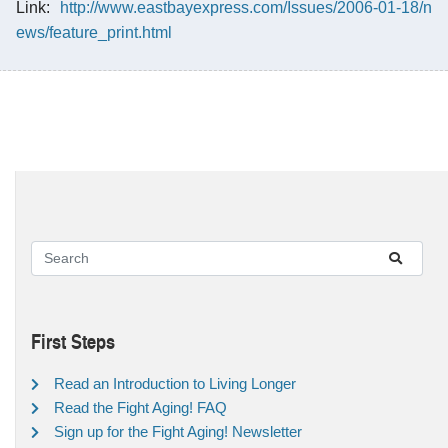
Link:
http://www.eastbayexpress.com/Issues/2006-01-18/n
ews/feature_print.html
First Steps
Read an Introduction to Living Longer
Read the Fight Aging! FAQ
Sign up for the Fight Aging! Newsletter