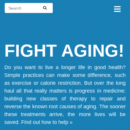
FIGHT AGING!
Do you want to live a longer life in good health?
Simple practices can make some difference, such
as exercise or calorie restriction. But over the long
haul all that really matters is progress in medicine:
building new classes of therapy to repair and
reverse the known root causes of aging. The sooner
these treatments arrive, the more lives will be
saved.
Find out how to help »