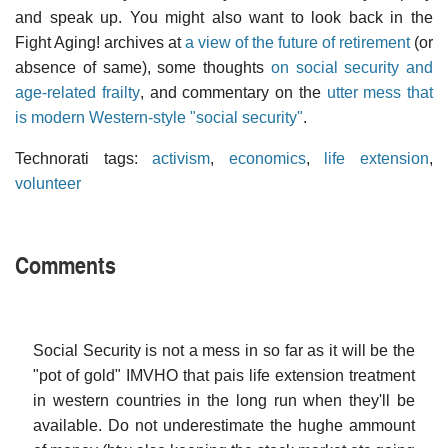
and speak up. You might also want to look back in the
Fight Aging! archives at
a view of the future of retirement
(or
absence of same), some thoughts
on social security and
age-related frailty
, and commentary on the
utter mess that
is modern Western-style "social security"
.
Technorati tags:
activism
,
economics
,
life extension
,
volunteer
Comments
Social Security is not a mess in so far as it will be the
"pot of gold" IMVHO that pais life extension treatment
in western countries in the long run when they'll be
available. Do not underestimate the hughe ammount