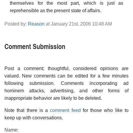
themselves for the most part, which is just as
reprehensible as the present state of affairs.
Posted by:
Reason
at January 21st, 2006 10:48 AM
Comment Submission
Post a comment; thoughtful, considered opinions are
valued. New comments can be edited for a few minutes
following submission. Comments incorporating ad
hominem attacks, advertising, and other forms of
inappropriate behavior are likely to be deleted.
Note that there is a
comment feed
for those who like to
keep up with conversations.
Name: