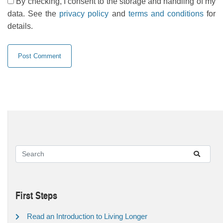
By checking, I consent to the storage and handling of my
data. See the
privacy policy
and
terms and conditions
for
details.
First Steps
Read an Introduction to Living Longer