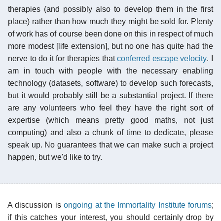
therapies (and possibly also to develop them in the first
place) rather than how much they might be sold for. Plenty
of work has of course been done on this in respect of much
more modest [life extension], but no one has quite had the
nerve to do it for therapies that
conferred escape velocity
. I
am in touch with people with the necessary enabling
technology (datasets, software) to develop such forecasts,
but it would probably still be a substantial project. If there
are any volunteers who feel they have the right sort of
expertise (which means pretty good maths, not just
computing) and also a chunk of time to dedicate, please
speak up. No guarantees that we can make such a project
happen, but we'd like to try.
A discussion is
ongoing at the Immortality Institute forums
;
if this catches your interest, you should certainly drop by