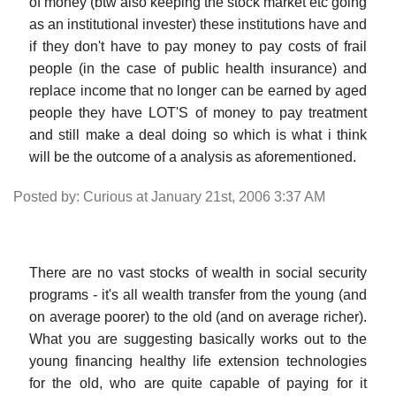
of money (btw also keeping the stock market etc going
as an institutional invester) these institutions have and
if they don't have to pay money to pay costs of frail
people (in the case of public health insurance) and
replace income that no longer can be earned by aged
people they have LOT'S of money to pay treatment
and still make a deal doing so which is what i think
will be the outcome of a analysis as aforementioned.
Posted by: Curious at January 21st, 2006 3:37 AM
There are no vast stocks of wealth in social security
programs - it's all wealth transfer from the young (and
on average poorer) to the old (and on average richer).
What you are suggesting basically works out to the
young financing healthy life extension technologies
for the old, who are quite capable of paying for it