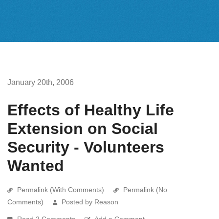
January 20th, 2006
Effects of Healthy Life
Extension on Social
Security - Volunteers
Wanted
Permalink (With Comments)
Permalink (No
Comments)
Posted by Reason
Read 2 Comments
Add a Comment