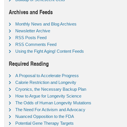
Archives and Feeds
Monthly News and Blog Archives
Newsletter Archive
RSS Posts Feed
RSS Comments Feed
Using the Fight Aging! Content Feeds
Required Reading
A Proposal to Accelerate Progress
Calorie Restriction and Longevity
Cryonics, the Necessary Backup Plan
How to Argue for Longevity Science
The Odds of Human Longevity Mutations
The Need For Activism and Advocacy
Nuanced Opposition to the FDA
Potential Gene Therapy Targets