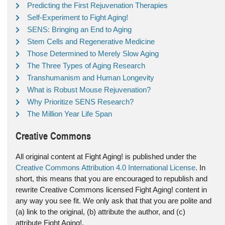
Predicting the First Rejuvenation Therapies
Self-Experiment to Fight Aging!
SENS: Bringing an End to Aging
Stem Cells and Regenerative Medicine
Those Determined to Merely Slow Aging
The Three Types of Aging Research
Transhumanism and Human Longevity
What is Robust Mouse Rejuvenation?
Why Prioritize SENS Research?
The Million Year Life Span
Creative Commons
All original content at Fight Aging! is published under the
Creative Commons Attribution 4.0 International License
. In
short, this means that you are encouraged to republish and
rewrite Creative Commons licensed Fight Aging! content in
any way you see fit. We only ask that that you are polite and
(a) link to the original, (b) attribute the author, and (c)
attribute Fight Aging!.