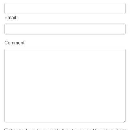
Email:
Comment: