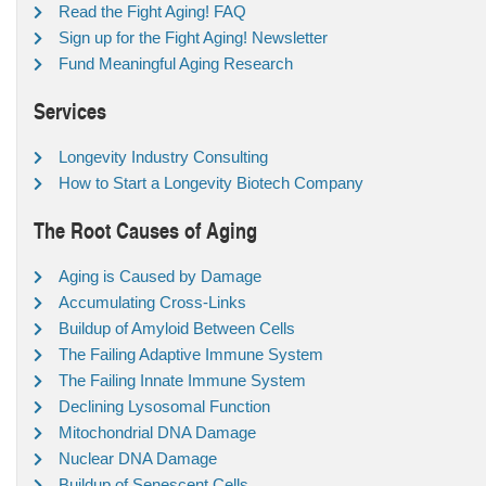
Read the Fight Aging! FAQ
Sign up for the Fight Aging! Newsletter
Fund Meaningful Aging Research
Services
Longevity Industry Consulting
How to Start a Longevity Biotech Company
The Root Causes of Aging
Aging is Caused by Damage
Accumulating Cross-Links
Buildup of Amyloid Between Cells
The Failing Adaptive Immune System
The Failing Innate Immune System
Declining Lysosomal Function
Mitochondrial DNA Damage
Nuclear DNA Damage
Buildup of Senescent Cells