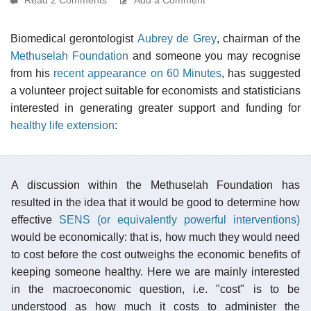
Biomedical gerontologist
Aubrey de Grey
, chairman of the
Methuselah Foundation
and someone you may recognise
from his
recent appearance on 60 Minutes
, has suggested
a volunteer project suitable for economists and statisticians
interested in generating greater support and funding for
healthy life extension
:
A discussion within the Methuselah Foundation has
resulted in the idea that it would be good to determine how
effective
SENS (or equivalently powerful interventions)
would be economically: that is, how much they would need
to cost before the cost outweighs the economic benefits of
keeping someone healthy. Here we are mainly interested
in the macroeconomic question, i.e. "cost" is to be
understood as how much it costs to administer the