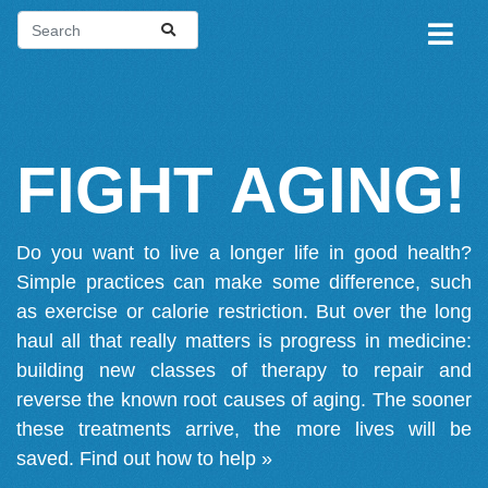
FIGHT AGING!
Do you want to live a longer life in good health?
Simple practices can make some difference, such
as exercise or calorie restriction. But over the long
haul all that really matters is progress in medicine:
building new classes of therapy to repair and
reverse the known root causes of aging. The sooner
these treatments arrive, the more lives will be
saved.
Find out how to help »