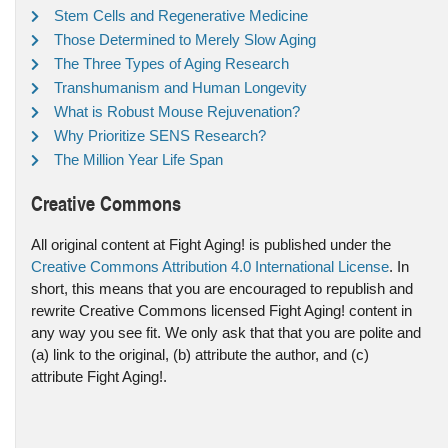
Stem Cells and Regenerative Medicine
Those Determined to Merely Slow Aging
The Three Types of Aging Research
Transhumanism and Human Longevity
What is Robust Mouse Rejuvenation?
Why Prioritize SENS Research?
The Million Year Life Span
Creative Commons
All original content at Fight Aging! is published under the
Creative Commons Attribution 4.0 International License
. In
short, this means that you are encouraged to republish and
rewrite Creative Commons licensed Fight Aging! content in
any way you see fit. We only ask that that you are polite and
(a) link to the original, (b) attribute the author, and (c)
attribute Fight Aging!.