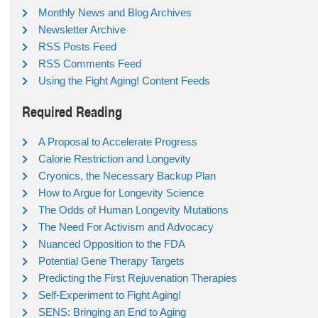
Monthly News and Blog Archives
Newsletter Archive
RSS Posts Feed
RSS Comments Feed
Using the Fight Aging! Content Feeds
Required Reading
A Proposal to Accelerate Progress
Calorie Restriction and Longevity
Cryonics, the Necessary Backup Plan
How to Argue for Longevity Science
The Odds of Human Longevity Mutations
The Need For Activism and Advocacy
Nuanced Opposition to the FDA
Potential Gene Therapy Targets
Predicting the First Rejuvenation Therapies
Self-Experiment to Fight Aging!
SENS: Bringing an End to Aging