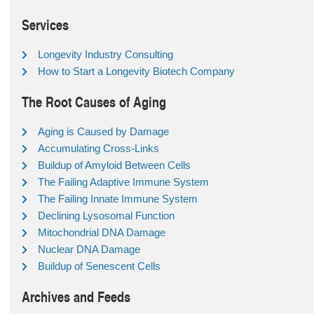
Services
Longevity Industry Consulting
How to Start a Longevity Biotech Company
The Root Causes of Aging
Aging is Caused by Damage
Accumulating Cross-Links
Buildup of Amyloid Between Cells
The Failing Adaptive Immune System
The Failing Innate Immune System
Declining Lysosomal Function
Mitochondrial DNA Damage
Nuclear DNA Damage
Buildup of Senescent Cells
Archives and Feeds