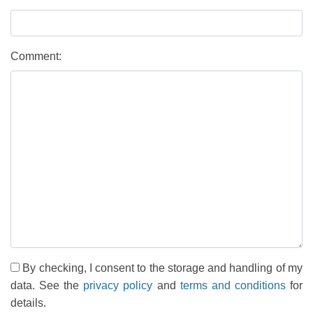
Comment:
By checking, I consent to the storage and handling of my
data. See the
privacy policy
and
terms and conditions
for
details.