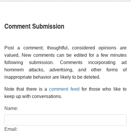
Comment Submission
Post a comment; thoughtful, considered opinions are
valued. New comments can be edited for a few minutes
following submission. Comments incorporating ad
hominem attacks, advertising, and other forms of
inappropriate behavior are likely to be deleted.
Note that there is a
comment feed
for those who like to
keep up with conversations.
Name:
Email: