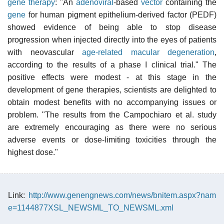
gene therapy
: "An
adenoviral
-based
vector
containing the
gene
for human pigment epithelium-derived factor (PEDF)
showed evidence of being able to stop disease
progression when injected directly into the eyes of patients
with neovascular
age-related macular degeneration
,
according to the results of a phase I clinical trial." The
positive effects were modest - at this stage in the
development of gene therapies, scientists are delighted to
obtain modest benefits with no accompanying issues or
problem. "The results from the Campochiaro et al. study
are extremely encouraging as there were no serious
adverse events or dose-limiting toxicities through the
highest dose."
Link:
http://www.genengnews.com/news/bnitem.aspx?nam
e=1144877XSL_NEWSML_TO_NEWSML.xml