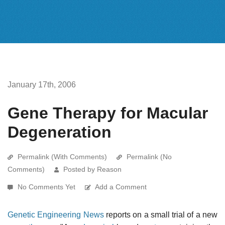
January 17th, 2006
Gene Therapy for Macular
Degeneration
Permalink (With Comments)
Permalink (No
Comments)
Posted by Reason
No Comments Yet
Add a Comment
Genetic Engineering News
reports on a small trial of a new