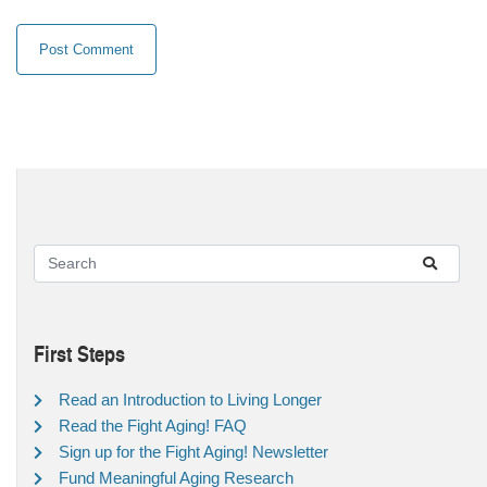
First Steps
Read an Introduction to Living Longer
Read the Fight Aging! FAQ
Sign up for the Fight Aging! Newsletter
Fund Meaningful Aging Research