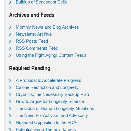
Buildup of Senescent Cells
Archives and Feeds
Monthly News and Blog Archives
Newsletter Archive
RSS Posts Feed
RSS Comments Feed
Using the Fight Aging! Content Feeds
Required Reading
A Proposal to Accelerate Progress
Calorie Restriction and Longevity
Cryonics, the Necessary Backup Plan
How to Argue for Longevity Science
The Odds of Human Longevity Mutations
The Need For Activism and Advocacy
Nuanced Opposition to the FDA
Potential Gene Therapy Targets