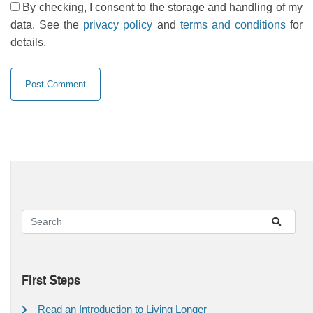
By checking, I consent to the storage and handling of my
data. See the
privacy policy
and
terms and conditions
for
details.
First Steps
Read an Introduction to Living Longer