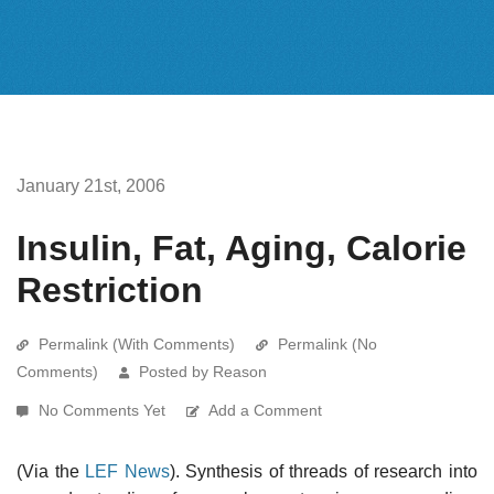
January 21st, 2006
Insulin, Fat, Aging, Calorie
Restriction
Permalink (With Comments)
Permalink (No
Comments)
Posted by Reason
No Comments Yet
Add a Comment
(Via the
LEF News
). Synthesis of threads of research into