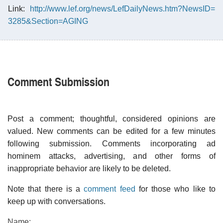
Link:
http://www.lef.org/news/LefDailyNews.htm?NewsID=
3285&Section=AGING
Comment Submission
Post a comment; thoughtful, considered opinions are
valued. New comments can be edited for a few minutes
following submission. Comments incorporating ad
hominem attacks, advertising, and other forms of
inappropriate behavior are likely to be deleted.
Note that there is a
comment feed
for those who like to
keep up with conversations.
Name: