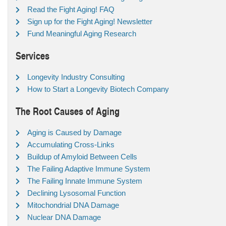
Read the Fight Aging! FAQ
Sign up for the Fight Aging! Newsletter
Fund Meaningful Aging Research
Services
Longevity Industry Consulting
How to Start a Longevity Biotech Company
The Root Causes of Aging
Aging is Caused by Damage
Accumulating Cross-Links
Buildup of Amyloid Between Cells
The Failing Adaptive Immune System
The Failing Innate Immune System
Declining Lysosomal Function
Mitochondrial DNA Damage
Nuclear DNA Damage