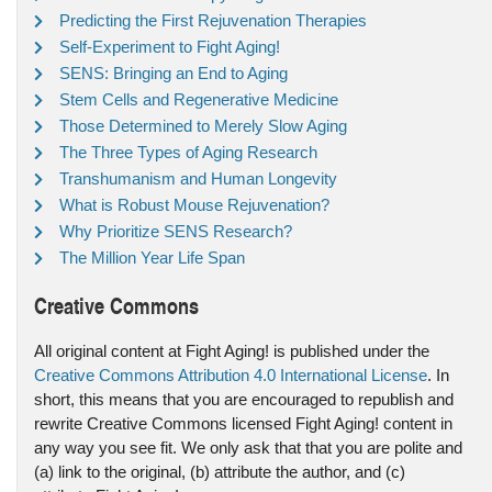
Predicting the First Rejuvenation Therapies
Self-Experiment to Fight Aging!
SENS: Bringing an End to Aging
Stem Cells and Regenerative Medicine
Those Determined to Merely Slow Aging
The Three Types of Aging Research
Transhumanism and Human Longevity
What is Robust Mouse Rejuvenation?
Why Prioritize SENS Research?
The Million Year Life Span
Creative Commons
All original content at Fight Aging! is published under the
Creative Commons Attribution 4.0 International License
. In
short, this means that you are encouraged to republish and
rewrite Creative Commons licensed Fight Aging! content in
any way you see fit. We only ask that that you are polite and
(a) link to the original, (b) attribute the author, and (c)