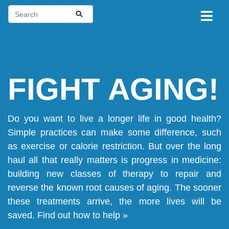
FIGHT AGING!
Do you want to live a longer life in good health?
Simple practices can make some difference, such
as exercise or calorie restriction. But over the long
haul all that really matters is progress in medicine:
building new classes of therapy to repair and
reverse the known root causes of aging. The sooner
these treatments arrive, the more lives will be
saved.
Find out how to help »