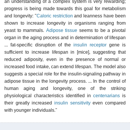
an understanding of a complex system is very rewarding;
progress is being made towards this goal for metabolism
and longevity: "
Caloric restriction
and leanness have been
shown to increase longevity in organisms ranging from
yeast to mammals.
Adipose tissue
seems to be a pivotal
organ in the aging process and in determination of lifespan
... fat-specific disruption of the
insulin receptor
gene is
sufficient to increase lifespan in [mice], suggesting that
reduced adiposity, even in the presence of normal or
increased food intake, can extend lifespan. The model also
suggests a special role for the insulin-signaling pathway in
adipose tissue in the longevity process. ... In the control of
human aging and longevity, one of the striking
physiological characteristics identified in
centenarians
is
their greatly increased
insulin sensitivity
even compared
with younger individuals."