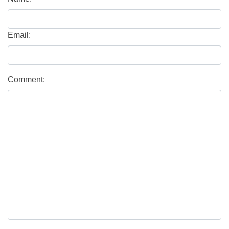
Email:
Comment: