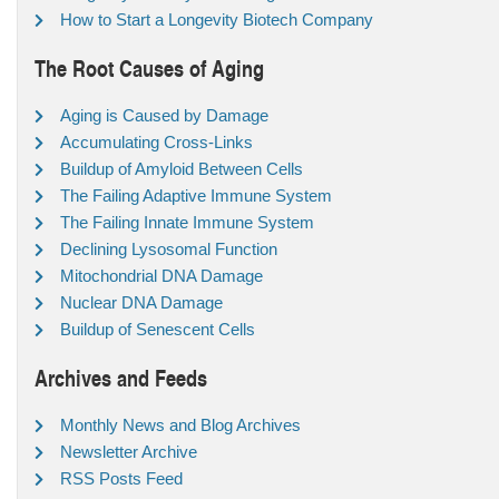
How to Start a Longevity Biotech Company
The Root Causes of Aging
Aging is Caused by Damage
Accumulating Cross-Links
Buildup of Amyloid Between Cells
The Failing Adaptive Immune System
The Failing Innate Immune System
Declining Lysosomal Function
Mitochondrial DNA Damage
Nuclear DNA Damage
Buildup of Senescent Cells
Archives and Feeds
Monthly News and Blog Archives
Newsletter Archive
RSS Posts Feed