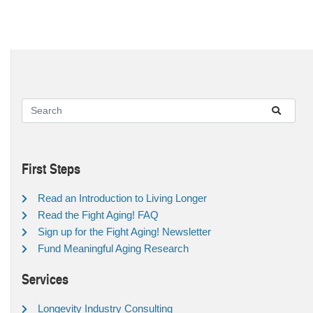
First Steps
Read an Introduction to Living Longer
Read the Fight Aging! FAQ
Sign up for the Fight Aging! Newsletter
Fund Meaningful Aging Research
Services
Longevity Industry Consulting