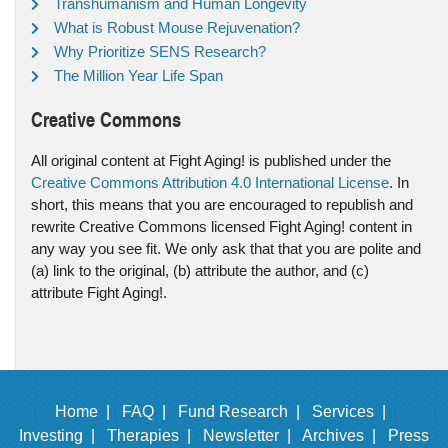
Transhumanism and Human Longevity
What is Robust Mouse Rejuvenation?
Why Prioritize SENS Research?
The Million Year Life Span
Creative Commons
All original content at Fight Aging! is published under the
Creative Commons Attribution 4.0 International License
. In
short, this means that you are encouraged to republish and
rewrite Creative Commons licensed Fight Aging! content in
any way you see fit. We only ask that that you are polite and
(a) link to the original, (b) attribute the author, and (c)
attribute Fight Aging!.
Home |
FAQ |
Fund Research |
Services |
Investing |
Therapies |
Newsletter |
Archives |
Press