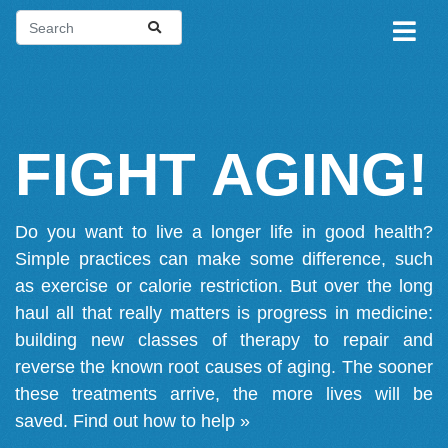
FIGHT AGING!
Do you want to live a longer life in good health?
Simple practices can make some difference, such
as exercise or calorie restriction. But over the long
haul all that really matters is progress in medicine:
building new classes of therapy to repair and
reverse the known root causes of aging. The sooner
these treatments arrive, the more lives will be
saved.
Find out how to help »