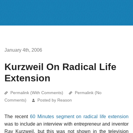
January 4th, 2006
Kurzweil On Radical Life
Extension
Permalink (With Comments)
Permalink (No
Comments)
Posted by Reason
The recent
60 Minutes segment on radical life extension
was to include an interview with entrepreneur and inventor
Ray Kurzweil, but this was not shown in the television