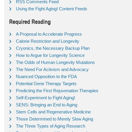
RSS Comments Feed
Using the Fight Aging! Content Feeds
Required Reading
A Proposal to Accelerate Progress
Calorie Restriction and Longevity
Cryonics, the Necessary Backup Plan
How to Argue for Longevity Science
The Odds of Human Longevity Mutations
The Need For Activism and Advocacy
Nuanced Opposition to the FDA
Potential Gene Therapy Targets
Predicting the First Rejuvenation Therapies
Self-Experiment to Fight Aging!
SENS: Bringing an End to Aging
Stem Cells and Regenerative Medicine
Those Determined to Merely Slow Aging
The Three Types of Aging Research