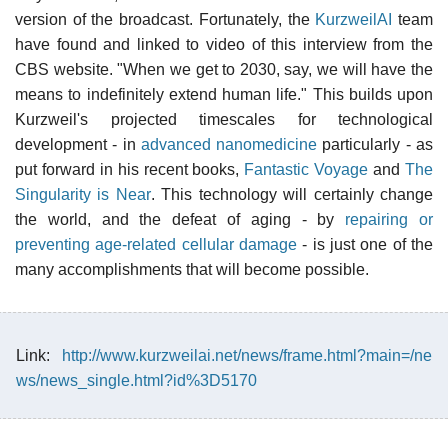
version of the broadcast. Fortunately, the
KurzweilAI
team
have found and linked to video of this interview from the
CBS website. "When we get to 2030, say, we will have the
means to indefinitely extend human life." This builds upon
Kurzweil's projected timescales for technological
development - in
advanced nanomedicine
particularly - as
put forward in his recent books,
Fantastic Voyage
and
The
Singularity is Near
. This technology will certainly change
the world, and the defeat of aging - by
repairing or
preventing age-related cellular damage
- is just one of the
many accomplishments that will become possible.
Link:
http://www.kurzweilai.net/news/frame.html?main=/ne
ws/news_single.html?id%3D5170