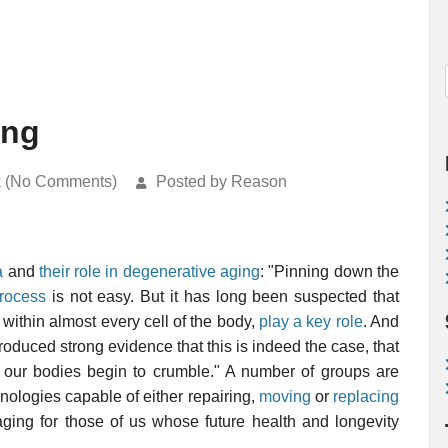
ing
k (No Comments)
Posted by Reason
a
and
their role in degenerative aging
: "Pinning down the
process
is not easy. But it has long been suspected that
within almost every cell of the body,
play a key role
. And
roduced strong evidence that this is indeed the case, that
 our bodies begin to crumble." A number of groups are
ologies capable of either repairing,
moving
or
replacing
aging for those of us whose future health and longevity