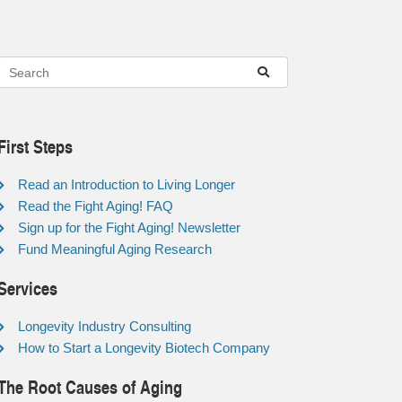
First Steps
Read an Introduction to Living Longer
Read the Fight Aging! FAQ
Sign up for the Fight Aging! Newsletter
Fund Meaningful Aging Research
Services
Longevity Industry Consulting
How to Start a Longevity Biotech Company
The Root Causes of Aging