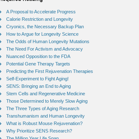
A Proposal to Accelerate Progress
Calorie Restriction and Longevity
Cryonics, the Necessary Backup Plan
How to Argue for Longevity Science
The Odds of Human Longevity Mutations
The Need For Activism and Advocacy
Nuanced Opposition to the FDA
Potential Gene Therapy Targets
Predicting the First Rejuvenation Therapies
Self-Experiment to Fight Aging!
SENS: Bringing an End to Aging
Stem Cells and Regenerative Medicine
Those Determined to Merely Slow Aging
The Three Types of Aging Research
Transhumanism and Human Longevity
What is Robust Mouse Rejuvenation?
Why Prioritize SENS Research?
The Million Year Life Span