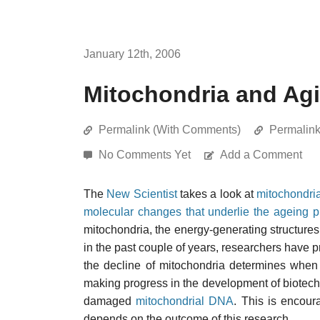
January 12th, 2006
Mitochondria and Ag
Permalink (With Comments)
Permalin
No Comments Yet
Add a Comment
The
New Scientist
takes a look at
mitochondri
molecular changes that underlie the ageing 
mitochondria, the energy-generating structures 
in the past couple of years, researchers have p
the decline of mitochondria determines when
making progress in the development of biotechn
damaged
mitochondrial DNA
. This is encour
depends on the outcome of this research.