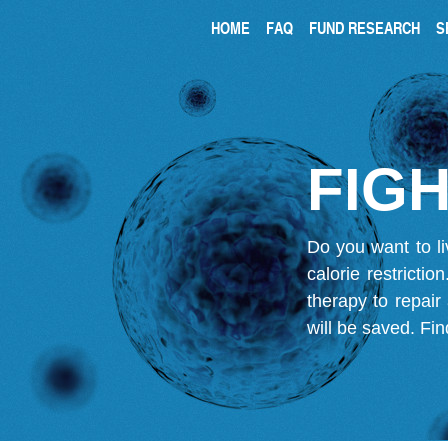
HOME
FAQ
FUND RESEARCH
S
FIGH
Do you want to li
calorie restricti
therapy to repair
will be saved.
Fin