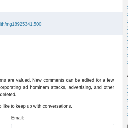
alth/mg18925341.500
ions are valued. New comments can be edited for a few
rporating ad hominem attacks, advertising, and other
 deleted.
 like to keep up with conversations.
Email: