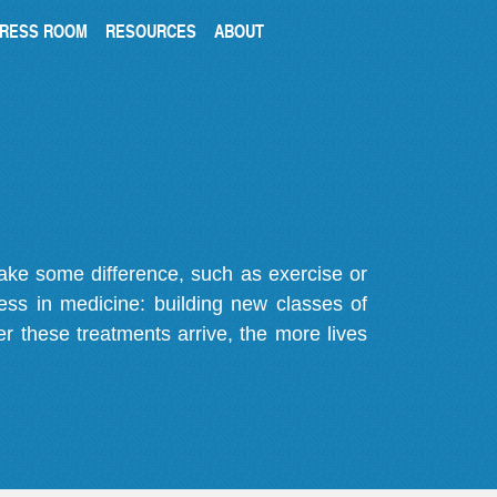
RESS ROOM
RESOURCES
ABOUT
make some difference, such as exercise or
gress in medicine: building new classes of
r these treatments arrive, the more lives