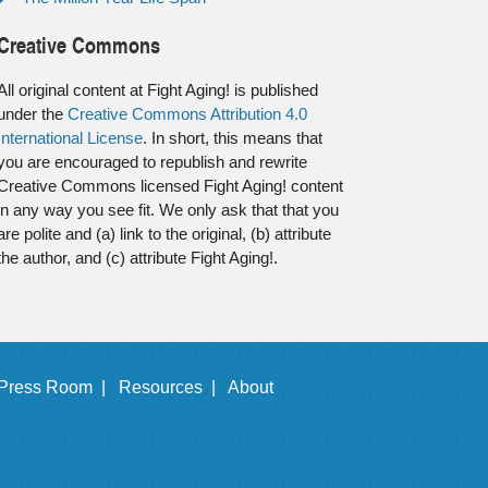
Creative Commons
All original content at Fight Aging! is published
under the
Creative Commons Attribution 4.0
International License
. In short, this means that
you are encouraged to republish and rewrite
Creative Commons licensed Fight Aging! content
in any way you see fit. We only ask that that you
are polite and (a) link to the original, (b) attribute
the author, and (c) attribute Fight Aging!.
Press Room |
Resources |
About