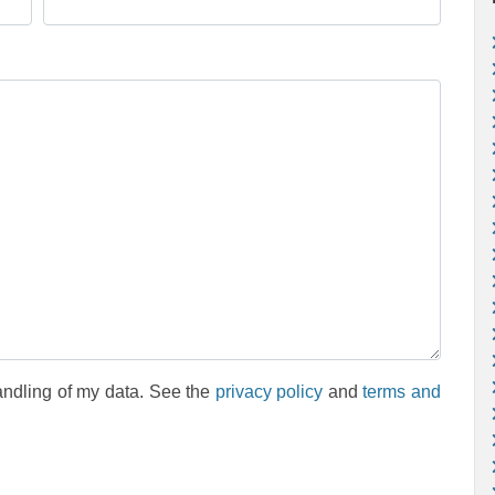
andling of my data. See the
privacy policy
and
terms and