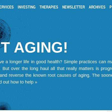
ERVICES
INVESTING
THERAPIES
NEWSLETTER
ARCHIVES
P
T AGING!
ve a longer life in good health? Simple practices can 
on. But over the long haul all that really matters is pro
 and reverse the known root causes of aging. The soone
d out how to help »