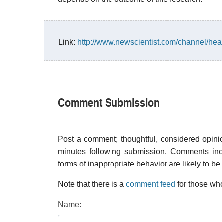
Link:
http://www.newscientist.com/channel/he
Comment Submission
Post a comment; thoughtful, considered opin
minutes following submission. Comments inco
forms of inappropriate behavior are likely to be
Note that there is a
comment feed
for those who
Name: