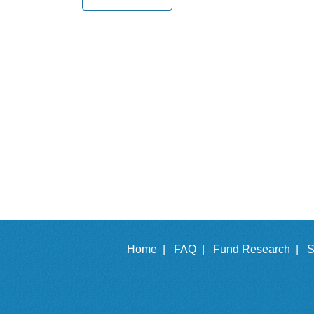
Home |
FAQ |
Fund Research |
S