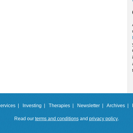
ervices |
Investing |
Therapies |
Newsletter |
Archives |
Read our
terms and conditions
and
privacy policy
.