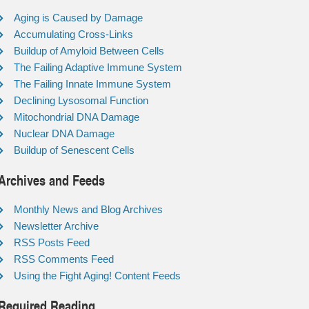
Aging is Caused by Damage
Accumulating Cross-Links
Buildup of Amyloid Between Cells
The Failing Adaptive Immune System
The Failing Innate Immune System
Declining Lysosomal Function
Mitochondrial DNA Damage
Nuclear DNA Damage
Buildup of Senescent Cells
Archives and Feeds
Monthly News and Blog Archives
Newsletter Archive
RSS Posts Feed
RSS Comments Feed
Using the Fight Aging! Content Feeds
Required Reading