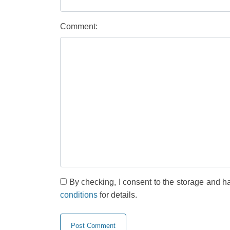
Comment:
By checking, I consent to the storage and h
conditions
for details.