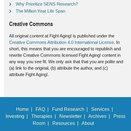
Why Prioritize SENS Research?
The Million Year Life Span
Creative Commons
All original content at Fight Aging! is published under the
Creative Commons Attribution 4.0 International License
. In
short, this means that you are encouraged to republish and
rewrite Creative Commons licensed Fight Aging! content in
any way you see fit. We only ask that that you are polite and
(a) link to the original, (b) attribute the author, and (c)
attribute Fight Aging!.
Home |
FAQ |
Fund Research |
Services |
Investing |
Therapies |
Newsletter |
Archives |
Press
Room |
Resources |
About