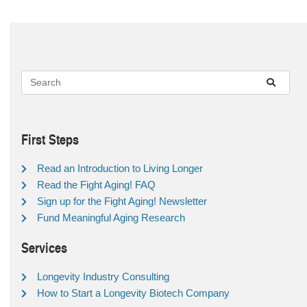
First Steps
Read an Introduction to Living Longer
Read the Fight Aging! FAQ
Sign up for the Fight Aging! Newsletter
Fund Meaningful Aging Research
Services
Longevity Industry Consulting
How to Start a Longevity Biotech Company