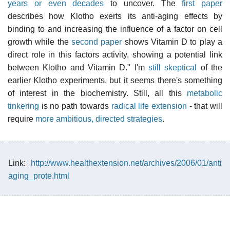
years or even decades
to uncover. The
first paper
describes how Klotho exerts its anti-aging effects by
binding to and increasing the influence of a factor on cell
growth while the
second paper
shows Vitamin D to play a
direct role in this factors activity, showing a potential link
between Klotho and Vitamin D." I'm
still skeptical
of the
earlier Klotho experiments, but it seems there's something
of interest in the biochemistry. Still, all this
metabolic
tinkering
is no path towards
radical life extension
- that will
require
more ambitious, directed strategies
.
Link:
http://www.healthextension.net/archives/2006/01/anti
aging_prote.html