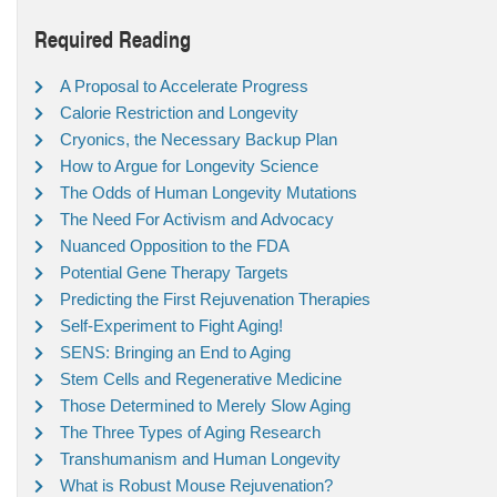
Required Reading
A Proposal to Accelerate Progress
Calorie Restriction and Longevity
Cryonics, the Necessary Backup Plan
How to Argue for Longevity Science
The Odds of Human Longevity Mutations
The Need For Activism and Advocacy
Nuanced Opposition to the FDA
Potential Gene Therapy Targets
Predicting the First Rejuvenation Therapies
Self-Experiment to Fight Aging!
SENS: Bringing an End to Aging
Stem Cells and Regenerative Medicine
Those Determined to Merely Slow Aging
The Three Types of Aging Research
Transhumanism and Human Longevity
What is Robust Mouse Rejuvenation?