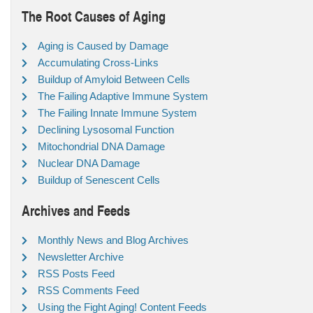
The Root Causes of Aging
Aging is Caused by Damage
Accumulating Cross-Links
Buildup of Amyloid Between Cells
The Failing Adaptive Immune System
The Failing Innate Immune System
Declining Lysosomal Function
Mitochondrial DNA Damage
Nuclear DNA Damage
Buildup of Senescent Cells
Archives and Feeds
Monthly News and Blog Archives
Newsletter Archive
RSS Posts Feed
RSS Comments Feed
Using the Fight Aging! Content Feeds