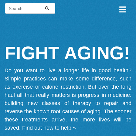
FIGHT AGING!
Do you want to live a longer life in good health?
Simple practices can make some difference, such
as exercise or calorie restriction. But over the long
haul all that really matters is progress in medicine:
building new classes of therapy to repair and
reverse the known root causes of aging. The sooner
these treatments arrive, the more lives will be
saved.
Find out how to help »