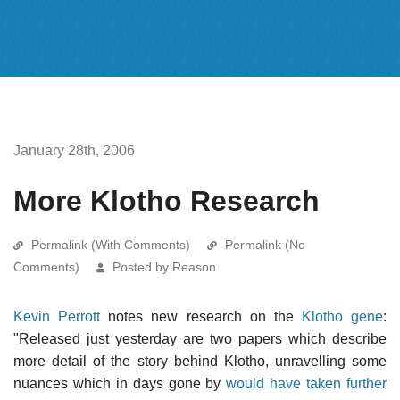
January 28th, 2006
More Klotho Research
Permalink (With Comments)
Permalink (No
Comments)
Posted by Reason
Kevin Perrott
notes new research on the
Klotho gene
:
"Released just yesterday are two papers which describe
more detail of the story behind Klotho, unravelling some
nuances which in days gone by
would have taken further