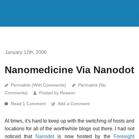
January 12th, 2006
Nanomedicine Via Nanodot
Permalink (With Comments)
Permalink (No
Comments)
Posted by Reason
Read 1 Comment
Add a Comment
At times, it's hard to keep up with the switching of hosts and
locations for all of the worthwhile blogs out there. I had not
noticed that
Nanodot
is now hosted by the
Foresight