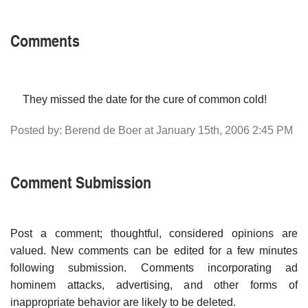
Comments
They missed the date for the cure of common cold!
Posted by: Berend de Boer at January 15th, 2006 2:45 PM
Comment Submission
Post a comment; thoughtful, considered opinions are
valued. New comments can be edited for a few minutes
following submission. Comments incorporating ad
hominem attacks, advertising, and other forms of
inappropriate behavior are likely to be deleted.