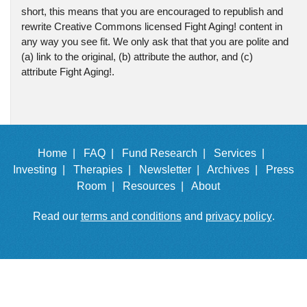
short, this means that you are encouraged to republish and
rewrite Creative Commons licensed Fight Aging! content in
any way you see fit. We only ask that that you are polite and
(a) link to the original, (b) attribute the author, and (c)
attribute Fight Aging!.
Home |
FAQ |
Fund Research |
Services |
Investing |
Therapies |
Newsletter |
Archives |
Press
Room |
Resources |
About
Read our
terms and conditions
and
privacy policy
.