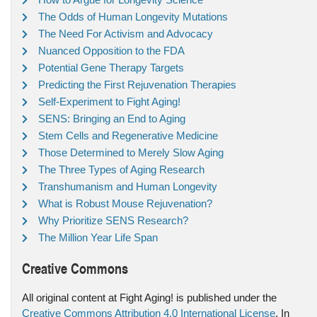
The Odds of Human Longevity Mutations
The Need For Activism and Advocacy
Nuanced Opposition to the FDA
Potential Gene Therapy Targets
Predicting the First Rejuvenation Therapies
Self-Experiment to Fight Aging!
SENS: Bringing an End to Aging
Stem Cells and Regenerative Medicine
Those Determined to Merely Slow Aging
The Three Types of Aging Research
Transhumanism and Human Longevity
What is Robust Mouse Rejuvenation?
Why Prioritize SENS Research?
The Million Year Life Span
Creative Commons
All original content at Fight Aging! is published under the
Creative Commons Attribution 4.0 International License
. In