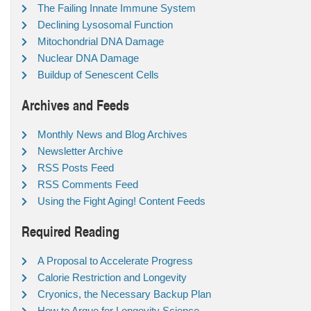
The Failing Innate Immune System
Declining Lysosomal Function
Mitochondrial DNA Damage
Nuclear DNA Damage
Buildup of Senescent Cells
Archives and Feeds
Monthly News and Blog Archives
Newsletter Archive
RSS Posts Feed
RSS Comments Feed
Using the Fight Aging! Content Feeds
Required Reading
A Proposal to Accelerate Progress
Calorie Restriction and Longevity
Cryonics, the Necessary Backup Plan
How to Argue for Longevity Science