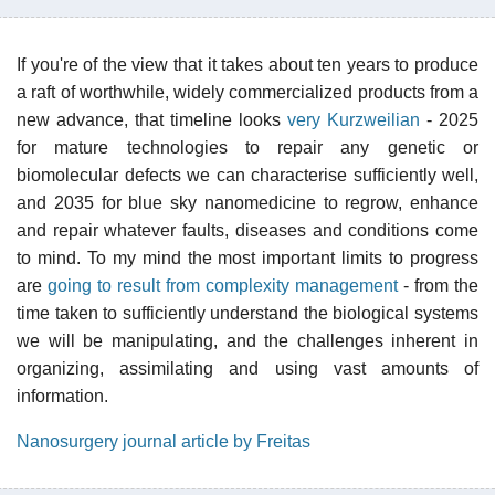
If you're of the view that it takes about ten years to produce
a raft of worthwhile, widely commercialized products from a
new advance, that timeline looks
very Kurzweilian
- 2025
for mature technologies to repair any genetic or
biomolecular defects we can characterise sufficiently well,
and 2035 for blue sky nanomedicine to regrow, enhance
and repair whatever faults, diseases and conditions come
to mind. To my mind the most important limits to progress
are
going to result from complexity management
- from the
time taken to sufficiently understand the biological systems
we will be manipulating, and the challenges inherent in
organizing, assimilating and using vast amounts of
information.
Nanosurgery journal article by Freitas