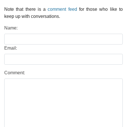
Note that there is a
comment feed
for those who like to
keep up with conversations.
Name:
Email:
Comment: