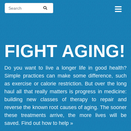
FIGHT AGING!
Do you want to live a longer life in good health?
Simple practices can make some difference, such
as exercise or calorie restriction. But over the long
haul all that really matters is progress in medicine:
building new classes of therapy to repair and
reverse the known root causes of aging. The sooner
these treatments arrive, the more lives will be
saved.
Find out how to help »