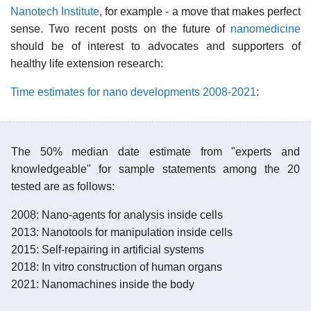
Nanotech Institute
, for example - a move that makes perfect
sense. Two recent posts on the future of
nanomedicine
should be of interest to advocates and supporters of
healthy life extension research:
Time estimates for nano developments 2008-2021
:
The 50% median date estimate from "experts and
knowledgeable" for sample statements among the 20
tested are as follows:
2008: Nano-agents for analysis inside cells
2013: Nanotools for manipulation inside cells
2015: Self-repairing in artificial systems
2018: In vitro construction of human organs
2021: Nanomachines inside the body