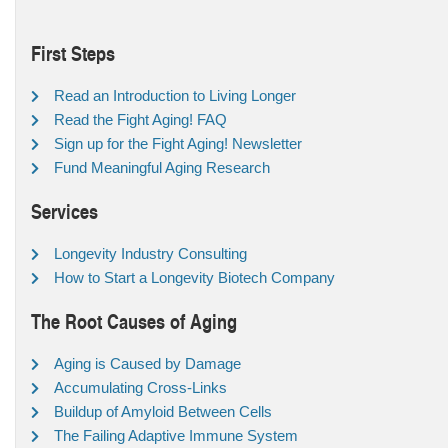
First Steps
Read an Introduction to Living Longer
Read the Fight Aging! FAQ
Sign up for the Fight Aging! Newsletter
Fund Meaningful Aging Research
Services
Longevity Industry Consulting
How to Start a Longevity Biotech Company
The Root Causes of Aging
Aging is Caused by Damage
Accumulating Cross-Links
Buildup of Amyloid Between Cells
The Failing Adaptive Immune System