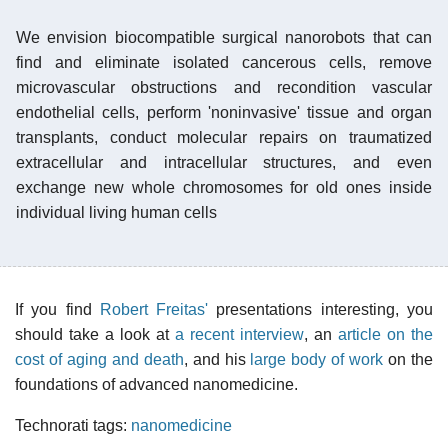
We envision biocompatible surgical nanorobots that can
find and eliminate isolated cancerous cells, remove
microvascular obstructions and recondition vascular
endothelial cells, perform 'noninvasive' tissue and organ
transplants, conduct molecular repairs on traumatized
extracellular and intracellular structures, and even
exchange new whole chromosomes for old ones inside
individual living human cells
If you find
Robert Freitas'
presentations interesting, you
should take a look at
a recent interview
, an
article on the
cost of aging and death
, and his
large body of work
on the
foundations of advanced nanomedicine.
Technorati tags:
nanomedicine