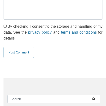
By checking, I consent to the storage and handling of my
data. See the
privacy policy
and
terms and conditions
for
details.