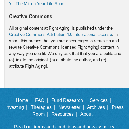
The Million Year Life Span
Creative Commons
All original content at Fight Aging! is published under the
Creative Commons Attribution 4.0 International License
. In
short, this means that you are encouraged to republish and
rewrite Creative Commons licensed Fight Aging! content in
any way you see fit. We only ask that that you are polite and
(a) link to the original, (b) attribute the author, and (c)
attribute Fight Aging!.
Home |
FAQ |
Fund Research |
Services |
Investing |
Therapies |
Newsletter |
Archives |
Press
Room |
Resources |
About
Read our
terms and conditions
and
privacy policy
.