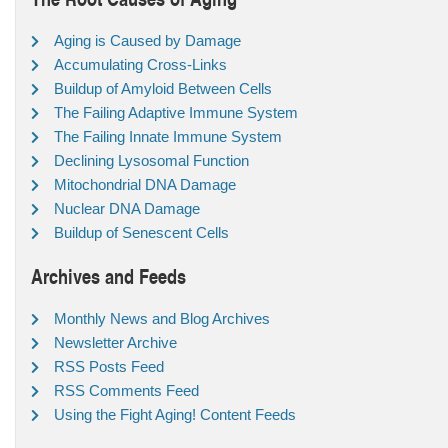
Aging is Caused by Damage
Accumulating Cross-Links
Buildup of Amyloid Between Cells
The Failing Adaptive Immune System
The Failing Innate Immune System
Declining Lysosomal Function
Mitochondrial DNA Damage
Nuclear DNA Damage
Buildup of Senescent Cells
Archives and Feeds
Monthly News and Blog Archives
Newsletter Archive
RSS Posts Feed
RSS Comments Feed
Using the Fight Aging! Content Feeds