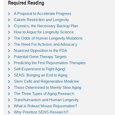
Required Reading
A Proposal to Accelerate Progress
Calorie Restriction and Longevity
Cryonics, the Necessary Backup Plan
How to Argue for Longevity Science
The Odds of Human Longevity Mutations
The Need For Activism and Advocacy
Nuanced Opposition to the FDA
Potential Gene Therapy Targets
Predicting the First Rejuvenation Therapies
Self-Experiment to Fight Aging!
SENS: Bringing an End to Aging
Stem Cells and Regenerative Medicine
Those Determined to Merely Slow Aging
The Three Types of Aging Research
Transhumanism and Human Longevity
What is Robust Mouse Rejuvenation?
Why Prioritize SENS Research?