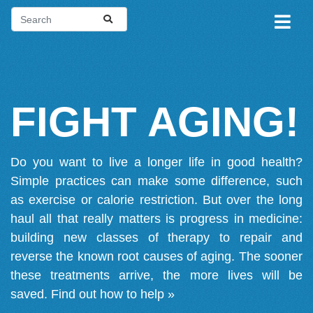
FIGHT AGING!
Do you want to live a longer life in good health?
Simple practices can make some difference, such
as exercise or calorie restriction. But over the long
haul all that really matters is progress in medicine:
building new classes of therapy to repair and
reverse the known root causes of aging. The sooner
these treatments arrive, the more lives will be
saved.
Find out how to help »