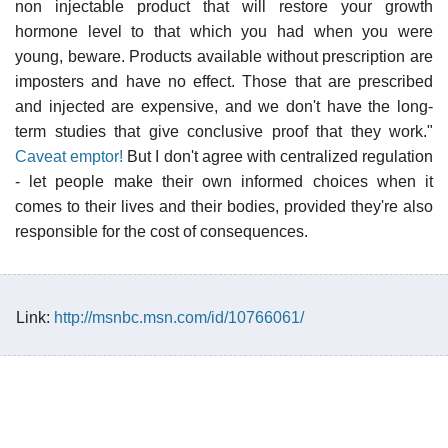
non injectable product that will restore your growth
hormone level to that which you had when you were
young, beware. Products available without prescription are
imposters and have no effect. Those that are prescribed
and injected are expensive, and we don't have the long-
term studies that give conclusive proof that they work."
Caveat emptor!
But I don't agree with centralized regulation
- let people make their own informed choices when it
comes to their lives and their bodies, provided they're also
responsible for the cost of consequences.
Link:
http://msnbc.msn.com/id/10766061/