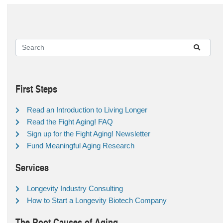
First Steps
Read an Introduction to Living Longer
Read the Fight Aging! FAQ
Sign up for the Fight Aging! Newsletter
Fund Meaningful Aging Research
Services
Longevity Industry Consulting
How to Start a Longevity Biotech Company
The Root Causes of Aging