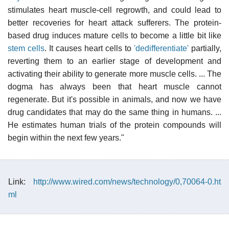
stimulates heart muscle-cell regrowth, and could lead to
better recoveries for heart attack sufferers. The protein-
based drug induces mature cells to become a little bit like
stem cells
. It causes heart cells to
'dedifferentiate'
partially,
reverting them to an earlier stage of development and
activating their ability to generate more muscle cells. ... The
dogma has always been that heart muscle cannot
regenerate. But it's possible in animals, and now we have
drug candidates that may do the same thing in humans. ...
He estimates human trials of the protein compounds will
begin within the next few years."
Link:
http://www.wired.com/news/technology/0,70064-0.ht
ml