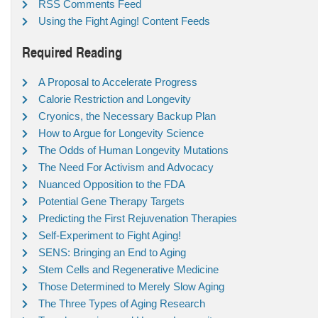
RSS Comments Feed
Using the Fight Aging! Content Feeds
Required Reading
A Proposal to Accelerate Progress
Calorie Restriction and Longevity
Cryonics, the Necessary Backup Plan
How to Argue for Longevity Science
The Odds of Human Longevity Mutations
The Need For Activism and Advocacy
Nuanced Opposition to the FDA
Potential Gene Therapy Targets
Predicting the First Rejuvenation Therapies
Self-Experiment to Fight Aging!
SENS: Bringing an End to Aging
Stem Cells and Regenerative Medicine
Those Determined to Merely Slow Aging
The Three Types of Aging Research