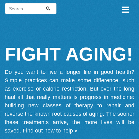
FIGHT AGING!
Do you want to live a longer life in good health?
Simple practices can make some difference, such
as exercise or calorie restriction. But over the long
haul all that really matters is progress in medicine:
building new classes of therapy to repair and
reverse the known root causes of aging. The sooner
these treatments arrive, the more lives will be
saved.
Find out how to help »