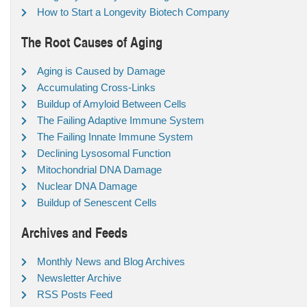
How to Start a Longevity Biotech Company
The Root Causes of Aging
Aging is Caused by Damage
Accumulating Cross-Links
Buildup of Amyloid Between Cells
The Failing Adaptive Immune System
The Failing Innate Immune System
Declining Lysosomal Function
Mitochondrial DNA Damage
Nuclear DNA Damage
Buildup of Senescent Cells
Archives and Feeds
Monthly News and Blog Archives
Newsletter Archive
RSS Posts Feed