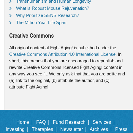
Transhumanism and Human Longevity
What is Robust Mouse Rejuvenation?
Why Prioritize SENS Research?
The Million Year Life Span
Creative Commons
All original content at Fight Aging! is published under the
Creative Commons Attribution 4.0 International License
. In
short, this means that you are encouraged to republish and
rewrite Creative Commons licensed Fight Aging! content in
any way you see fit. We only ask that that you are polite and
(a) link to the original, (b) attribute the author, and (c)
attribute Fight Aging!.
Home |
FAQ |
Fund Research |
Services |
Investing |
Therapies |
Newsletter |
Archives |
Press