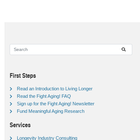
First Steps
Read an Introduction to Living Longer
Read the Fight Aging! FAQ
Sign up for the Fight Aging! Newsletter
Fund Meaningful Aging Research
Services
Longevity Industry Consulting