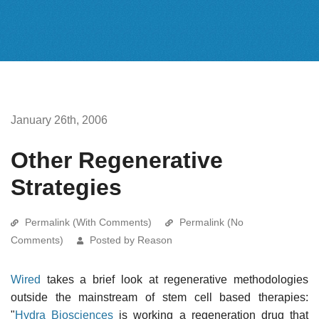
January 26th, 2006
Other Regenerative
Strategies
Permalink (With Comments)
Permalink (No
Comments)
Posted by Reason
Wired
takes a brief look at regenerative methodologies
outside the mainstream of stem cell based therapies:
"
Hydra Biosciences
is working a regeneration drug that