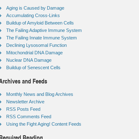
Aging is Caused by Damage
Accumulating Cross-Links
Buildup of Amyloid Between Cells
The Failing Adaptive Immune System
The Failing Innate Immune System
Declining Lysosomal Function
Mitochondrial DNA Damage
Nuclear DNA Damage
Buildup of Senescent Cells
Archives and Feeds
Monthly News and Blog Archives
Newsletter Archive
RSS Posts Feed
RSS Comments Feed
Using the Fight Aging! Content Feeds
Required Reading