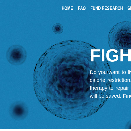
HOME
FAQ
FUND RESEARCH
S
FIGH
Do you want to li
calorie restricti
therapy to repair
will be saved.
Fin