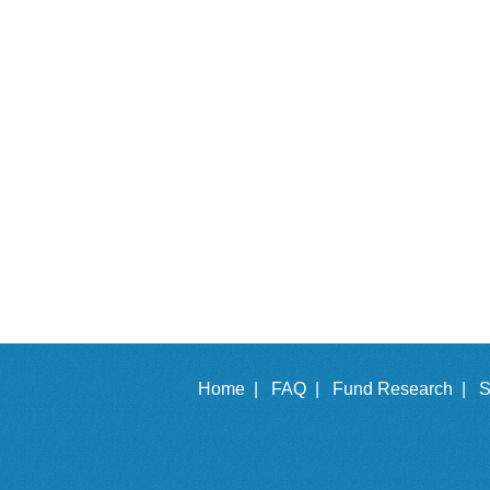
Home |
FAQ |
Fund Research |
S