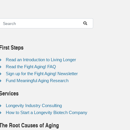
First Steps
Read an Introduction to Living Longer
Read the Fight Aging! FAQ
Sign up for the Fight Aging! Newsletter
Fund Meaningful Aging Research
Services
Longevity Industry Consulting
How to Start a Longevity Biotech Company
The Root Causes of Aging