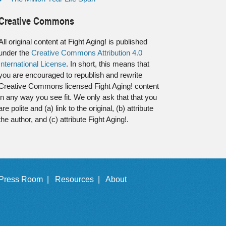
Creative Commons
All original content at Fight Aging! is published
under the
Creative Commons Attribution 4.0
International License
. In short, this means that
you are encouraged to republish and rewrite
Creative Commons licensed Fight Aging! content
in any way you see fit. We only ask that that you
are polite and (a) link to the original, (b) attribute
the author, and (c) attribute Fight Aging!.
Press Room |
Resources |
About