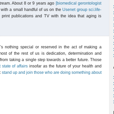
stream. About 8 or 9 years ago
[biomedical gerontologist
with a small handful of us on the
Usenet group sci.life-
 print publications and TV with the idea that aging is
's nothing special or reserved in the act of making a
most of the rest of us is dedication, determination and
from taking a single step towards a better future. Those
 state of affairs
insofar as the future of your health and
n:
stand up and join those who are doing something about