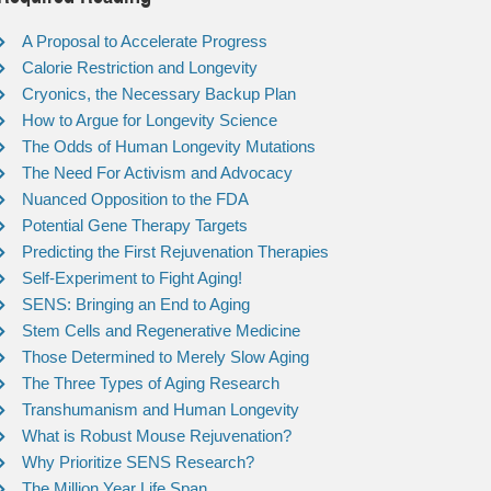
A Proposal to Accelerate Progress
Calorie Restriction and Longevity
Cryonics, the Necessary Backup Plan
How to Argue for Longevity Science
The Odds of Human Longevity Mutations
The Need For Activism and Advocacy
Nuanced Opposition to the FDA
Potential Gene Therapy Targets
Predicting the First Rejuvenation Therapies
Self-Experiment to Fight Aging!
SENS: Bringing an End to Aging
Stem Cells and Regenerative Medicine
Those Determined to Merely Slow Aging
The Three Types of Aging Research
Transhumanism and Human Longevity
What is Robust Mouse Rejuvenation?
Why Prioritize SENS Research?
The Million Year Life Span