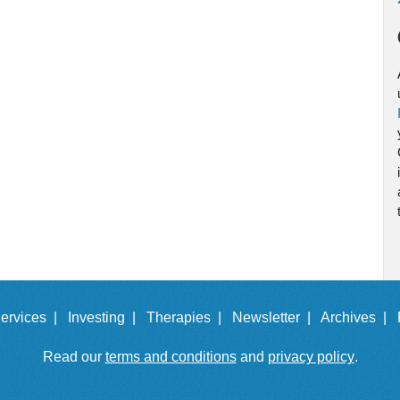
ervices |
Investing |
Therapies |
Newsletter |
Archives |
Read our
terms and conditions
and
privacy policy
.