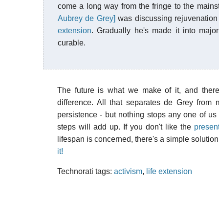
come a long way from the fringe to the main
Aubrey de Grey]
was discussing rejuvenation 
extension
. Gradually he's made it into major
curable.
The future is what we make of it, and there
difference. All that separates de Grey from 
persistence - but nothing stops any one of us 
steps will add up. If you don't like the
present
lifespan is concerned, there's a simple solutio
it!
Technorati tags:
activism
,
life extension