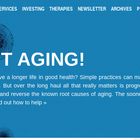
ERVICES
INVESTING
THERAPIES
NEWSLETTER
ARCHIVES
P
T AGING!
ve a longer life in good health? Simple practices can 
on. But over the long haul all that really matters is pro
 and reverse the known root causes of aging. The soone
d out how to help »