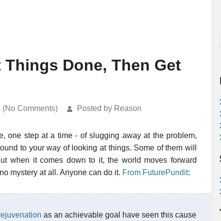
t Things Done, Then Get
k (No Comments)
Posted by Reason
ne, one step at a time - of slugging away at the problem,
ound to your way of looking at things. Some of them will
. But when it comes down to it, the world moves forward
 no mystery at all. Anyone can do it.
From FuturePundit
:
 rejuvenation
as an achievable goal have seen this cause