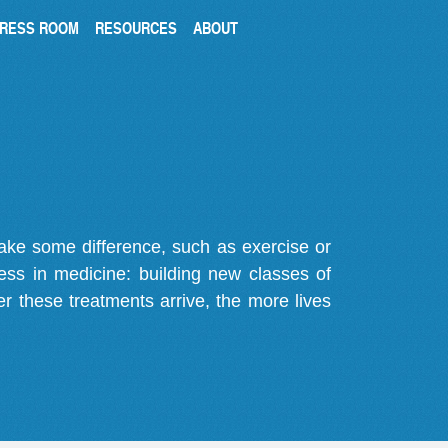
RESS ROOM
RESOURCES
ABOUT
make some difference, such as exercise or
gress in medicine: building new classes of
r these treatments arrive, the more lives