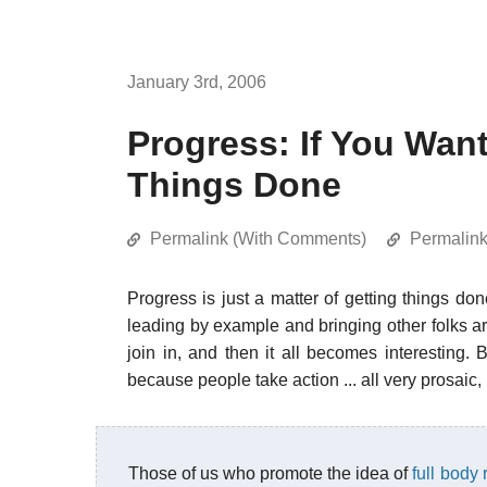
January 3rd, 2006
Progress: If You Wan
Things Done
Permalink (With Comments)
Permalin
Progress is just a matter of getting things do
leading by example and bringing other folks ar
join in, and then it all becomes interesting
because people take action ... all very prosaic,
Those of us who promote the idea of
full body