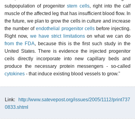
subpopulation of progenitor
stem cells
, right into the calf
muscle of the affected leg that has insufficient blood flow. In
the future, we plan to grow the cells in culture and increase
the number of
endothelial progenitor cells
before injecting.
Right now,
we have strict limitations
on what we can do
from the FDA
, because this is the first such study in the
United States. There is evidence the injected progenitor
ceils directly incorporate into new capillary beds and
produce the necessary protein messengers - so-called
cytokines
- that induce existing blood vessels to grow."
Link:
http://www.satevepost.org/issues/2005/1112/print737
0833.shtml