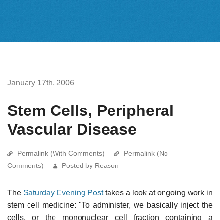
January 17th, 2006
Stem Cells, Peripheral
Vascular Disease
Permalink (With Comments)
Permalink (No
Comments)
Posted by Reason
The
Saturday Evening Post
takes a look at ongoing work in
stem cell medicine: "To administer, we basically inject the
cells, or the mononuclear cell fraction containing a