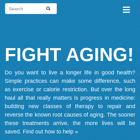
FIGHT AGING!
Do you want to live a longer life in good health?
Simple practices can make some difference, such
as exercise or calorie restriction. But over the long
haul all that really matters is progress in medicine:
building new classes of therapy to repair and
reverse the known root causes of aging. The sooner
these treatments arrive, the more lives will be
saved.
Find out how to help »