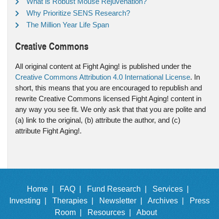
What is Robust Mouse Rejuvenation?
Why Prioritize SENS Research?
The Million Year Life Span
Creative Commons
All original content at Fight Aging! is published under the
Creative Commons Attribution 4.0 International License
. In
short, this means that you are encouraged to republish and
rewrite Creative Commons licensed Fight Aging! content in
any way you see fit. We only ask that that you are polite and
(a) link to the original, (b) attribute the author, and (c)
attribute Fight Aging!.
Home |
FAQ |
Fund Research |
Services |
Investing |
Therapies |
Newsletter |
Archives |
Press
Room |
Resources |
About