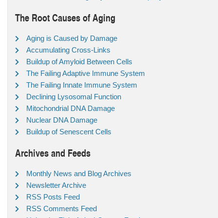
The Root Causes of Aging
Aging is Caused by Damage
Accumulating Cross-Links
Buildup of Amyloid Between Cells
The Failing Adaptive Immune System
The Failing Innate Immune System
Declining Lysosomal Function
Mitochondrial DNA Damage
Nuclear DNA Damage
Buildup of Senescent Cells
Archives and Feeds
Monthly News and Blog Archives
Newsletter Archive
RSS Posts Feed
RSS Comments Feed