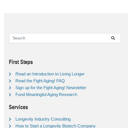
First Steps
Read an Introduction to Living Longer
Read the Fight Aging! FAQ
Sign up for the Fight Aging! Newsletter
Fund Meaningful Aging Research
Services
Longevity Industry Consulting
How to Start a Longevity Biotech Company