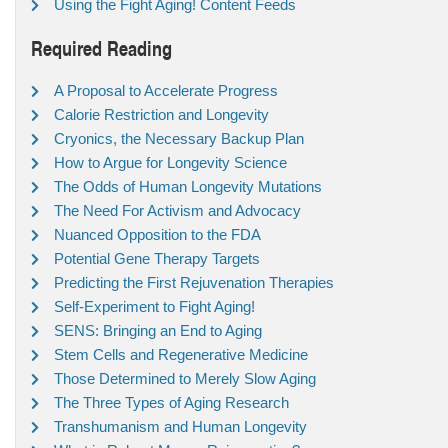
Using the Fight Aging! Content Feeds
Required Reading
A Proposal to Accelerate Progress
Calorie Restriction and Longevity
Cryonics, the Necessary Backup Plan
How to Argue for Longevity Science
The Odds of Human Longevity Mutations
The Need For Activism and Advocacy
Nuanced Opposition to the FDA
Potential Gene Therapy Targets
Predicting the First Rejuvenation Therapies
Self-Experiment to Fight Aging!
SENS: Bringing an End to Aging
Stem Cells and Regenerative Medicine
Those Determined to Merely Slow Aging
The Three Types of Aging Research
Transhumanism and Human Longevity