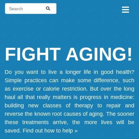
FIGHT AGING!
Do you want to live a longer life in good health?
Simple practices can make some difference, such
as exercise or calorie restriction. But over the long
haul all that really matters is progress in medicine:
building new classes of therapy to repair and
reverse the known root causes of aging. The sooner
these treatments arrive, the more lives will be
saved.
Find out how to help »