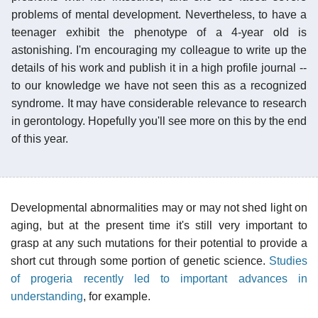
problems of mental development. Nevertheless, to have a
teenager exhibit the phenotype of a 4-year old is
astonishing. I'm encouraging my colleague to write up the
details of his work and publish it in a high profile journal --
to our knowledge we have not seen this as a recognized
syndrome. It may have considerable relevance to research
in gerontology. Hopefully you'll see more on this by the end
of this year.
Developmental abnormalities may or may not shed light on
aging, but at the present time it's still very important to
grasp at any such mutations for their potential to provide a
short cut through some portion of genetic science.
Studies
of progeria recently led to important advances in
understanding
, for example.