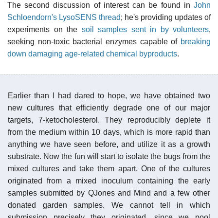
The second discussion of interest can be found in
John
Schloendorn's LysoSENS thread
; he's providing updates of
experiments on the
soil samples sent in by volunteers
,
seeking non-toxic bacterial enzymes capable of
breaking
down damaging age-related chemical byproducts
.
Earlier than I had dared to hope, we have obtained two
new cultures that efficiently degrade one of our major
targets, 7-ketocholesterol. They reproducibly deplete it
from the medium within 10 days, which is more rapid than
anything we have seen before, and utilize it as a growth
substrate. Now the fun will start to isolate the bugs from the
mixed cultures and take them apart. One of the cultures
originated from a mixed inoculum containing the early
samples submitted by QJones and Mind and a few other
donated garden samples. We cannot tell in which
submission precisely they originated, since we pool