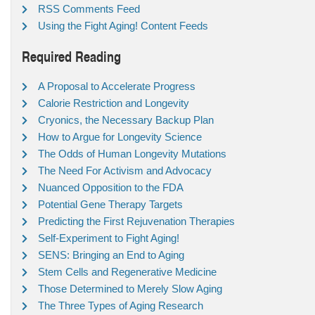
RSS Comments Feed
Using the Fight Aging! Content Feeds
Required Reading
A Proposal to Accelerate Progress
Calorie Restriction and Longevity
Cryonics, the Necessary Backup Plan
How to Argue for Longevity Science
The Odds of Human Longevity Mutations
The Need For Activism and Advocacy
Nuanced Opposition to the FDA
Potential Gene Therapy Targets
Predicting the First Rejuvenation Therapies
Self-Experiment to Fight Aging!
SENS: Bringing an End to Aging
Stem Cells and Regenerative Medicine
Those Determined to Merely Slow Aging
The Three Types of Aging Research