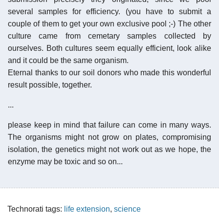
several samples for efficiency. (you have to submit a
couple of them to get your own exclusive pool ;-) The other
culture came from cemetary samples collected by
ourselves. Both cultures seem equally efficient, look alike
and it could be the same organism.
Eternal thanks to our soil donors who made this wonderful
result possible, together.
...
please keep in mind that failure can come in many ways.
The organisms might not grow on plates, compromising
isolation, the genetics might not work out as we hope, the
enzyme may be toxic and so on...
Technorati tags:
life extension
,
science