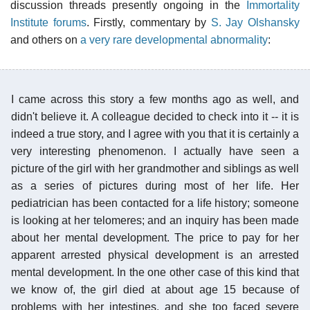
discussion threads presently ongoing in the
Immortality
Institute forums
. Firstly, commentary by
S. Jay Olshansky
and others on
a very rare developmental abnormality
:
I came across this story a few months ago as well, and
didn't believe it. A colleague decided to check into it -- it is
indeed a true story, and I agree with you that it is certainly a
very interesting phenomenon. I actually have seen a
picture of the girl with her grandmother and siblings as well
as a series of pictures during most of her life. Her
pediatrician has been contacted for a life history; someone
is looking at her telomeres; and an inquiry has been made
about her mental development. The price to pay for her
apparent arrested physical development is an arrested
mental development. In the one other case of this kind that
we know of, the girl died at about age 15 because of
problems with her intestines, and she too faced severe