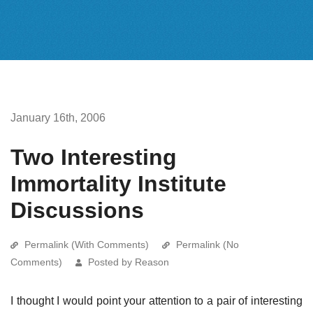
January 16th, 2006
Two Interesting
Immortality Institute
Discussions
Permalink (With Comments)
Permalink (No
Comments)
Posted by Reason
I thought I would point your attention to a pair of interesting