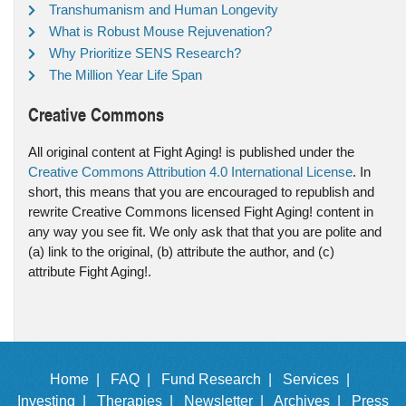
Transhumanism and Human Longevity
What is Robust Mouse Rejuvenation?
Why Prioritize SENS Research?
The Million Year Life Span
Creative Commons
All original content at Fight Aging! is published under the
Creative Commons Attribution 4.0 International License
. In
short, this means that you are encouraged to republish and
rewrite Creative Commons licensed Fight Aging! content in
any way you see fit. We only ask that that you are polite and
(a) link to the original, (b) attribute the author, and (c)
attribute Fight Aging!.
Home |
FAQ |
Fund Research |
Services |
Investing |
Therapies |
Newsletter |
Archives |
Press