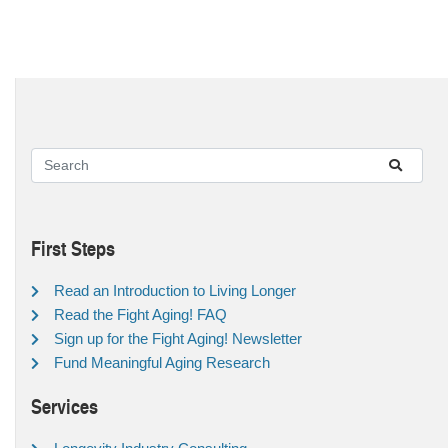
First Steps
Read an Introduction to Living Longer
Read the Fight Aging! FAQ
Sign up for the Fight Aging! Newsletter
Fund Meaningful Aging Research
Services