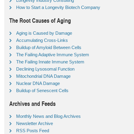
Longevity Industry Consulting
How to Start a Longevity Biotech Company
The Root Causes of Aging
Aging is Caused by Damage
Accumulating Cross-Links
Buildup of Amyloid Between Cells
The Failing Adaptive Immune System
The Failing Innate Immune System
Declining Lysosomal Function
Mitochondrial DNA Damage
Nuclear DNA Damage
Buildup of Senescent Cells
Archives and Feeds
Monthly News and Blog Archives
Newsletter Archive
RSS Posts Feed