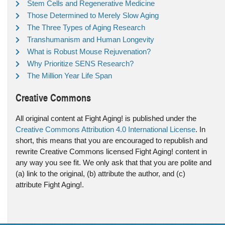
Stem Cells and Regenerative Medicine
Those Determined to Merely Slow Aging
The Three Types of Aging Research
Transhumanism and Human Longevity
What is Robust Mouse Rejuvenation?
Why Prioritize SENS Research?
The Million Year Life Span
Creative Commons
All original content at Fight Aging! is published under the
Creative Commons Attribution 4.0 International License
. In
short, this means that you are encouraged to republish and
rewrite Creative Commons licensed Fight Aging! content in
any way you see fit. We only ask that that you are polite and
(a) link to the original, (b) attribute the author, and (c)
attribute Fight Aging!.