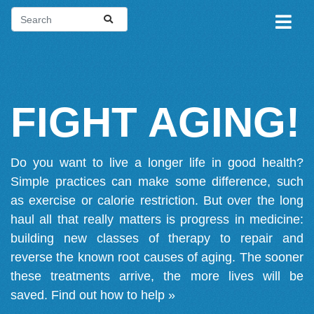
FIGHT AGING!
Do you want to live a longer life in good health?
Simple practices can make some difference, such
as exercise or calorie restriction. But over the long
haul all that really matters is progress in medicine:
building new classes of therapy to repair and
reverse the known root causes of aging. The sooner
these treatments arrive, the more lives will be
saved.
Find out how to help »