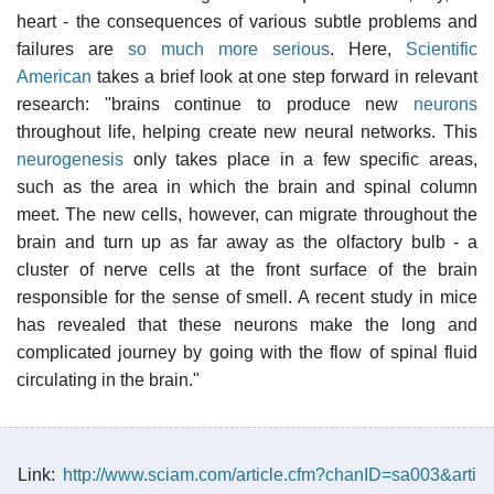
heart - the consequences of various subtle problems and
failures are
so much more serious
. Here,
Scientific
American
takes a brief look at one step forward in relevant
research: "brains continue to produce new
neurons
throughout life, helping create new neural networks. This
neurogenesis
only takes place in a few specific areas,
such as the area in which the brain and spinal column
meet. The new cells, however, can migrate throughout the
brain and turn up as far away as the olfactory bulb - a
cluster of nerve cells at the front surface of the brain
responsible for the sense of smell. A recent study in mice
has revealed that these neurons make the long and
complicated journey by going with the flow of spinal fluid
circulating in the brain."
Link:
http://www.sciam.com/article.cfm?chanID=sa003&arti