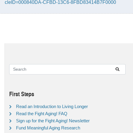
cleID=000840DA-CFBD-13C6-8FBD83414B7F0000
First Steps
Read an Introduction to Living Longer
Read the Fight Aging! FAQ
Sign up for the Fight Aging! Newsletter
Fund Meaningful Aging Research