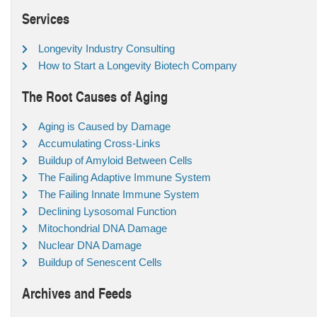
Services
Longevity Industry Consulting
How to Start a Longevity Biotech Company
The Root Causes of Aging
Aging is Caused by Damage
Accumulating Cross-Links
Buildup of Amyloid Between Cells
The Failing Adaptive Immune System
The Failing Innate Immune System
Declining Lysosomal Function
Mitochondrial DNA Damage
Nuclear DNA Damage
Buildup of Senescent Cells
Archives and Feeds