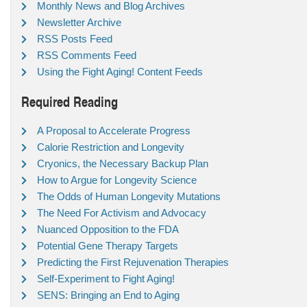
Monthly News and Blog Archives
Newsletter Archive
RSS Posts Feed
RSS Comments Feed
Using the Fight Aging! Content Feeds
Required Reading
A Proposal to Accelerate Progress
Calorie Restriction and Longevity
Cryonics, the Necessary Backup Plan
How to Argue for Longevity Science
The Odds of Human Longevity Mutations
The Need For Activism and Advocacy
Nuanced Opposition to the FDA
Potential Gene Therapy Targets
Predicting the First Rejuvenation Therapies
Self-Experiment to Fight Aging!
SENS: Bringing an End to Aging