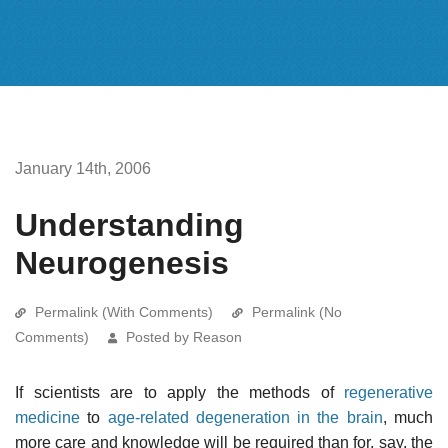
January 14th, 2006
Understanding
Neurogenesis
Permalink (With Comments)
Permalink (No
Comments)
Posted by Reason
If scientists are to apply the methods of
regenerative
medicine
to
age-related degeneration in the brain
, much
more care and knowledge will be required than for, say, the