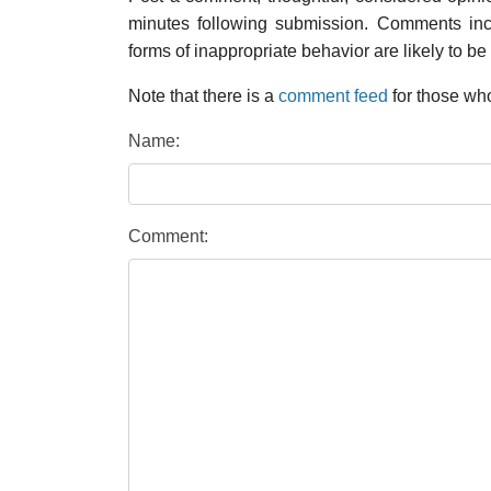
minutes following submission. Comments inco
forms of inappropriate behavior are likely to be
Note that there is a
comment feed
for those who
Name:
Comment: