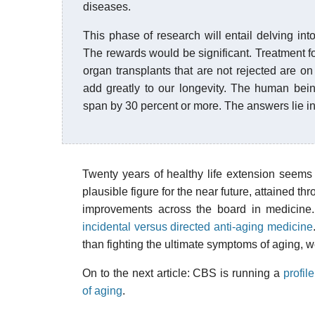
diseases.
This phase of research will entail delving int
The rewards would be significant. Treatment for
organ transplants that are not rejected are on 
add greatly to our longevity. The human bein
span by 30 percent or more. The answers lie i
Twenty years of healthy life extension seems
plausible figure for the near future, attained t
improvements across the board in medicine. 
incidental versus directed anti-aging medicine
than fighting the ultimate symptoms of aging, w
On to the next article: CBS is running a
profi
of aging
.