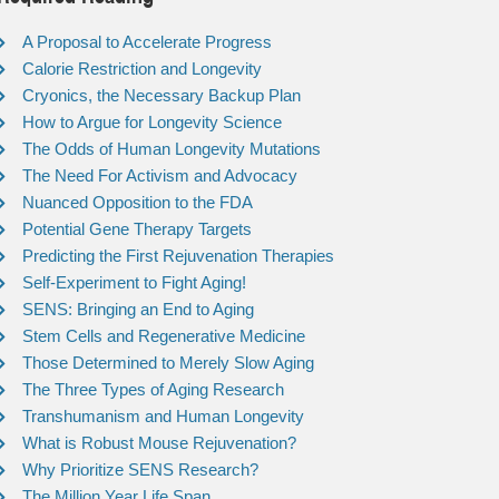
A Proposal to Accelerate Progress
Calorie Restriction and Longevity
Cryonics, the Necessary Backup Plan
How to Argue for Longevity Science
The Odds of Human Longevity Mutations
The Need For Activism and Advocacy
Nuanced Opposition to the FDA
Potential Gene Therapy Targets
Predicting the First Rejuvenation Therapies
Self-Experiment to Fight Aging!
SENS: Bringing an End to Aging
Stem Cells and Regenerative Medicine
Those Determined to Merely Slow Aging
The Three Types of Aging Research
Transhumanism and Human Longevity
What is Robust Mouse Rejuvenation?
Why Prioritize SENS Research?
The Million Year Life Span