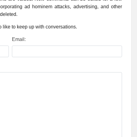
rporating ad hominem attacks, advertising, and other
 deleted.
 like to keep up with conversations.
Email: