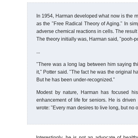
In 1954, Harman developed what now is the m
as the "Free Radical Theory of Aging." In sim
adverse chemical reactions in cells. The result 
The theory initially was, Harman said, "pooh-
...
"There was a long lag between him saying thi
it," Potter said. "The fact he was the original h
But he has been under-recognized."
Modest by nature, Harman has focused his 
enhancement of life for seniors. He is driven
wrote: "Every man desires to live long, but no 
Interestingly, he is not an advocate of healthy