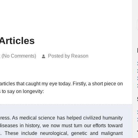
Articles
k (No Comments)
Posted by Reason
 articles that caught my eye today. Firstly, a short piece on
s to say on longevity:
gress. As medical science has helped civilized humanity
seases in history, we now must turn our efforts toward
s. These include neurological, genetic and malignant