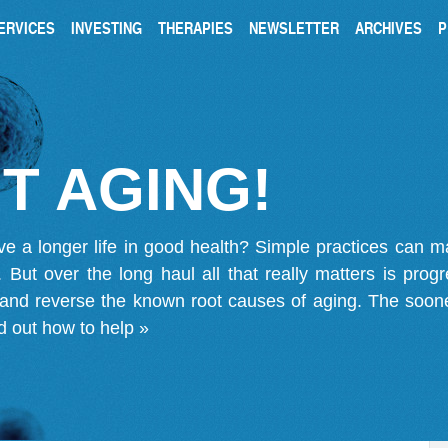
ERVICES
INVESTING
THERAPIES
NEWSLETTER
ARCHIVES
P
T AGING!
ve a longer life in good health? Simple practices can 
on. But over the long haul all that really matters is pro
 and reverse the known root causes of aging. The soone
d out how to help »