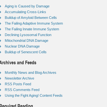
Aging is Caused by Damage
Accumulating Cross-Links
Buildup of Amyloid Between Cells
The Failing Adaptive Immune System
The Failing Innate Immune System
Declining Lysosomal Function
Mitochondrial DNA Damage
Nuclear DNA Damage
Buildup of Senescent Cells
Archives and Feeds
Monthly News and Blog Archives
Newsletter Archive
RSS Posts Feed
RSS Comments Feed
Using the Fight Aging! Content Feeds
Required Reading