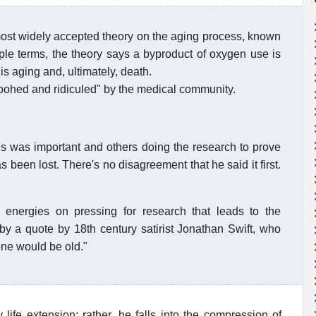
ost widely accepted theory on the aging process, known
ple terms, the theory says a byproduct of oxygen use is
is aging and, ultimately, death.
poohed and ridiculed" by the medical community.
s was important and others doing the research to prove
as been lost. There's no disagreement that he said it first.
energies on pressing for research that leads to the
 by a quote by 18th century satirist Jonathan Swift, who
one would be old."
 life extension; rather, he falls into the compression of