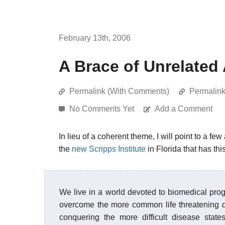
February 13th, 2006
A Brace of Unrelated 
Permalink (With Comments)
Permalin
No Comments Yet
Add a Comment
In lieu of a coherent theme, I will point to a few
the
new Scripps Institute
in Florida that has thi
We live in a world devoted to biomedical pro
overcome the more common life threatening di
conquering the more difficult disease state