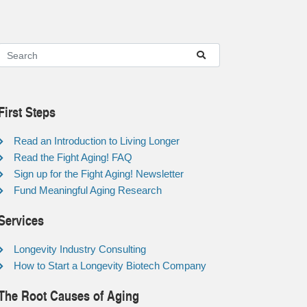
First Steps
Read an Introduction to Living Longer
Read the Fight Aging! FAQ
Sign up for the Fight Aging! Newsletter
Fund Meaningful Aging Research
Services
Longevity Industry Consulting
How to Start a Longevity Biotech Company
The Root Causes of Aging