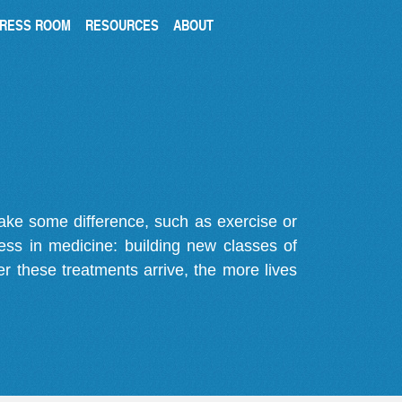
RESS ROOM
RESOURCES
ABOUT
make some difference, such as exercise or
gress in medicine: building new classes of
r these treatments arrive, the more lives