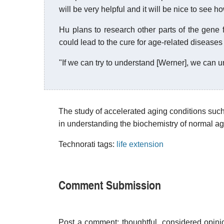
will be very helpful and it will be nice to see ho
Hu plans to research other parts of the gene f
could lead to the cure for age-related diseases
"If we can try to understand [Werner], we can 
The study of accelerated aging conditions su
in understanding the biochemistry of normal agi
Technorati tags:
life extension
Comment Submission
Post a comment; thoughtful, considered opin