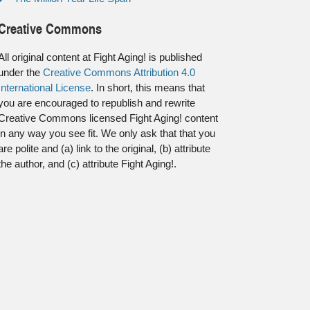
Creative Commons
All original content at Fight Aging! is published
under the
Creative Commons Attribution 4.0
International License
. In short, this means that
you are encouraged to republish and rewrite
Creative Commons licensed Fight Aging! content
in any way you see fit. We only ask that that you
are polite and (a) link to the original, (b) attribute
the author, and (c) attribute Fight Aging!.