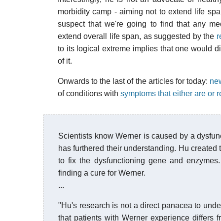
morbidity camp - aiming not to extend life span
suspect that we're going to find that any me
extend overall life span, as suggested by the
r
to its logical extreme implies that one would di
of it.
Onwards to the last of the articles for today:
new
of conditions with
symptoms that either are or 
Scientists know Werner is caused by a dysfun
has furthered their understanding. Hu created 
to fix the dysfunctioning gene and enzymes.
finding a cure for Werner.
...
"Hu's research is not a direct panacea to unde
that patients with Werner experience differs 