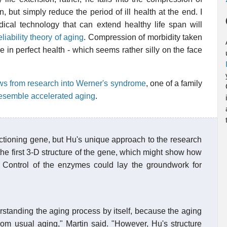
, but simply reduce the period of ill health at the end. I
dical technology that can extend healthy life span will
eliability theory of aging
. Compression of morbidity taken
e in perfect health - which seems rather silly on the face
s from research into Werner's syndrome
, one of a family
resemble accelerated aging
.
ctioning gene, but Hu's unique approach to the research
the first 3-D structure of the gene, which might show how
 Control of the enzymes could lay the groundwork for
rstanding the aging process by itself, because the aging
from usual aging," Martin said. "However, Hu's structure