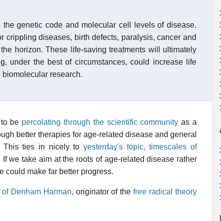
o the genetic code and molecular cell levels of disease.
 crippling diseases, birth defects, paralysis, cancer and
the horizon. These life-saving treatments will ultimately
g, under the best of circumstances, could increase life
n biomolecular research.
 to be
percolating through the scientific community
as a
hrough better therapies for age-related disease and general
This ties in nicely to
yesterday's topic, timescales of
. If we take aim at the roots of age-related disease rather
e could make far better progress.
le of Denham Harman
, originator of the
free radical theory