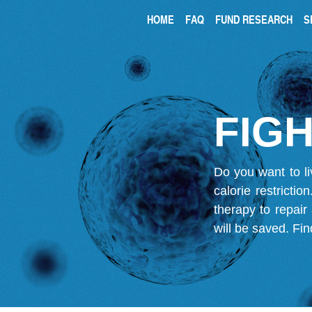
HOME
FAQ
FUND RESEARCH
S
FIGH
Do you want to li
calorie restricti
therapy to repair
will be saved.
Fin