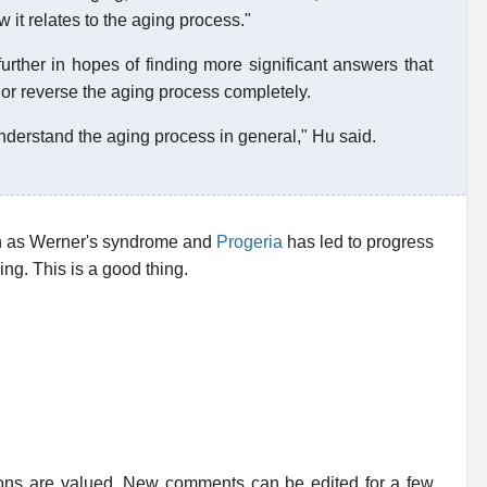
w it relates to the aging process."
urther in hopes of finding more significant answers that
 or reverse the aging process completely.
understand the aging process in general," Hu said.
ch as Werner's syndrome and
Progeria
has led to progress
ng. This is a good thing.
ions are valued. New comments can be edited for a few