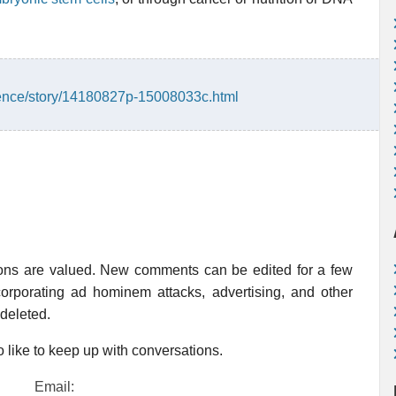
ience/story/14180827p-15008033c.html
ions are valued. New comments can be edited for a few
rporating ad hominem attacks, advertising, and other
 deleted.
 like to keep up with conversations.
Email: