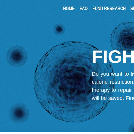
HOME
FAQ
FUND RESEARCH
S
FIGH
Do you want to li
calorie restricti
therapy to repair
will be saved.
Fin