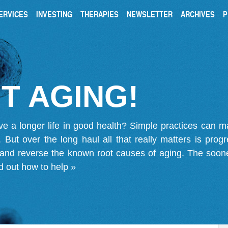
ERVICES
INVESTING
THERAPIES
NEWSLETTER
ARCHIVES
P
T AGING!
ve a longer life in good health? Simple practices can 
on. But over the long haul all that really matters is pro
 and reverse the known root causes of aging. The soone
d out how to help »