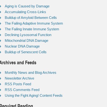
Aging is Caused by Damage
Accumulating Cross-Links
Buildup of Amyloid Between Cells
The Failing Adaptive Immune System
The Failing Innate Immune System
Declining Lysosomal Function
Mitochondrial DNA Damage
Nuclear DNA Damage
Buildup of Senescent Cells
Archives and Feeds
Monthly News and Blog Archives
Newsletter Archive
RSS Posts Feed
RSS Comments Feed
Using the Fight Aging! Content Feeds
Required Reading