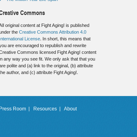
Creative Commons
All original content at Fight Aging! is published
under the
Creative Commons Attribution 4.0
International License
. In short, this means that
you are encouraged to republish and rewrite
Creative Commons licensed Fight Aging! content
in any way you see fit. We only ask that that you
are polite and (a) link to the original, (b) attribute
the author, and (c) attribute Fight Aging!.
Press Room |
Resources |
About