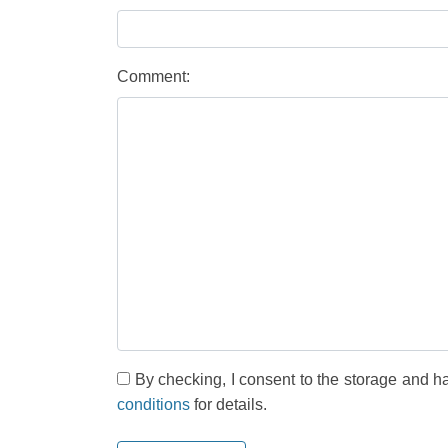
Comment:
By checking, I consent to the storage and h
conditions
for details.