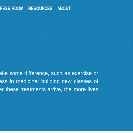
RESS ROOM
RESOURCES
ABOUT
make some difference, such as exercise or
gress in medicine: building new classes of
r these treatments arrive, the more lives