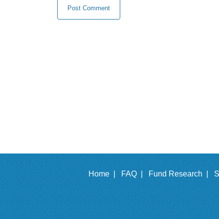
Home |
FAQ |
Fund Research |
S