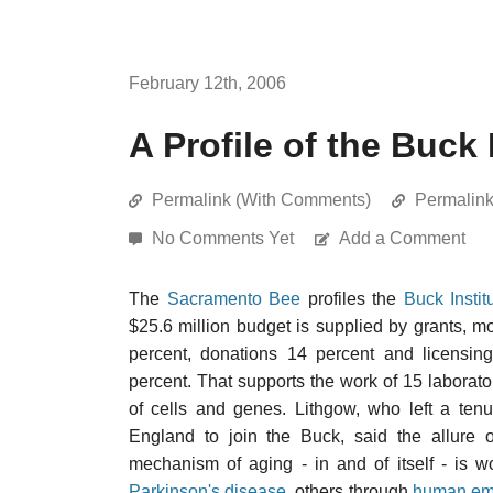
February 12th, 2006
A Profile of the Buck 
Permalink (With Comments)
Permalin
No Comments Yet
Add a Comment
The
Sacramento Bee
profiles the
Buck Insti
$25.6 million budget is supplied by grants, 
percent, donations 14 percent and licensin
percent. That supports the work of 15 laborato
of cells and genes. Lithgow, who left a tenu
England to join the Buck, said the allure o
mechanism of aging - in and of itself - is w
Parkinson's disease
, others through
human emb