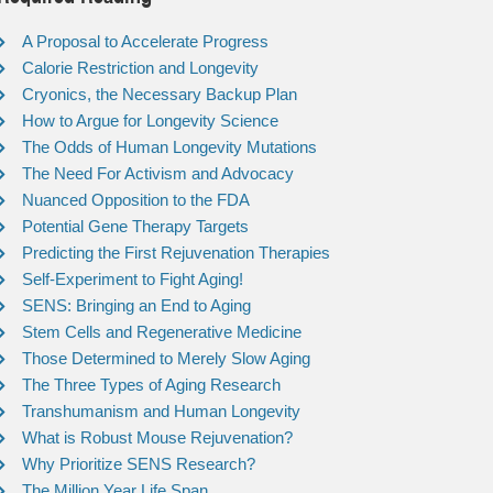
A Proposal to Accelerate Progress
Calorie Restriction and Longevity
Cryonics, the Necessary Backup Plan
How to Argue for Longevity Science
The Odds of Human Longevity Mutations
The Need For Activism and Advocacy
Nuanced Opposition to the FDA
Potential Gene Therapy Targets
Predicting the First Rejuvenation Therapies
Self-Experiment to Fight Aging!
SENS: Bringing an End to Aging
Stem Cells and Regenerative Medicine
Those Determined to Merely Slow Aging
The Three Types of Aging Research
Transhumanism and Human Longevity
What is Robust Mouse Rejuvenation?
Why Prioritize SENS Research?
The Million Year Life Span