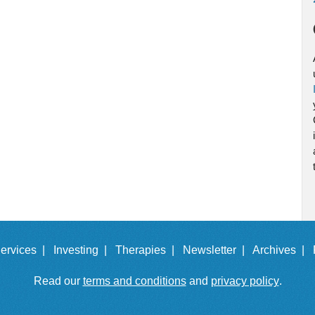
ervices |
Investing |
Therapies |
Newsletter |
Archives |
Read our
terms and conditions
and
privacy policy
.