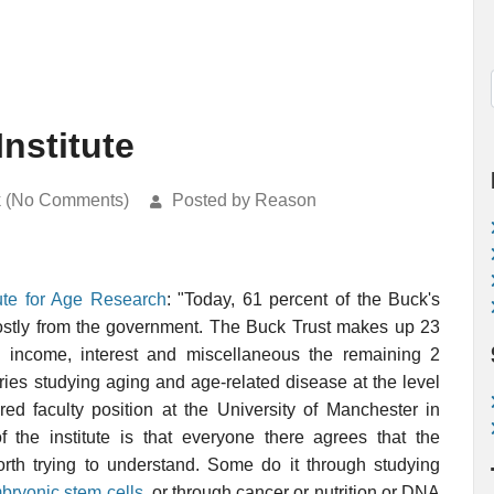
Institute
k (No Comments)
Posted by Reason
tute for Age Research
: "Today, 61 percent of the Buck's
mostly from the government. The Buck Trust makes up 23
g income, interest and miscellaneous the remaining 2
ries studying aging and age-related disease at the level
red faculty position at the University of Manchester in
f the institute is that everyone there agrees that the
orth trying to understand. Some do it through studying
ryonic stem cells
, or through cancer or nutrition or DNA