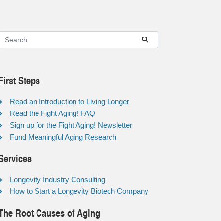
First Steps
Read an Introduction to Living Longer
Read the Fight Aging! FAQ
Sign up for the Fight Aging! Newsletter
Fund Meaningful Aging Research
Services
Longevity Industry Consulting
How to Start a Longevity Biotech Company
The Root Causes of Aging