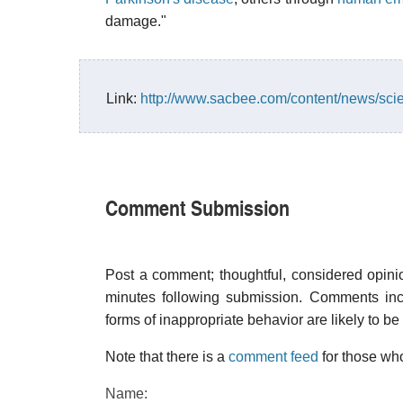
damage."
Link:
http://www.sacbee.com/content/news/sc
Comment Submission
Post a comment; thoughtful, considered opin
minutes following submission. Comments inco
forms of inappropriate behavior are likely to be
Note that there is a
comment feed
for those who
Name: