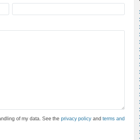
andling of my data. See the
privacy policy
and
terms and