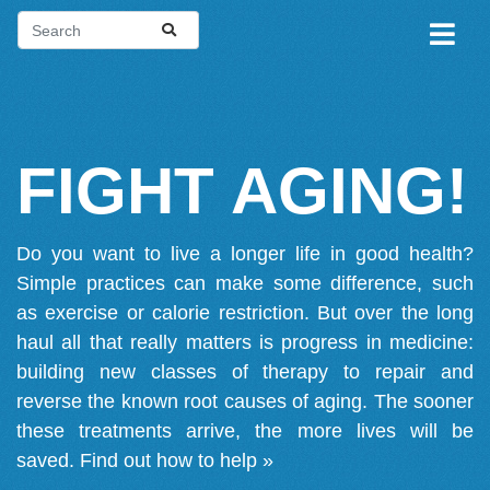
FIGHT AGING!
Do you want to live a longer life in good health?
Simple practices can make some difference, such
as exercise or calorie restriction. But over the long
haul all that really matters is progress in medicine:
building new classes of therapy to repair and
reverse the known root causes of aging. The sooner
these treatments arrive, the more lives will be
saved.
Find out how to help »