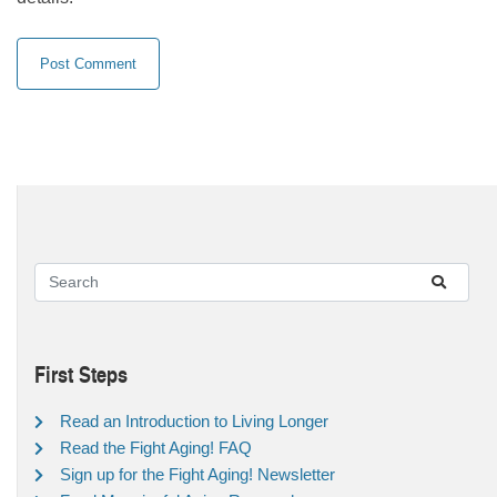
First Steps
Read an Introduction to Living Longer
Read the Fight Aging! FAQ
Sign up for the Fight Aging! Newsletter