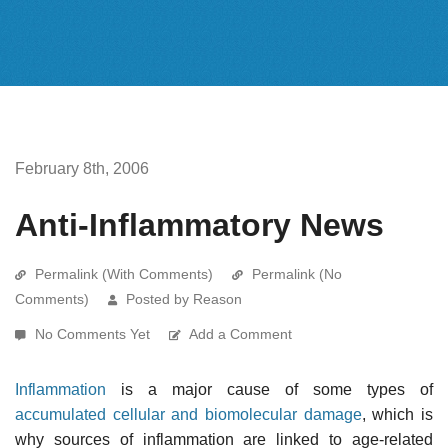
February 8th, 2006
Anti-Inflammatory News
Permalink (With Comments)
Permalink (No
Comments)
Posted by Reason
No Comments Yet
Add a Comment
Inflammation
is a major cause of some types of
accumulated cellular and biomolecular damage
, which is
why sources of inflammation are linked to age-related