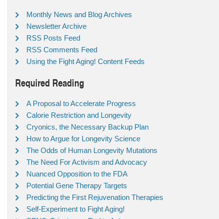
Monthly News and Blog Archives
Newsletter Archive
RSS Posts Feed
RSS Comments Feed
Using the Fight Aging! Content Feeds
Required Reading
A Proposal to Accelerate Progress
Calorie Restriction and Longevity
Cryonics, the Necessary Backup Plan
How to Argue for Longevity Science
The Odds of Human Longevity Mutations
The Need For Activism and Advocacy
Nuanced Opposition to the FDA
Potential Gene Therapy Targets
Predicting the First Rejuvenation Therapies
Self-Experiment to Fight Aging!