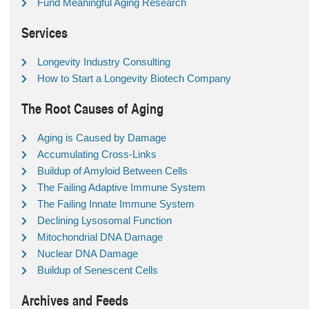
Fund Meaningful Aging Research
Services
Longevity Industry Consulting
How to Start a Longevity Biotech Company
The Root Causes of Aging
Aging is Caused by Damage
Accumulating Cross-Links
Buildup of Amyloid Between Cells
The Failing Adaptive Immune System
The Failing Innate Immune System
Declining Lysosomal Function
Mitochondrial DNA Damage
Nuclear DNA Damage
Buildup of Senescent Cells
Archives and Feeds