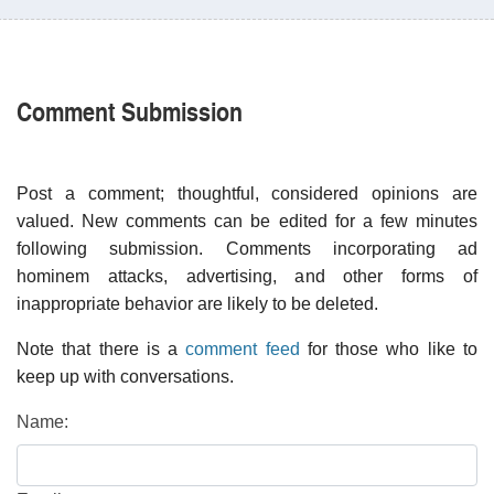
Comment Submission
Post a comment; thoughtful, considered opinions are
valued. New comments can be edited for a few minutes
following submission. Comments incorporating ad
hominem attacks, advertising, and other forms of
inappropriate behavior are likely to be deleted.
Note that there is a
comment feed
for those who like to
keep up with conversations.
Name: