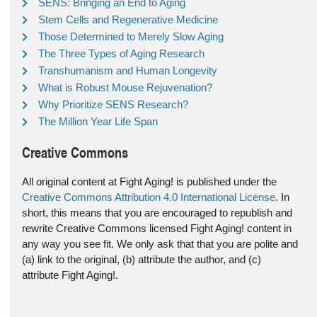
SENS: Bringing an End to Aging
Stem Cells and Regenerative Medicine
Those Determined to Merely Slow Aging
The Three Types of Aging Research
Transhumanism and Human Longevity
What is Robust Mouse Rejuvenation?
Why Prioritize SENS Research?
The Million Year Life Span
Creative Commons
All original content at Fight Aging! is published under the
Creative Commons Attribution 4.0 International License
. In
short, this means that you are encouraged to republish and
rewrite Creative Commons licensed Fight Aging! content in
any way you see fit. We only ask that that you are polite and
(a) link to the original, (b) attribute the author, and (c)
attribute Fight Aging!.