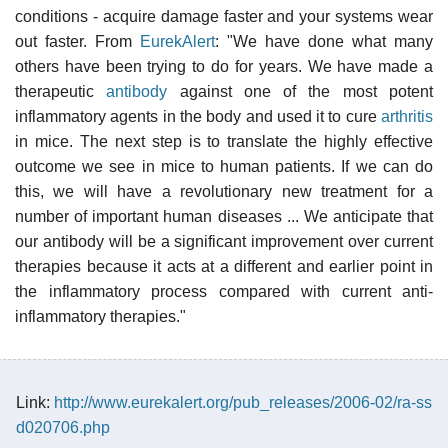
conditions - acquire damage faster and your systems wear
out faster. From
EurekAlert
: "We have done what many
others have been trying to do for years. We have made a
therapeutic
antibody
against one of the most potent
inflammatory agents in the body and used it to cure
arthritis
in mice. The next step is to translate the highly effective
outcome we see in mice to human patients. If we can do
this, we will have a revolutionary new treatment for a
number of important human diseases ... We anticipate that
our antibody will be a significant improvement over current
therapies because it acts at a different and earlier point in
the inflammatory process compared with current anti-
inflammatory therapies."
Link:
http://www.eurekalert.org/pub_releases/2006-02/ra-ss
d020706.php