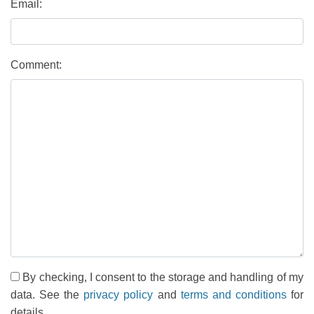
Email:
Comment:
By checking, I consent to the storage and handling of my
data. See the
privacy policy
and
terms and conditions
for
details.