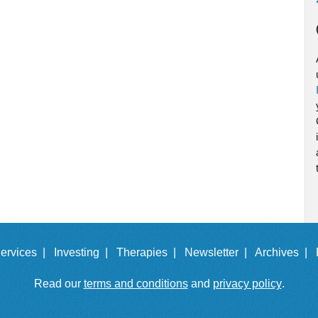
ervices |
Investing |
Therapies |
Newsletter |
Archives |
Read our
terms and conditions
and
privacy policy
.