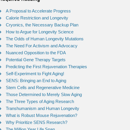
A Proposal to Accelerate Progress
Calorie Restriction and Longevity
Cryonics, the Necessary Backup Plan
How to Argue for Longevity Science
The Odds of Human Longevity Mutations
The Need For Activism and Advocacy
Nuanced Opposition to the FDA
Potential Gene Therapy Targets
Predicting the First Rejuvenation Therapies
Self-Experiment to Fight Aging!
SENS: Bringing an End to Aging
Stem Cells and Regenerative Medicine
Those Determined to Merely Slow Aging
The Three Types of Aging Research
Transhumanism and Human Longevity
What is Robust Mouse Rejuvenation?
Why Prioritize SENS Research?
The Million Year Life Span