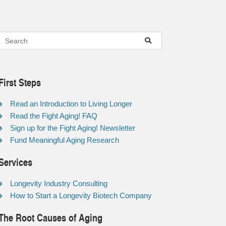
First Steps
Read an Introduction to Living Longer
Read the Fight Aging! FAQ
Sign up for the Fight Aging! Newsletter
Fund Meaningful Aging Research
Services
Longevity Industry Consulting
How to Start a Longevity Biotech Company
The Root Causes of Aging