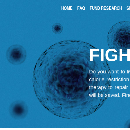
HOME
FAQ
FUND RESEARCH
S
FIGH
Do you want to li
calorie restricti
therapy to repair
will be saved.
Fin