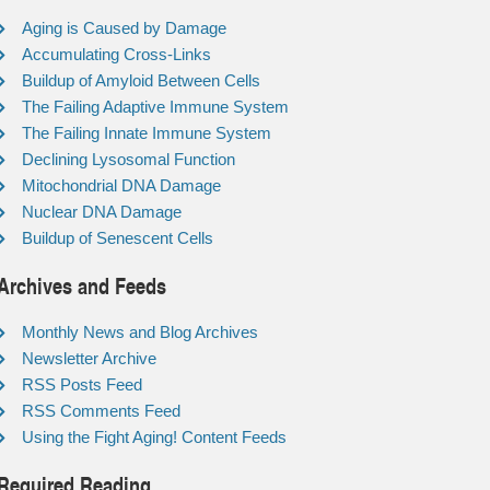
Aging is Caused by Damage
Accumulating Cross-Links
Buildup of Amyloid Between Cells
The Failing Adaptive Immune System
The Failing Innate Immune System
Declining Lysosomal Function
Mitochondrial DNA Damage
Nuclear DNA Damage
Buildup of Senescent Cells
Archives and Feeds
Monthly News and Blog Archives
Newsletter Archive
RSS Posts Feed
RSS Comments Feed
Using the Fight Aging! Content Feeds
Required Reading