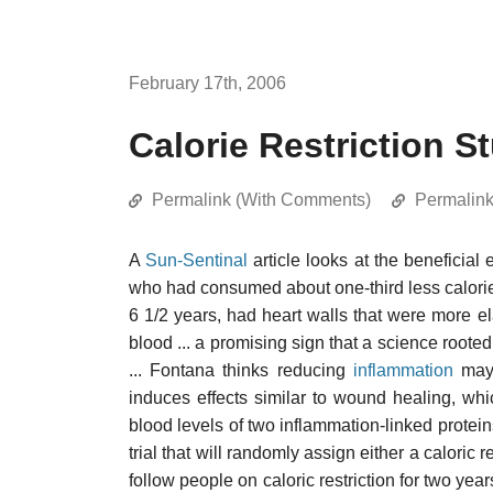
February 17th, 2006
Calorie Restriction S
Permalink (With Comments)
Permalin
A
Sun-Sentinal
article looks at the beneficial 
who had consumed about one-third less calorie
6 1/2 years, had heart walls that were more el
blood ... a promising sign that a science roote
... Fontana thinks reducing
inflammation
may 
induces effects similar to wound healing, whi
blood levels of two inflammation-linked proteins
trial that will randomly assign either a caloric r
follow people on caloric restriction for two ye