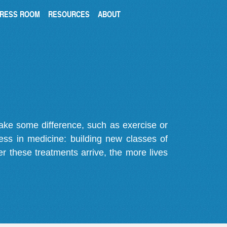
RESS ROOM
RESOURCES
ABOUT
make some difference, such as exercise or
gress in medicine: building new classes of
r these treatments arrive, the more lives