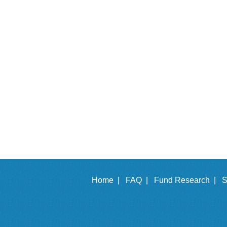
Home |
FAQ |
Fund Research |
S