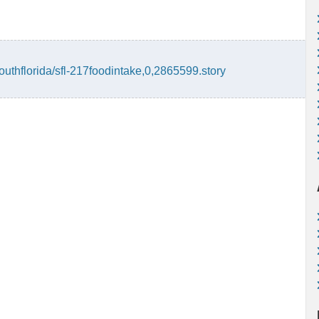
outhflorida/sfl-217foodintake,0,2865599.story