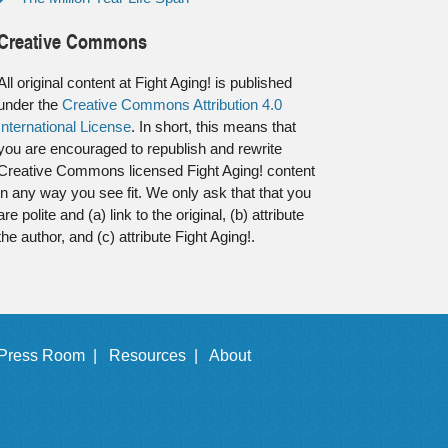
Creative Commons
All original content at Fight Aging! is published
under the
Creative Commons Attribution 4.0
International License
. In short, this means that
you are encouraged to republish and rewrite
Creative Commons licensed Fight Aging! content
in any way you see fit. We only ask that that you
are polite and (a) link to the original, (b) attribute
the author, and (c) attribute Fight Aging!.
Press Room |
Resources |
About