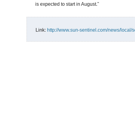
is expected to start in August."
Link:
http://www.sun-sentinel.com/news/local/s