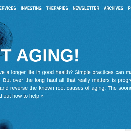
ERVICES
INVESTING
THERAPIES
NEWSLETTER
ARCHIVES
P
T AGING!
ve a longer life in good health? Simple practices can 
on. But over the long haul all that really matters is pro
 and reverse the known root causes of aging. The soone
d out how to help »