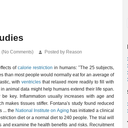
tudies
k (No Comments)
Posted by Reason
effects of
calorie restriction
in humans: "The 25 subjects,
s than most people would normally eat for an average of
astic, with
ventricles
that relaxed more readily to fill with
d in animal data might help humans extend their life span.
be key. Inflammation usually increases with age and
ch makes tissues stiffer. Fontana's study found reduced
 ... the
National Institute on Aging
has initiated a clinical
estriction diet or a normal diet to 240 people. The trial will
ars and examine the health benefits and risks. Recruitment