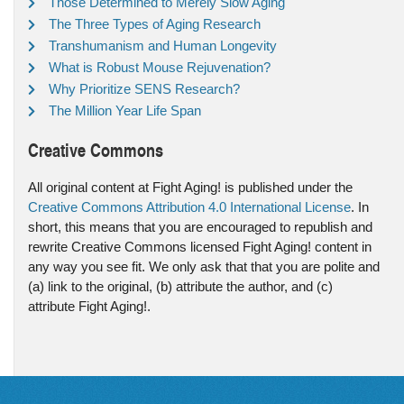
Those Determined to Merely Slow Aging
The Three Types of Aging Research
Transhumanism and Human Longevity
What is Robust Mouse Rejuvenation?
Why Prioritize SENS Research?
The Million Year Life Span
Creative Commons
All original content at Fight Aging! is published under the
Creative Commons Attribution 4.0 International License
. In
short, this means that you are encouraged to republish and
rewrite Creative Commons licensed Fight Aging! content in
any way you see fit. We only ask that that you are polite and
(a) link to the original, (b) attribute the author, and (c)
attribute Fight Aging!.