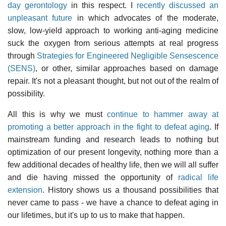
day gerontology
in this respect. I
recently discussed an
unpleasant future
in which advocates of the moderate,
slow, low-yield approach to working anti-aging medicine
suck the oxygen from serious attempts at real progress
through
Strategies for Engineered Negligible Sensescence
(SENS)
, or other, similar approaches based on damage
repair. It's not a pleasant thought, but not out of the realm of
possibility.
All this is why we must
continue to hammer away at
promoting a better approach in the fight to defeat aging
. If
mainstream funding and research leads to nothing but
optimization of our present longevity, nothing more than a
few additional decades of healthy life, then we will all suffer
and die having missed the opportunity of
radical life
extension
. History shows us a thousand possibilities that
never came to pass - we have a chance to defeat aging in
our lifetimes, but it's up to us to make that happen.