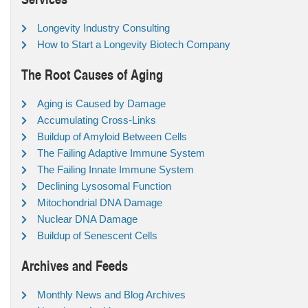
Longevity Industry Consulting
How to Start a Longevity Biotech Company
The Root Causes of Aging
Aging is Caused by Damage
Accumulating Cross-Links
Buildup of Amyloid Between Cells
The Failing Adaptive Immune System
The Failing Innate Immune System
Declining Lysosomal Function
Mitochondrial DNA Damage
Nuclear DNA Damage
Buildup of Senescent Cells
Archives and Feeds
Monthly News and Blog Archives