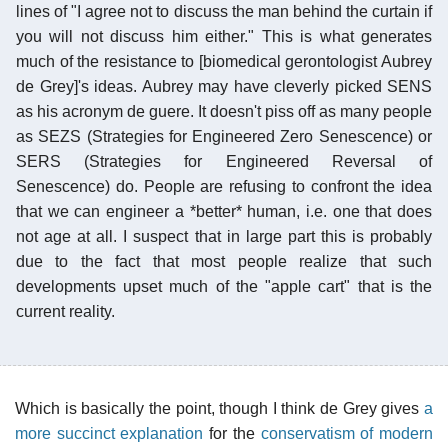
lines of "I agree not to discuss the man behind the curtain if
you will not discuss him either." This is what generates
much of the resistance to [biomedical gerontologist Aubrey
de Grey]'s ideas. Aubrey may have cleverly picked SENS
as his acronym de guere. It doesn't piss off as many people
as SEZS (Strategies for Engineered Zero Senescence) or
SERS (Strategies for Engineered Reversal of
Senescence) do. People are refusing to confront the idea
that we can engineer a *better* human, i.e. one that does
not age at all. I suspect that in large part this is probably
due to the fact that most people realize that such
developments upset much of the "apple cart" that is the
current reality.
Which is basically the point, though I think de Grey gives
a
more succinct explanation
for the
conservatism of modern