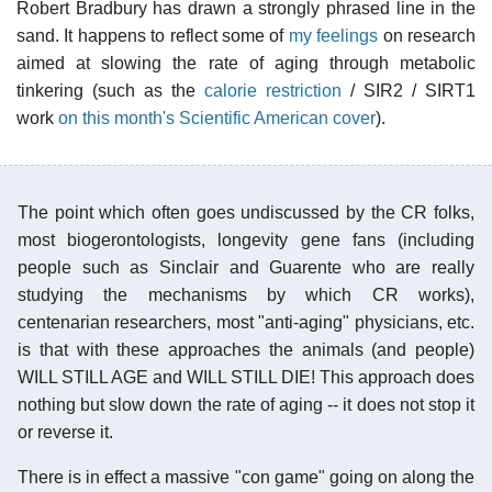
Robert Bradbury has drawn a strongly phrased line in the
sand. It happens to reflect some of
my feelings
on research
aimed at slowing the rate of aging through metabolic
tinkering (such as the
calorie restriction
/ SIR2 / SIRT1
work
on this month's Scientific American cover
).
The point which often goes undiscussed by the CR folks,
most biogerontologists, longevity gene fans (including
people such as Sinclair and Guarente who are really
studying the mechanisms by which CR works),
centenarian researchers, most "anti-aging" physicians, etc.
is that with these approaches the animals (and people)
WILL STILL AGE and WILL STILL DIE! This approach does
nothing but slow down the rate of aging -- it does not stop it
or reverse it.
There is in effect a massive "con game" going on along the