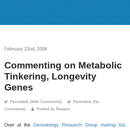
February 22nd, 2006
Commenting on Metabolic
Tinkering, Longevity
Genes
Permalink (With Comments)
Permalink (No
Comments)
Posted by Reason
Over at the
Gerontology Research Group mailing list
,