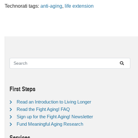
Technorati tags:
anti-aging
,
life extension
First Steps
Read an Introduction to Living Longer
Read the Fight Aging! FAQ
Sign up for the Fight Aging! Newsletter
Fund Meaningful Aging Research
Services