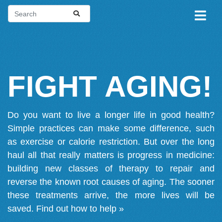
FIGHT AGING!
Do you want to live a longer life in good health?
Simple practices can make some difference, such
as exercise or calorie restriction. But over the long
haul all that really matters is progress in medicine:
building new classes of therapy to repair and
reverse the known root causes of aging. The sooner
these treatments arrive, the more lives will be
saved.
Find out how to help »