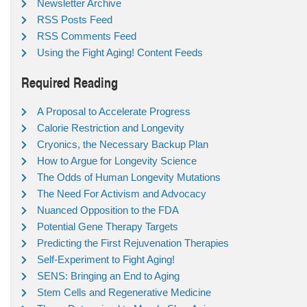
Newsletter Archive
RSS Posts Feed
RSS Comments Feed
Using the Fight Aging! Content Feeds
Required Reading
A Proposal to Accelerate Progress
Calorie Restriction and Longevity
Cryonics, the Necessary Backup Plan
How to Argue for Longevity Science
The Odds of Human Longevity Mutations
The Need For Activism and Advocacy
Nuanced Opposition to the FDA
Potential Gene Therapy Targets
Predicting the First Rejuvenation Therapies
Self-Experiment to Fight Aging!
SENS: Bringing an End to Aging
Stem Cells and Regenerative Medicine