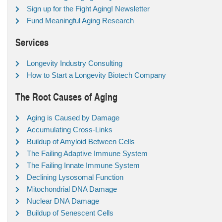
Sign up for the Fight Aging! Newsletter
Fund Meaningful Aging Research
Services
Longevity Industry Consulting
How to Start a Longevity Biotech Company
The Root Causes of Aging
Aging is Caused by Damage
Accumulating Cross-Links
Buildup of Amyloid Between Cells
The Failing Adaptive Immune System
The Failing Innate Immune System
Declining Lysosomal Function
Mitochondrial DNA Damage
Nuclear DNA Damage
Buildup of Senescent Cells