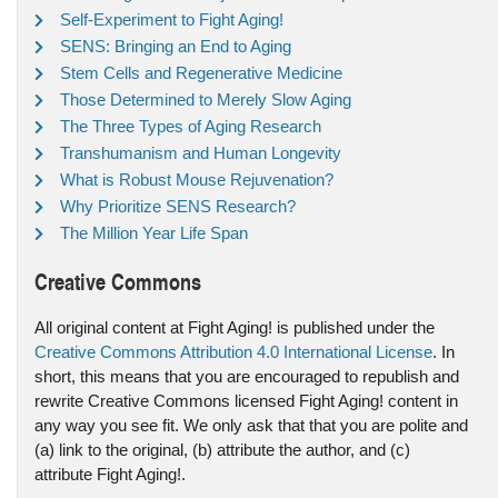
Self-Experiment to Fight Aging!
SENS: Bringing an End to Aging
Stem Cells and Regenerative Medicine
Those Determined to Merely Slow Aging
The Three Types of Aging Research
Transhumanism and Human Longevity
What is Robust Mouse Rejuvenation?
Why Prioritize SENS Research?
The Million Year Life Span
Creative Commons
All original content at Fight Aging! is published under the
Creative Commons Attribution 4.0 International License
. In
short, this means that you are encouraged to republish and
rewrite Creative Commons licensed Fight Aging! content in
any way you see fit. We only ask that that you are polite and
(a) link to the original, (b) attribute the author, and (c)
attribute Fight Aging!.