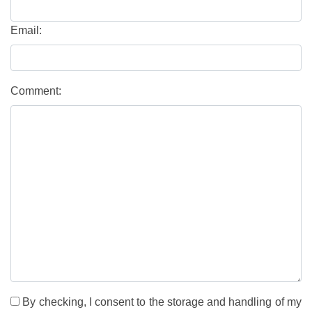
Email:
Comment:
By checking, I consent to the storage and handling of my