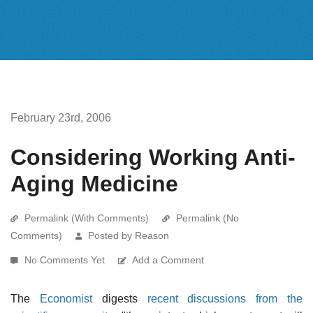
February 23rd, 2006
Considering Working Anti-
Aging Medicine
Permalink (With Comments)
Permalink (No
Comments)
Posted by Reason
No Comments Yet
Add a Comment
The
Economist
digests
recent discussions from the