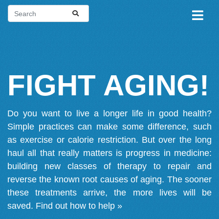
FIGHT AGING!
Do you want to live a longer life in good health?
Simple practices can make some difference, such
as exercise or calorie restriction. But over the long
haul all that really matters is progress in medicine:
building new classes of therapy to repair and
reverse the known root causes of aging. The sooner
these treatments arrive, the more lives will be
saved.
Find out how to help »