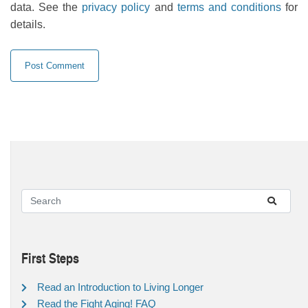
data. See the
privacy policy
and
terms and conditions
for
details.
First Steps
Read an Introduction to Living Longer
Read the Fight Aging! FAQ