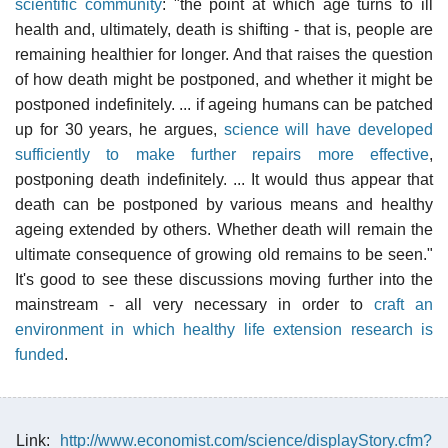
scientific community
: "the point at which age turns to ill
health and, ultimately, death is shifting - that is, people are
remaining healthier for longer. And that raises the question
of how death might be postponed, and whether it might be
postponed indefinitely. ... if ageing humans can be patched
up for 30 years, he argues,
science will have developed
sufficiently to make further repairs more effective
,
postponing death indefinitely. ... It would thus appear that
death can be postponed by various means and healthy
ageing extended by others. Whether death will remain the
ultimate consequence of growing old remains to be seen."
It's good to see these discussions moving further into the
mainstream - all very necessary in order to
craft an
environment in which healthy life extension research is
funded
.
Link:
http://www.economist.com/science/displayStory.cfm?