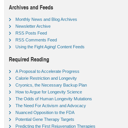
Archives and Feeds
Monthly News and Blog Archives
Newsletter Archive
RSS Posts Feed
RSS Comments Feed
Using the Fight Aging! Content Feeds
Required Reading
A Proposal to Accelerate Progress
Calorie Restriction and Longevity
Cryonics, the Necessary Backup Plan
How to Argue for Longevity Science
The Odds of Human Longevity Mutations
The Need For Activism and Advocacy
Nuanced Opposition to the FDA
Potential Gene Therapy Targets
Predicting the First Rejuvenation Therapies