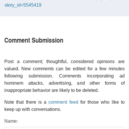
story_id=5545419
Comment Submission
Post a comment; thoughtful, considered opinions are
valued. New comments can be edited for a few minutes
following submission. Comments incorporating ad
hominem attacks, advertising, and other forms of
inappropriate behavior are likely to be deleted.
Note that there is a
comment feed
for those who like to
keep up with conversations.
Name: