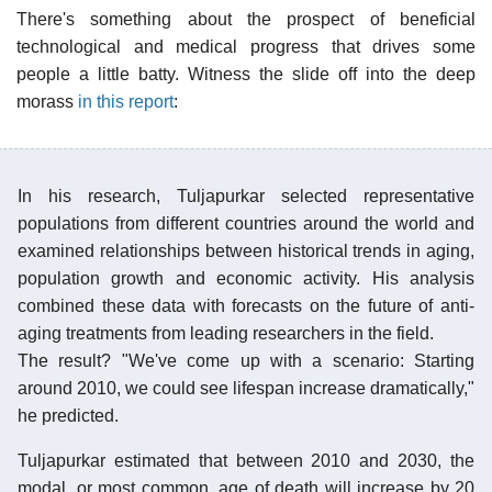
There's something about the prospect of beneficial
technological and medical progress that drives some
people a little batty. Witness the slide off into the deep
morass
in this report
:
In his research, Tuljapurkar selected representative
populations from different countries around the world and
examined relationships between historical trends in aging,
population growth and economic activity. His analysis
combined these data with forecasts on the future of anti-
aging treatments from leading researchers in the field.
The result? "We've come up with a scenario: Starting
around 2010, we could see lifespan increase dramatically,"
he predicted.
Tuljapurkar estimated that between 2010 and 2030, the
modal, or most common, age of death will increase by 20