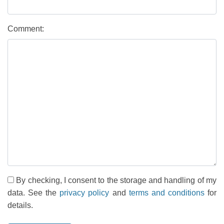
Comment:
By checking, I consent to the storage and handling of my
data. See the
privacy policy
and
terms and conditions
for
details.