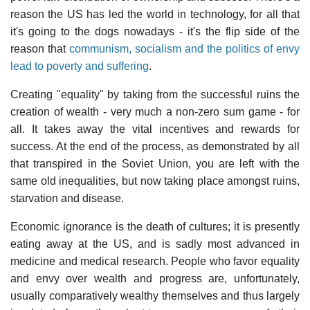
reason the US has led the world in technology, for all that
it's going to the dogs nowadays - it's the flip side of the
reason that
communism, socialism and the politics of envy
lead to poverty and suffering
.
Creating "equality" by taking from the successful ruins the
creation of wealth - very much a non-zero sum game - for
all. It takes away the vital incentives and rewards for
success. At the end of the process, as demonstrated by all
that transpired in the Soviet Union, you are left with the
same old inequalities, but now taking place amongst ruins,
starvation and disease.
Economic ignorance is the death of cultures; it is presently
eating away at the US, and is sadly most advanced in
medicine and medical research. People who favor equality
and envy over wealth and progress are, unfortunately,
usually comparatively wealthy themselves and thus largely