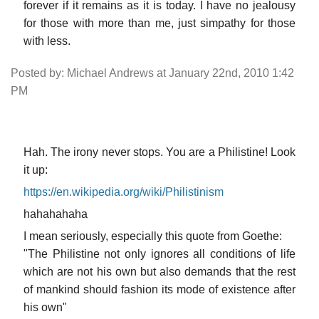
forever if it remains as it is today. I have no jealousy
for those with more than me, just simpathy for those
with less.
Posted by: Michael Andrews at January 22nd, 2010 1:42
PM
Hah. The irony never stops. You are a Philistine! Look
it up:
https://en.wikipedia.org/wiki/Philistinism
hahahahaha
I mean seriously, especially this quote from Goethe:
"The Philistine not only ignores all conditions of life
which are not his own but also demands that the rest
of mankind should fashion its mode of existence after
his own"