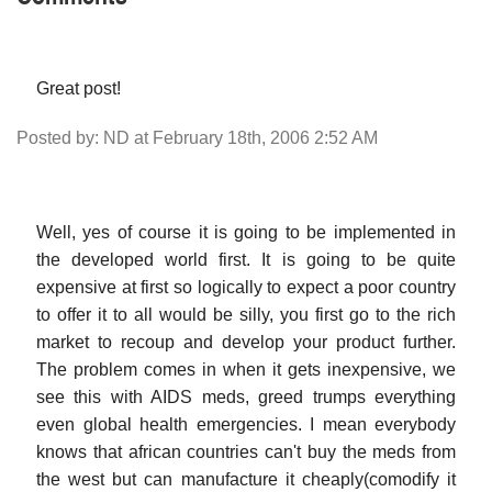
Great post!
Posted by: ND at February 18th, 2006 2:52 AM
Well, yes of course it is going to be implemented in
the developed world first. It is going to be quite
expensive at first so logically to expect a poor country
to offer it to all would be silly, you first go to the rich
market to recoup and develop your product further.
The problem comes in when it gets inexpensive, we
see this with AIDS meds, greed trumps everything
even global health emergencies. I mean everybody
knows that african countries can't buy the meds from
the west but can manufacture it cheaply(comodify it