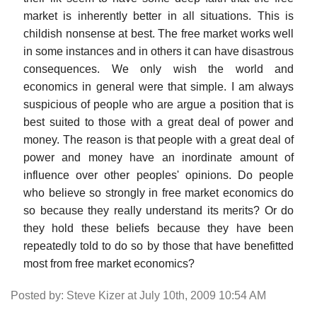
market is inherently better in all situations. This is
childish nonsense at best. The free market works well
in some instances and in others it can have disastrous
consequences. We only wish the world and
economics in general were that simple. I am always
suspicious of people who are argue a position that is
best suited to those with a great deal of power and
money. The reason is that people with a great deal of
power and money have an inordinate amount of
influence over other peoples' opinions. Do people
who believe so strongly in free market economics do
so because they really understand its merits? Or do
they hold these beliefs because they have been
repeatedly told to do so by those that have benefitted
most from free market economics?
Posted by: Steve Kizer at July 10th, 2009 10:54 AM