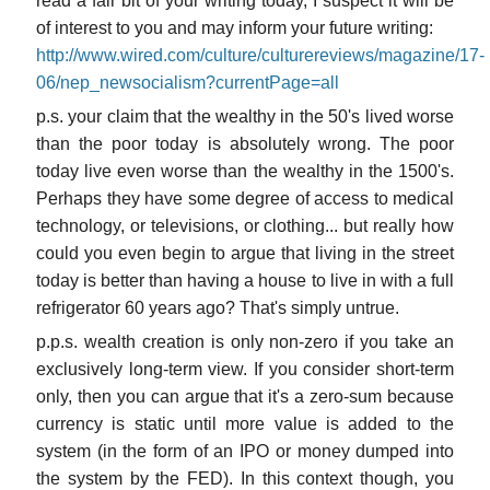
read a fair bit of your writing today, I suspect it will be
of interest to you and may inform your future writing:
http://www.wired.com/culture/culturereviews/magazine/17-
06/nep_newsocialism?currentPage=all
p.s. your claim that the wealthy in the 50's lived worse
than the poor today is absolutely wrong. The poor
today live even worse than the wealthy in the 1500's.
Perhaps they have some degree of access to medical
technology, or televisions, or clothing... but really how
could you even begin to argue that living in the street
today is better than having a house to live in with a full
refrigerator 60 years ago? That's simply untrue.
p.p.s. wealth creation is only non-zero if you take an
exclusively long-term view. If you consider short-term
only, then you can argue that it's a zero-sum because
currency is static until more value is added to the
system (in the form of an IPO or money dumped into
the system by the FED). In this context though, you