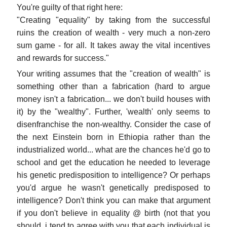
You're guilty of that right here:
"Creating "equality" by taking from the successful
ruins the creation of wealth - very much a non-zero
sum game - for all. It takes away the vital incentives
and rewards for success."
Your writing assumes that the "creation of wealth" is
something other than a fabrication (hard to argue
money isn't a fabrication... we don't build houses with
it) by the "wealthy". Further, 'wealth' only seems to
disenfranchise the non-wealthy. Consider the case of
the next Einstein born in Ethiopia rather than the
industrialized world... what are the chances he'd go to
school and get the education he needed to leverage
his genetic predisposition to intelligence? Or perhaps
you'd argue he wasn't genetically predisposed to
intelligence? Don't think you can make that argument
if you don't believe in equality @ birth (not that you
should, i tend to agree with you that each individual is