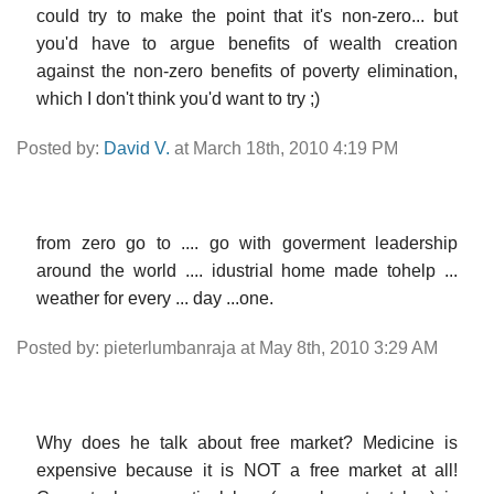
could try to make the point that it's non-zero... but
you'd have to argue benefits of wealth creation
against the non-zero benefits of poverty elimination,
which I don't think you'd want to try ;)
Posted by:
David V.
at March 18th, 2010 4:19 PM
from zero go to .... go with goverment leadership
around the world .... idustrial home made tohelp ...
weather for every ... day ...one.
Posted by: pieterlumbanraja at May 8th, 2010 3:29 AM
Why does he talk about free market? Medicine is
expensive because it is NOT a free market at all!