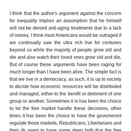
I think that the author's argument against the concern
for inequality implies an assumption that he himself
will not be denied anti-aging treatments due to a lack
of money. I think most Americans would be outraged if
we continually saw the ultra rich live for centuries
beyond us while the majority of people grow old and
die and also watch their loved ones grow old and die.
But of course these arguments have been raging for
much longer than I have been alive. The simple fact is
that we live in a democracy, as such, it is up to society
to decide how economic resources will be distributed
and managed, either to the benifit or detriment of one
group or another. Sometimes it is has been the choice
to let the free market handle these decisions, other
times it has been the choice to have the governemnt
regulate those markets. Republicans, Libertarians and
their ilk seem to have some deep faith that the free