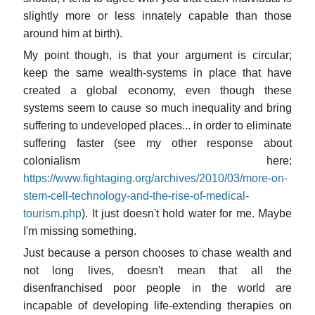
slightly more or less innately capable than those
around him at birth).
My point though, is that your argument is circular;
keep the same wealth-systems in place that have
created a global economy, even though these
systems seem to cause so much inequality and bring
suffering to undeveloped places... in order to eliminate
suffering faster (see my other response about
colonialism here:
https://www.fightaging.org/archives/2010/03/more-on-
stem-cell-technology-and-the-rise-of-medical-
tourism.php
). It just doesn't hold water for me. Maybe
I'm missing something.
Just because a person chooses to chase wealth and
not long lives, doesn't mean that all the
disenfranchised poor people in the world are
incapable of developing life-extending therapies on