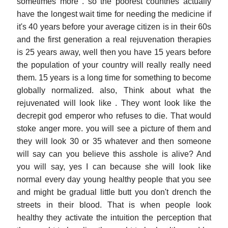
sometimes more . so the poorest countries actually
have the longest wait time for needing the medicine if
it's 40 years before your average citizen is in their 60s
and the first generation a real rejuvenation therapies
is 25 years away, well then you have 15 years before
the population of your country will really really need
them. 15 years is a long time for something to become
globally normalized. also, Think about what the
rejuvenated will look like . They wont look like the
decrepit god emperor who refuses to die. That would
stoke anger more. you will see a picture of them and
they will look 30 or 35 whatever and then someone
will say can you believe this asshole is alive? And
you will say, yes I can because she will look like
normal every day young healthy people that you see
and might be gradual little butt you don't drench the
streets in their blood. That is when people look
healthy they activate the intuition the perception that