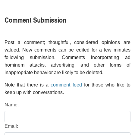
Comment Submission
Post a comment; thoughtful, considered opinions are
valued. New comments can be edited for a few minutes
following submission. Comments incorporating ad
hominem attacks, advertising, and other forms of
inappropriate behavior are likely to be deleted.
Note that there is a
comment feed
for those who like to
keep up with conversations.
Name:
Email: