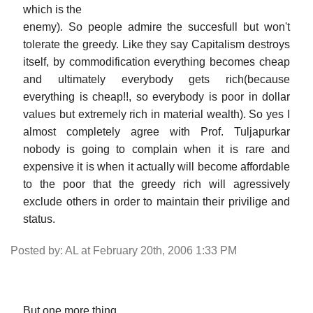
which is the
enemy). So people admire the succesfull but won't
tolerate the greedy. Like they say Capitalism destroys
itself, by commodification everything becomes cheap
and ultimately everybody gets rich(because
everything is cheap!!, so everybody is poor in dollar
values but extremely rich in material wealth). So yes I
almost completely agree with Prof. Tuljapurkar
nobody is going to complain when it is rare and
expensive it is when it actually will become affordable
to the poor that the greedy rich will agressively
exclude others in order to maintain their privilige and
status.
Posted by: AL at February 20th, 2006 1:33 PM
But one more thing.