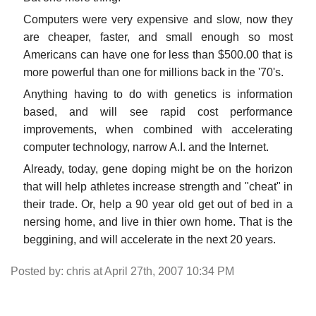
Computers were very expensive and slow, now they
are cheaper, faster, and small enough so most
Americans can have one for less than $500.00 that is
more powerful than one for millions back in the '70's.
Anything having to do with genetics is information
based, and will see rapid cost performance
improvements, when combined with accelerating
computer technology, narrow A.I. and the Internet.
Already, today, gene doping might be on the horizon
that will help athletes increase strength and "cheat" in
their trade. Or, help a 90 year old get out of bed in a
nersing home, and live in thier own home. That is the
beggining, and will accelerate in the next 20 years.
Posted by: chris at April 27th, 2007 10:34 PM