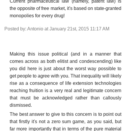
Current pharmaceutical law (namely, patent law) is
the opposite of free market, it's based on state-granted
monopolies for every drug!
Posted by: Antonio at January 21st, 2015 11:17 AM
Making this issue political (and in a manner that
comes across as both elitist and condescending) like
you did here is just about the worst way possible to
get people to agree with you. That inequality will likely
rise as a consequence of life extension technologies
reaching fruition is a very real and legitimate concern
that must be acknowledged rather than callously
dismissed.
The best answer to give to this concern is to point out
that firstly it's not a zero sum game, as you said, but
far more importantly that in terms of the pure material