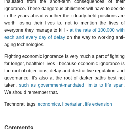
insulated from the short-term consequences of their
ignorance. These dangerous philistines will have to decide
in the years ahead whether their dearly-held positions are
worth losing their lives to, not to mention the lives of
everyone they manage to kill -
at the rate of 100,000 with
each and every day of delay
on the way to working anti-
aging technologies.
Fighting economic ignorance is very much a part of fighting
for longer, healthier lives - because economic ignorance is
the root of objections, delay and destructive regulation and
governance. It's also at the root of darker paths best not
taken,
such as government-mandated limits to life span
.
We should remember that.
Technorati tags:
economics
,
libertarian
,
life extension
Comments