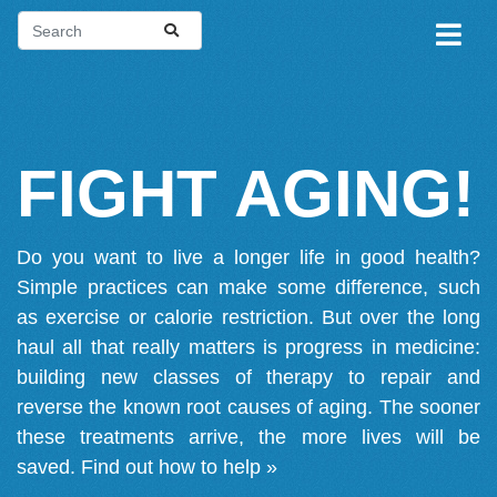
FIGHT AGING!
Do you want to live a longer life in good health?
Simple practices can make some difference, such
as exercise or calorie restriction. But over the long
haul all that really matters is progress in medicine:
building new classes of therapy to repair and
reverse the known root causes of aging. The sooner
these treatments arrive, the more lives will be
saved.
Find out how to help »