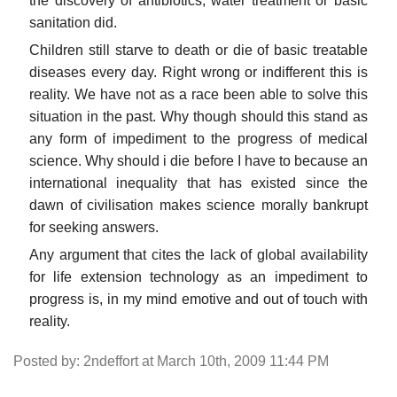
the discovery of antibiotics, water treatment or basic
sanitation did.
Children still starve to death or die of basic treatable
diseases every day. Right wrong or indifferent this is
reality. We have not as a race been able to solve this
situation in the past. Why though should this stand as
any form of impediment to the progress of medical
science. Why should i die before I have to because an
international inequality that has existed since the
dawn of civilisation makes science morally bankrupt
for seeking answers.
Any argument that cites the lack of global availability
for life extension technology as an impediment to
progress is, in my mind emotive and out of touch with
reality.
Posted by: 2ndeffort at March 10th, 2009 11:44 PM