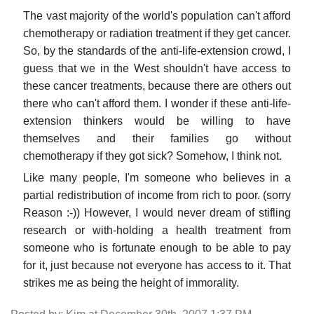
The vast majority of the world's population can't afford
chemotherapy or radiation treatment if they get cancer.
So, by the standards of the anti-life-extension crowd, I
guess that we in the West shouldn't have access to
these cancer treatments, because there are others out
there who can't afford them. I wonder if these anti-life-
extension thinkers would be willing to have
themselves and their families go without
chemotherapy if they got sick? Somehow, I think not.
Like many people, I'm someone who believes in a
partial redistribution of income from rich to poor. (sorry
Reason :-)) However, I would never dream of stifling
research or with-holding a health treatment from
someone who is fortunate enough to be able to pay
for it, just because not everyone has access to it. That
strikes me as being the height of immorality.