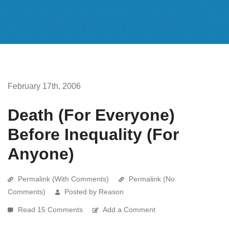
February 17th, 2006
Death (For Everyone)
Before Inequality (For
Anyone)
Permalink (With Comments)
Permalink (No
Comments)
Posted by Reason
Read 15 Comments
Add a Comment