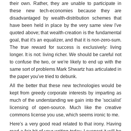
their own. Rather, they are unable to participate in
these new tech-economies because they are
disadvantaged by wealth-distribution schemes that
have been held in place by the very same view I've
quoted above; that wealth-creation is the fundamental
goal, that it's an equalizer, and that it is non-zero-sum.
The true reward for success is exclusively: living
longer. It is not: living richer. We should be careful not
to confuse the two, or we're likely to end up with the
same sort of problems Mark Shwartz has articulated in
the paper you've tried to debunk.
All the better that these new technologies would be
kept from greedy corporate interests by imparting as
much of the understanding we gain into the 'socialist'
licensing of open-source. Much like the creative
commons license you use, which seems ironic to me.
Here's a very good read related to that irony. Having