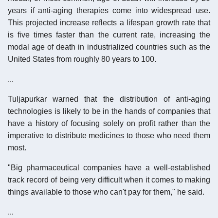
years if anti-aging therapies come into widespread use.
This projected increase reflects a lifespan growth rate that
is five times faster than the current rate, increasing the
modal age of death in industrialized countries such as the
United States from roughly 80 years to 100.
...
Tuljapurkar warned that the distribution of anti-aging
technologies is likely to be in the hands of companies that
have a history of focusing solely on profit rather than the
imperative to distribute medicines to those who need them
most.
"Big pharmaceutical companies have a well-established
track record of being very difficult when it comes to making
things available to those who can't pay for them," he said.
...