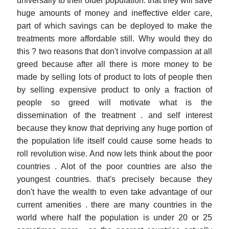
universally to their older population. that they will save
huge amounts of money and ineffective elder care,
part of which savings can be deployed to make the
treatments more affordable still. Why would they do
this ? two reasons that don't involve compassion at all
greed because after all there is more money to be
made by selling lots of product to lots of people then
by selling expensive product to only a fraction of
people so greed will motivate what is the
dissemination of the treatment . and self interest
because they know that depriving any huge portion of
the population life itself could cause some heads to
roll revolution wise. And now lets think about the poor
countries . Alot of the poor countries are also the
youngest countries. that's precisely because they
don't have the wealth to even take advantage of our
current amenities . there are many countries in the
world where half the population is under 20 or 25