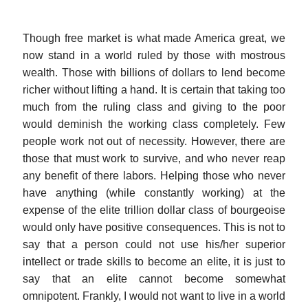
Though free market is what made America great, we
now stand in a world ruled by those with mostrous
wealth. Those with billions of dollars to lend become
richer without lifting a hand. It is certain that taking too
much from the ruling class and giving to the poor
would deminish the working class completely. Few
people work not out of necessity. However, there are
those that must work to survive, and who never reap
any benefit of there labors. Helping those who never
have anything (while constantly working) at the
expense of the elite trillion dollar class of bourgeoise
would only have positive consequences. This is not to
say that a person could not use his/her superior
intellect or trade skills to become an elite, it is just to
say that an elite cannot become somewhat
omnipotent. Frankly, I would not want to live in a world