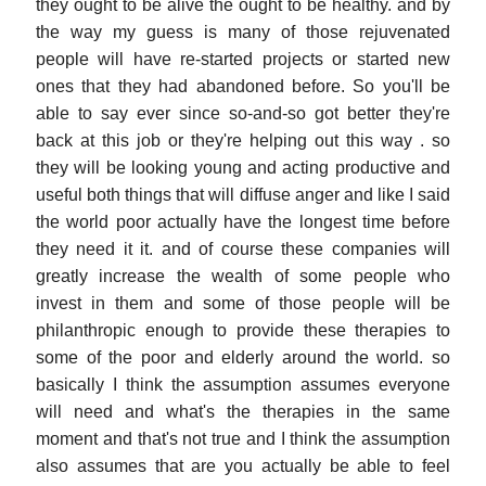
they ought to be alive the ought to be healthy. and by
the way my guess is many of those rejuvenated
people will have re-started projects or started new
ones that they had abandoned before. So you'll be
able to say ever since so-and-so got better they're
back at this job or they're helping out this way . so
they will be looking young and acting productive and
useful both things that will diffuse anger and like I said
the world poor actually have the longest time before
they need it it. and of course these companies will
greatly increase the wealth of some people who
invest in them and some of those people will be
philanthropic enough to provide these therapies to
some of the poor and elderly around the world. so
basically I think the assumption assumes everyone
will need and what's the therapies in the same
moment and that's not true and I think the assumption
also assumes that are you actually be able to feel