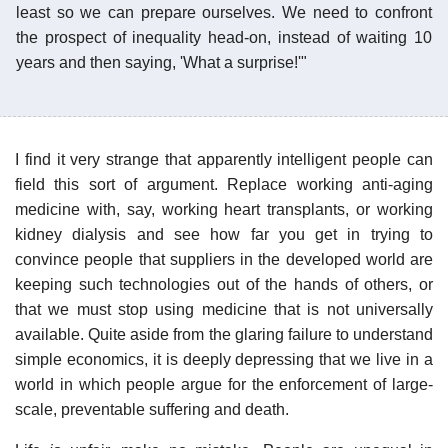
least so we can prepare ourselves. We need to confront
the prospect of inequality head-on, instead of waiting 10
years and then saying, 'What a surprise!'"
I find it very strange that apparently intelligent people can
field this sort of argument. Replace working anti-aging
medicine with, say, working heart transplants, or working
kidney dialysis and see how far you get in trying to
convince people that suppliers in the developed world are
keeping such technologies out of the hands of others, or
that we must stop using medicine that is not universally
available. Quite aside from the glaring failure to understand
simple economics, it is deeply depressing that we live in a
world in which people argue for the enforcement of large-
scale, preventable suffering and death.