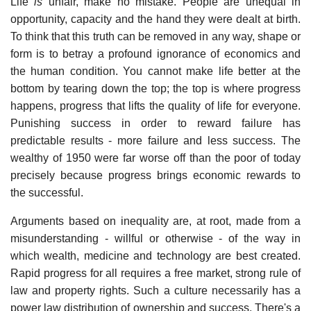
Life
is
unfair, make no mistake. People are unequal in
opportunity, capacity and the hand they were dealt at birth.
To think that this truth can be removed in any way, shape or
form is to betray a profound ignorance of economics and
the human condition. You cannot make life better at the
bottom by tearing down the top; the top is where progress
happens, progress that lifts the quality of life for everyone.
Punishing success in order to reward failure has
predictable results - more failure and less success. The
wealthy of 1950 were far worse off than the poor of today
precisely because progress brings economic rewards to
the successful.
Arguments based on inequality are, at root, made from a
misunderstanding - willful or otherwise - of the way in
which wealth, medicine and technology are best created.
Rapid progress for all requires a free market, strong rule of
law and property rights. Such a culture necessarily has a
power law distribution of ownership and success. There's a