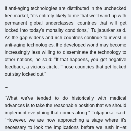
If anti-aging technologies are distributed in the unchecked
free market, "it's entirely likely to me that we'll wind up with
permanent global underclasses, countries that will get
locked into today's mortality conditions," Tuljapurkar said.
As the gap widens and rich countries continue to invest in
anti-aging technologies, the developed world may become
increasingly less willing to disseminate the technology to
other nations, he said: "If that happens, you get negative
feedback, a vicious circle. Those countries that get locked
out stay locked out."
...
"What we've tended to do historically with medical
advances is to take the reasonable position that we should
implement everything that comes along," Tuljapurkar said.
"However, we are now approaching a stage where it's
necessary to look the implications before we rush in--at