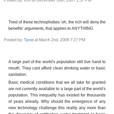
Posted by: Kim at December 30th, 2007 1:37 PM
Tired of these technophobes 'oh, the rich will deny the
benefits' arguments, that applies to ANYTHING
Posted by:
Tycio
at March 2nd, 2009 7:27 PM
A large part of the world's population still live hand to
mouth. They cant afford clean drinking water or basic
sanitation.
Basic medical conditions that we all take for granted
are not currently available to a large part of the world's
population. This inequality has existed for thousands
of years already. Why should the emergence of any
new technology challenge this reality any more than