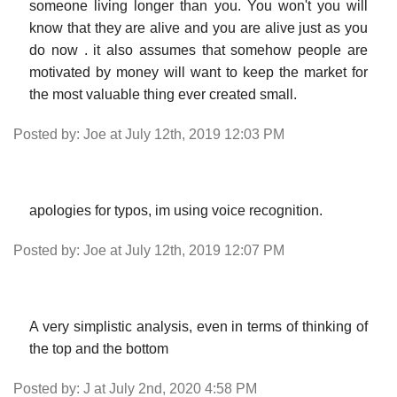
someone living longer than you. You won't you will
know that they are alive and you are alive just as you
do now . it also assumes that somehow people are
motivated by money will want to keep the market for
the most valuable thing ever created small.
Posted by: Joe at July 12th, 2019 12:03 PM
apologies for typos, im using voice recognition.
Posted by: Joe at July 12th, 2019 12:07 PM
A very simplistic analysis, even in terms of thinking of
the top and the bottom
Posted by: J at July 2nd, 2020 4:58 PM