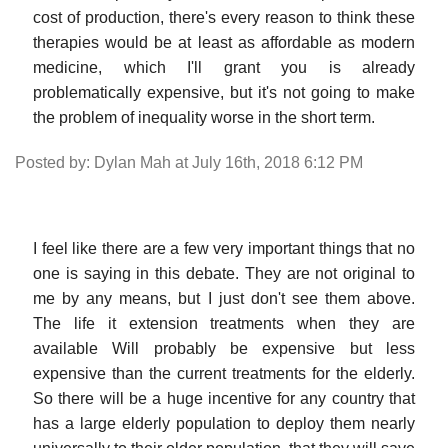
cost of production, there's every reason to think these
therapies would be at least as affordable as modern
medicine, which I'll grant you is already
problematically expensive, but it's not going to make
the problem of inequality worse in the short term.
Posted by: Dylan Mah at July 16th, 2018 6:12 PM
I feel like there are a few very important things that no
one is saying in this debate. They are not original to
me by any means, but I just don't see them above.
The life it extension treatments when they are
available Will probably be expensive but less
expensive than the current treatments for the elderly.
So there will be a huge incentive for any country that
has a large elderly population to deploy them nearly