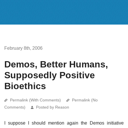
February 8th, 2006
Demos, Better Humans,
Supposedly Positive
Bioethics
Permalink (With Comments)
Permalink (No
Comments)
Posted by Reason
I suppose I should mention again the Demos initiative