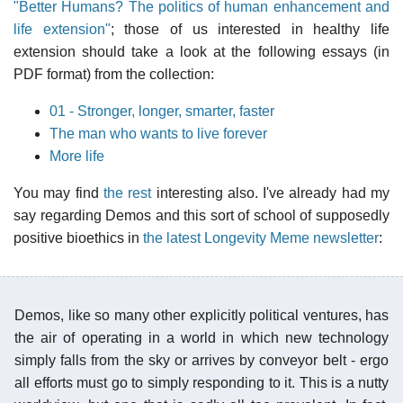
"Better Humans? The politics of human enhancement and
life extension"
; those of us interested in healthy life
extension should take a look at the following essays (in
PDF format) from the collection:
01 - Stronger, longer, smarter, faster
The man who wants to live forever
More life
You may find
the rest
interesting also. I've already had my
say regarding Demos and this sort of school of supposedly
positive bioethics in
the latest Longevity Meme newsletter
:
Demos, like so many other explicitly political ventures, has
the air of operating in a world in which new technology
simply falls from the sky or arrives by conveyor belt - ergo
all efforts must go to simply responding to it. This is a nutty