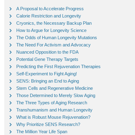
A Proposal to Accelerate Progress
Calorie Restriction and Longevity
Cryonics, the Necessary Backup Plan
How to Argue for Longevity Science
The Odds of Human Longevity Mutations
The Need For Activism and Advocacy
Nuanced Opposition to the FDA
Potential Gene Therapy Targets
Predicting the First Rejuvenation Therapies
Self-Experiment to Fight Aging!
SENS: Bringing an End to Aging
Stem Cells and Regenerative Medicine
Those Determined to Merely Slow Aging
The Three Types of Aging Research
Transhumanism and Human Longevity
What is Robust Mouse Rejuvenation?
Why Prioritize SENS Research?
The Million Year Life Span