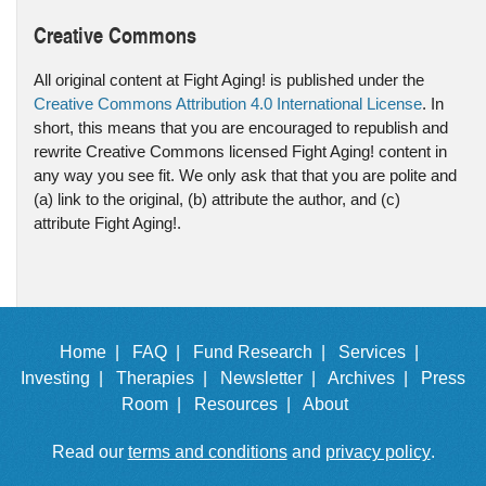
Creative Commons
All original content at Fight Aging! is published under the
Creative Commons Attribution 4.0 International License
. In
short, this means that you are encouraged to republish and
rewrite Creative Commons licensed Fight Aging! content in
any way you see fit. We only ask that that you are polite and
(a) link to the original, (b) attribute the author, and (c)
attribute Fight Aging!.
Home |
FAQ |
Fund Research |
Services |
Investing |
Therapies |
Newsletter |
Archives |
Press
Room |
Resources |
About
Read our
terms and conditions
and
privacy policy
.