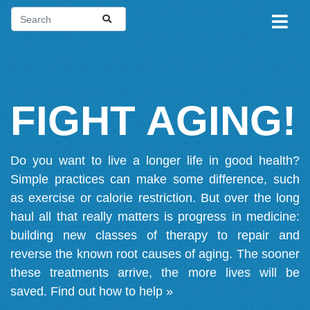
FIGHT AGING!
Do you want to live a longer life in good health?
Simple practices can make some difference, such
as exercise or calorie restriction. But over the long
haul all that really matters is progress in medicine:
building new classes of therapy to repair and
reverse the known root causes of aging. The sooner
these treatments arrive, the more lives will be
saved.
Find out how to help »