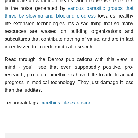
pontificate on what it all means. Such nonsense! Bioethics
is the noise generated by
various parasitic groups that
thrive by slowing and blocking progress
towards healthy
life extension technologies. It's a sad thing that so many
resources are wasted on building organizations and
subcultures that contribute nothing of value, and are in fact
incentivized to impede medical research.
Read through the Demos publications with this view in
mind - you'll see that even supposedly positive, pro-
research, pro-future bioethicists have little to add to actual
progress in medical technology. They just damage it less
than the luddites.
Technorati tags:
bioethics
,
life extension