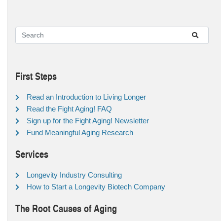
First Steps
Read an Introduction to Living Longer
Read the Fight Aging! FAQ
Sign up for the Fight Aging! Newsletter
Fund Meaningful Aging Research
Services
Longevity Industry Consulting
How to Start a Longevity Biotech Company
The Root Causes of Aging