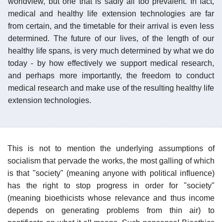
worldview, but one that is sadly all too prevalent. In fact,
medical and healthy life extension technologies are far
from certain, and the timetable for their arrival is even less
determined. The future of our lives, of the length of our
healthy life spans, is very much determined by what we do
today - by how effectively we support medical research,
and perhaps more importantly, the freedom to conduct
medical research and make use of the resulting healthy life
extension technologies.
This is not to mention the underlying assumptions of
socialism that pervade the works, the most galling of which
is that "society" (meaning anyone with political influence)
has the right to stop progress in order for "society"
(meaning bioethicists whose relevance and thus income
depends on generating problems from thin air) to