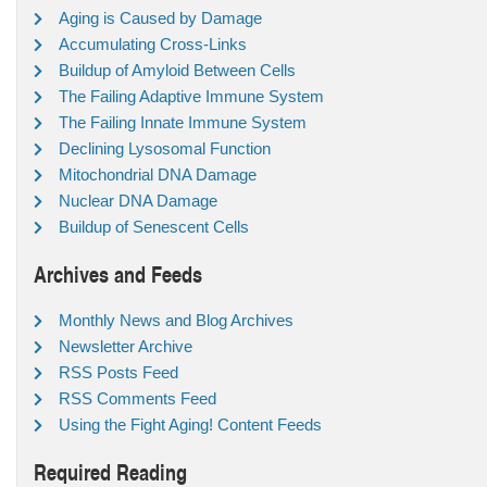
Aging is Caused by Damage
Accumulating Cross-Links
Buildup of Amyloid Between Cells
The Failing Adaptive Immune System
The Failing Innate Immune System
Declining Lysosomal Function
Mitochondrial DNA Damage
Nuclear DNA Damage
Buildup of Senescent Cells
Archives and Feeds
Monthly News and Blog Archives
Newsletter Archive
RSS Posts Feed
RSS Comments Feed
Using the Fight Aging! Content Feeds
Required Reading