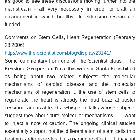
It's good to see these discussions moving further into the
mainstream - all very necessary in order to craft an
environment in which healthy life extension research is
funded.
Comments on Stem Cells, Heart Regeneration (February
23 2006)
http://www.the-scientist.com/blog/display/23141/
Some commentary from one of The Scientist blogs: "The
Keystone Symposium I'm at this week in Santa Fe is billed
as being about two related subjects: the molecular
mechanisms of cardiac disease and the molecular
mechanisms of regeneration ... the use of stem cells to
regenerate the heart is already the loud buzz at poster
sessions, and is at least a whisper in talks whose subjects
suggest they about pure molecular mechanisms. ... I want
to inject a note of caution. The ongoing clinical studies
essentially support not the differentiation of stem cells into
beating cardiomyocytes, but a paracrine effect. ... It may not