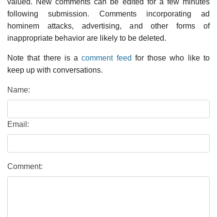
valued. New comments can be edited for a few minutes
following submission. Comments incorporating ad
hominem attacks, advertising, and other forms of
inappropriate behavior are likely to be deleted.
Note that there is a
comment feed
for those who like to
keep up with conversations.
Name:
Email:
Comment: