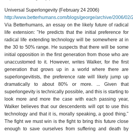
Universal Superlongevity (February 24 2006)
http://www.betterhumans.com/blogs/george/archive/2006/02/
Via Betterhumans, an essay on the likely future of radical
life extension: "He predicts that the initial preference for
radical life extending technology will be somewhere at in
the 30 to 50% range. He suspects that there will be some
initial opposition in the first generation from those who are
unaccustomed to it. However, writes Walker, for the first
generation that grows up in a world where there are
superlongevitists, the preference rate will likely jump up
dramatically to about 80% or more. ... Given that
superlongevity is technically possible, and this is starting to
look more and more the case with each passing year,
Walker believes that our descendents will opt to use this
technology and that it is, morally speaking, a good thing."
The fight we must win is the fight to bring this future close
enough to save ourselves from suffering and death by