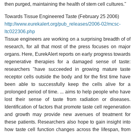
then purged, maintaining the health of stem cell cultures."
Towards Tissue Engineered Taste (February 25 2006)
http://www.eurekalert.org/pub_releases/2006-02/mcsc-
ltc022306.php
Tissue engineers are working on a surprising breadth of of
research, for all that most of the press focuses on major
organs. Here, EurekAlert reports on early progress towards
regenerative therapies for a damaged sense of taste:
researchers "have succeeded in growing mature taste
receptor cells outside the body and for the first time have
been able to successfully keep the cells alive for a
prolonged period of time. ... aims to help people who have
lost their sense of taste from radiation or diseases.
Identification of factors that promote taste cell regeneration
and growth may provide new avenues of treatment for
these patients. Researchers also hope to gain insight into
how taste cell function changes across the lifespan, from