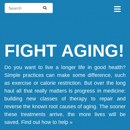
FIGHT AGING!
Do you want to live a longer life in good health?
Simple practices can make some difference, such
as exercise or calorie restriction. But over the long
haul all that really matters is progress in medicine:
building new classes of therapy to repair and
reverse the known root causes of aging. The sooner
these treatments arrive, the more lives will be
saved.
Find out how to help »