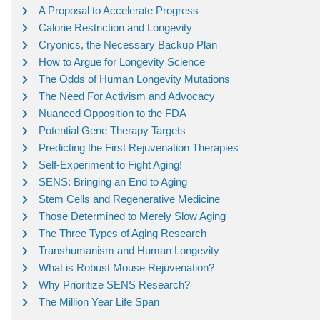
A Proposal to Accelerate Progress
Calorie Restriction and Longevity
Cryonics, the Necessary Backup Plan
How to Argue for Longevity Science
The Odds of Human Longevity Mutations
The Need For Activism and Advocacy
Nuanced Opposition to the FDA
Potential Gene Therapy Targets
Predicting the First Rejuvenation Therapies
Self-Experiment to Fight Aging!
SENS: Bringing an End to Aging
Stem Cells and Regenerative Medicine
Those Determined to Merely Slow Aging
The Three Types of Aging Research
Transhumanism and Human Longevity
What is Robust Mouse Rejuvenation?
Why Prioritize SENS Research?
The Million Year Life Span