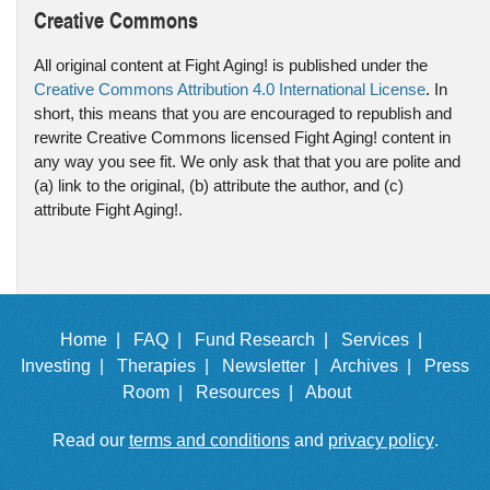
Creative Commons
All original content at Fight Aging! is published under the
Creative Commons Attribution 4.0 International License
. In
short, this means that you are encouraged to republish and
rewrite Creative Commons licensed Fight Aging! content in
any way you see fit. We only ask that that you are polite and
(a) link to the original, (b) attribute the author, and (c)
attribute Fight Aging!.
Home |
FAQ |
Fund Research |
Services |
Investing |
Therapies |
Newsletter |
Archives |
Press
Room |
Resources |
About
Read our
terms and conditions
and
privacy policy
.