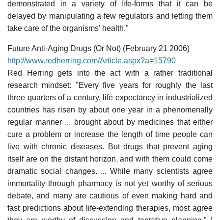
demonstrated in a variety of life-forms that it can be
delayed by manipulating a few regulators and letting them
take care of the organisms' health."
Future Anti-Aging Drugs (Or Not) (February 21 2006)
http://www.redherring.com/Article.aspx?a=15790
Red Herring gets into the act with a rather traditional
research mindset: "Every five years for roughly the last
three quarters of a century, life expectancy in industrialized
countries has risen by about one year in a phenomenally
regular manner ... brought about by medicines that either
cure a problem or increase the length of time people can
live with chronic diseases. But drugs that prevent aging
itself are on the distant horizon, and with them could come
dramatic social changes. ... While many scientists agree
immortality through pharmacy is not yet worthy of serious
debate, and many are cautious of even making hard and
fast predictions about life-extending therapies, most agree