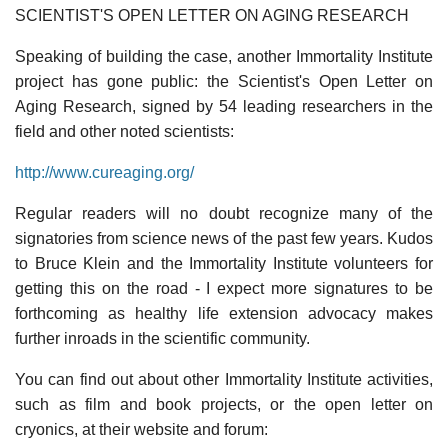
SCIENTIST'S OPEN LETTER ON AGING RESEARCH
Speaking of building the case, another Immortality Institute
project has gone public: the Scientist's Open Letter on
Aging Research, signed by 54 leading researchers in the
field and other noted scientists:
http://www.cureaging.org/
Regular readers will no doubt recognize many of the
signatories from science news of the past few years. Kudos
to Bruce Klein and the Immortality Institute volunteers for
getting this on the road - I expect more signatures to be
forthcoming as healthy life extension advocacy makes
further inroads in the scientific community.
You can find out about other Immortality Institute activities,
such as film and book projects, or the open letter on
cryonics, at their website and forum: