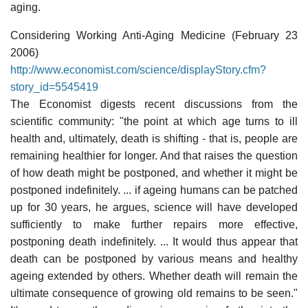
aging.
Considering Working Anti-Aging Medicine (February 23
2006)
http://www.economist.com/science/displayStory.cfm?
story_id=5545419
The Economist digests recent discussions from the
scientific community: "the point at which age turns to ill
health and, ultimately, death is shifting - that is, people are
remaining healthier for longer. And that raises the question
of how death might be postponed, and whether it might be
postponed indefinitely. ... if ageing humans can be patched
up for 30 years, he argues, science will have developed
sufficiently to make further repairs more effective,
postponing death indefinitely. ... It would thus appear that
death can be postponed by various means and healthy
ageing extended by others. Whether death will remain the
ultimate consequence of growing old remains to be seen."