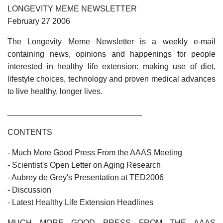
LONGEVITY MEME NEWSLETTER
February 27 2006
The Longevity Meme Newsletter is a weekly e-mail
containing news, opinions and happenings for people
interested in healthy life extension: making use of diet,
lifestyle choices, technology and proven medical advances
to live healthy, longer lives.
______________________________
CONTENTS
- Much More Good Press From the AAAS Meeting
- Scientist's Open Letter on Aging Research
- Aubrey de Grey's Presentation at TED2006
- Discussion
- Latest Healthy Life Extension Headlines
MUCH MORE GOOD PRESS FROM THE AAAS