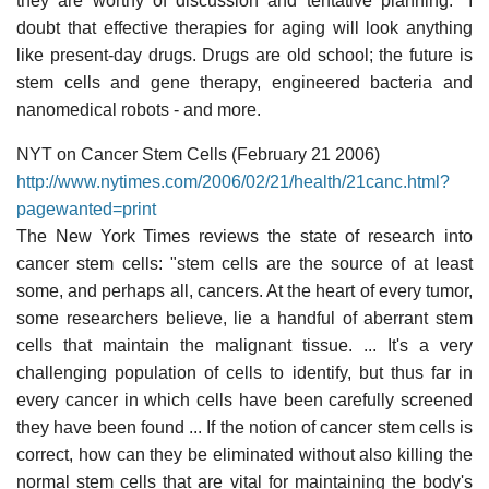
they are worthy of discussion and tentative planning." I
doubt that effective therapies for aging will look anything
like present-day drugs. Drugs are old school; the future is
stem cells and gene therapy, engineered bacteria and
nanomedical robots - and more.
NYT on Cancer Stem Cells (February 21 2006)
http://www.nytimes.com/2006/02/21/health/21canc.html?
pagewanted=print
The New York Times reviews the state of research into
cancer stem cells: "stem cells are the source of at least
some, and perhaps all, cancers. At the heart of every tumor,
some researchers believe, lie a handful of aberrant stem
cells that maintain the malignant tissue. ... It's a very
challenging population of cells to identify, but thus far in
every cancer in which cells have been carefully screened
they have been found ... If the notion of cancer stem cells is
correct, how can they be eliminated without also killing the
normal stem cells that are vital for maintaining the body's