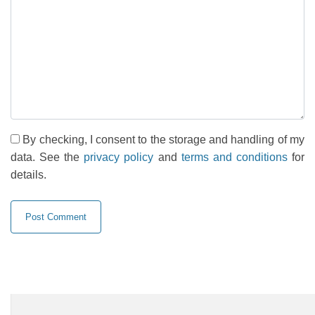
By checking, I consent to the storage and handling of my
data. See the
privacy policy
and
terms and conditions
for
details.