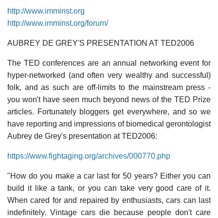
http://www.imminst.org
http://www.imminst.org/forum/
AUBREY DE GREY'S PRESENTATION AT TED2006
The TED conferences are an annual networking event for
hyper-networked (and often very wealthy and successful)
folk, and as such are off-limits to the mainstream press -
you won't have seen much beyond news of the TED Prize
articles. Fortunately bloggers get everywhere, and so we
have reporting and impressions of biomedical gerontologist
Aubrey de Grey's presentation at TED2006:
https://www.fightaging.org/archives/000770.php
"How do you make a car last for 50 years? Either you can
build it like a tank, or you can take very good care of it.
When cared for and repaired by enthusiasts, cars can last
indefinitely. Vintage cars die because people don't care