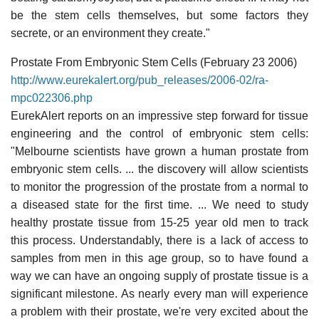
be the stem cells themselves, but some factors they
secrete, or an environment they create."
Prostate From Embryonic Stem Cells (February 23 2006)
http://www.eurekalert.org/pub_releases/2006-02/ra-
mpc022306.php
EurekAlert reports on an impressive step forward for tissue
engineering and the control of embryonic stem cells:
"Melbourne scientists have grown a human prostate from
embryonic stem cells. ... the discovery will allow scientists
to monitor the progression of the prostate from a normal to
a diseased state for the first time. ... We need to study
healthy prostate tissue from 15-25 year old men to track
this process. Understandably, there is a lack of access to
samples from men in this age group, so to have found a
way we can have an ongoing supply of prostate tissue is a
significant milestone. As nearly every man will experience
a problem with their prostate, we're very excited about the