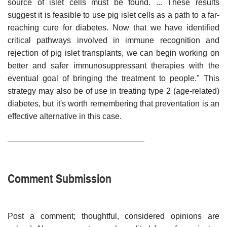
source of islet cells must be found. ... These results
suggest it is feasible to use pig islet cells as a path to a far-
reaching cure for diabetes. Now that we have identified
critical pathways involved in immune recognition and
rejection of pig islet transplants, we can begin working on
better and safer immunosuppressant therapies with the
eventual goal of bringing the treatment to people." This
strategy may also be of use in treating type 2 (age-related)
diabetes, but it's worth remembering that preventation is an
effective alternative in this case.
______________________________
Comment Submission
Post a comment; thoughtful, considered opinions are