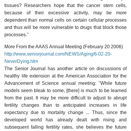
tissues? Researchers hope that the cancer stem cells,
because of their excessive activity, may be more
dependent than normal cells on certain cellular processes
and thus will be more vulnerable to drugs that block those
processes."
More From the AAAS Annual Meeting (February 20 2006)
http://www.seniorjournal.com/NEWS/Aging/6-02-20-
NeverDying.htm
The Senior Journal has another article on discussions of
healthy life extension at the American Association for the
Advancement of Science annual meeting: "While future
models seem bleak to some, [there] is much to be learned
from the past. It may be more difficult to adjust to abrupt
fertility changes than to anticipated increases in life
expectancy due to mortality change ... Thus, since the
developed world has already dealt with rising and
subsequent falling fertility rates, she believes the future