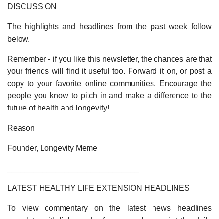
DISCUSSION
The highlights and headlines from the past week follow
below.
Remember - if you like this newsletter, the chances are that
your friends will find it useful too. Forward it on, or post a
copy to your favorite online communities. Encourage the
people you know to pitch in and make a difference to the
future of health and longevity!
Reason
Founder, Longevity Meme
______________________________
LATEST HEALTHY LIFE EXTENSION HEADLINES
To view commentary on the latest news headlines