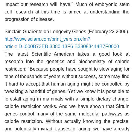
impact our research will have." Much of embryonic stem
cell research at this time is aimed at understanding the
progression of disease.
Sinclair, Guarente on Longevity Genes (February 22 2006)
http://www.sciam.com/print_version.cfm?
articleID=000B73EB-3380-13F6-B38083414B7F0000
The latest Scientific American takes a good look at
research into the genetics and biochemistry of calorie
restriction: "Because people have sought to slow aging for
tens of thousands of years without success, some may find
it hard to accept that human aging might be controlled by
tweaking a handful of genes. Yet we know it is possible to
forestall aging in mammals with a simple dietary change:
calorie restriction works. And we have shown that Sirtuin
genes control many of the same molecular pathways as
calorie restriction. Without actually knowing the precise,
and potentially myriad, causes of aging, we have already