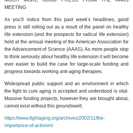
MEETING
As you'll notice from this past week's headlines, good
press is still rolling out as a result of the panel on healthy
life extension (and the prospects for radical life extension)
held at the annual meeting of the American Association for
the Advancement of Science (AAAS). As more people stop
to think seriously about healthy life extension it will become
ever easier to build the case for large-scale funding and
progress towards working anti-aging therapies.
Widespread public support and an environment in which
the fight to cure aging is accepted and understood is vital.
Massive funding projects, however they are brought about,
cannot exist without this groundswell.
https://www.fightaging.org/archives/2002/11/the-
importance-of-activism/