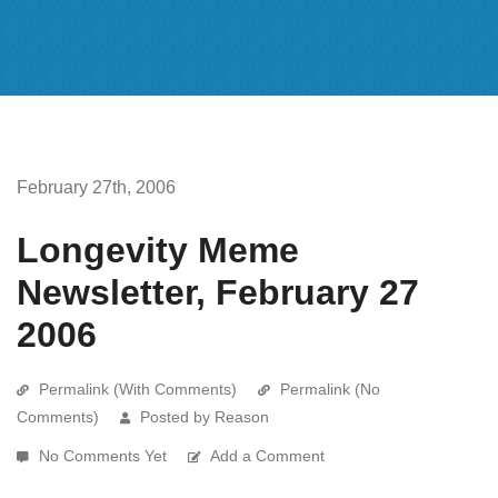
February 27th, 2006
Longevity Meme
Newsletter, February 27
2006
Permalink (With Comments)
Permalink (No
Comments)
Posted by Reason
No Comments Yet
Add a Comment