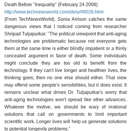
Death Before "Inequality" (February 24 2006)
http://www.technewsworld.com/story/49026.html
(From TechNewsWorld). Sonia Arrison catches the same
dangerous views that I noticed coming from researcher
Shripad Tuljapurkar: "The political viewpoint that anti-aging
technologies are problematic because not everyone gets
them at the same time is either blindly impatient or a thinly
concealed argument in favor of death. Some individuals
might conclude they are too old to benefit from the
technology. If they can't live longer and healthier lives, the
thinking goes, then no one else should either. That view
may offend some people's sensibilities, but it does exist. It
remains unclear what drives Dr. Tuljapurkar's worry that
anti-aging technologies won't spread like other advances.
Whatever the motive, we should be wary of irrational
solutions that call on governments to limit important
scientific work. Longer lives will help us generate solutions
to potential longevity problems."