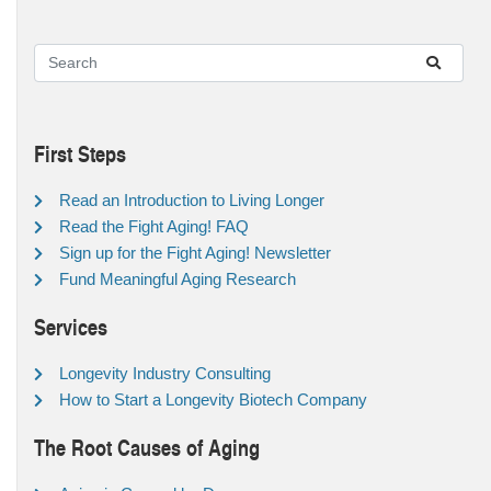
First Steps
Read an Introduction to Living Longer
Read the Fight Aging! FAQ
Sign up for the Fight Aging! Newsletter
Fund Meaningful Aging Research
Services
Longevity Industry Consulting
How to Start a Longevity Biotech Company
The Root Causes of Aging