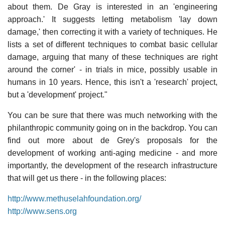
about them. De Gray is interested in an 'engineering
approach.' It suggests letting metabolism 'lay down
damage,' then correcting it with a variety of techniques. He
lists a set of different techniques to combat basic cellular
damage, arguing that many of these techniques are right
around the corner' - in trials in mice, possibly usable in
humans in 10 years. Hence, this isn't a 'research' project,
but a 'development' project."
You can be sure that there was much networking with the
philanthropic community going on in the backdrop. You can
find out more about de Grey's proposals for the
development of working anti-aging medicine - and more
importantly, the development of the research infrastructure
that will get us there - in the following places:
http://www.methuselahfoundation.org/
http://www.sens.org