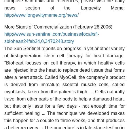
complete with links and references, please visit the daily
news section of the Longevity Meme:
http://www.longevitymeme.org/news/
More Signs of Commercialization (February 26 2006)
http://www.sun-sentinel.com/business/local/sfl-
zbioheart24feb24,0,3470248.story
The Sun-Sentinel reports on progress in yet another variety
of first-generation stem cell therapy for heart damage:
"Bioheart focuses on cell therapy, in which healthy cells
are injected into the heart to replace dead tissue that forms
after a heart attack. Called MyoCell, the company's product
is derived from immature skeletal muscle cells, called
myoblasts, taken from the patient's thigh. ... Cells naturally
travel from other parts of the body to help a damaged heart,
but that only lasts for a few days - not enough time for
sufficient healing ... The technique we developed makes
this happen for a couple to three weeks, and that produces
a better recovery ... The procedure is in late-stage testing in