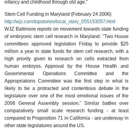
infancy and childhood through old age."
Stem Cell Funding in Maryland (February 24 2006)
http://wjz.com/topstories/local_story_055153057.html
WJZ Baltimore reports on movement towards state funding
of embryonic stem cell research in Maryland: "Two House
committees approved legislation Friday to provide $25
million a year in state funds for stem cell research, with a
high priority given to research on cells extracted from
human embryos. Approval by the House Health and
Governmental Operations Committee and the
Appropriations Committee was the first step in what is
likely to be a protracted and contentious debate in the
legislature over one of the most emotional issues of the
2006 General Assembly session." Similar battles over
comparatively small scale research funding - at least
compared to Proposition 71 in California - are underway in
other state legislatures around the US.