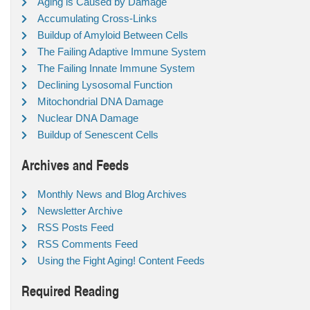
Aging is Caused by Damage
Accumulating Cross-Links
Buildup of Amyloid Between Cells
The Failing Adaptive Immune System
The Failing Innate Immune System
Declining Lysosomal Function
Mitochondrial DNA Damage
Nuclear DNA Damage
Buildup of Senescent Cells
Archives and Feeds
Monthly News and Blog Archives
Newsletter Archive
RSS Posts Feed
RSS Comments Feed
Using the Fight Aging! Content Feeds
Required Reading