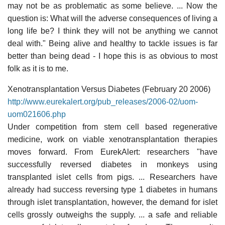
may not be as problematic as some believe. ... Now the
question is: What will the adverse consequences of living a
long life be? I think they will not be anything we cannot
deal with." Being alive and healthy to tackle issues is far
better than being dead - I hope this is as obvious to most
folk as it is to me.
Xenotransplantation Versus Diabetes (February 20 2006)
http://www.eurekalert.org/pub_releases/2006-02/uom-
uom021606.php
Under competition from stem cell based regenerative
medicine, work on viable xenotransplantation therapies
moves forward. From EurekAlert: researchers "have
successfully reversed diabetes in monkeys using
transplanted islet cells from pigs. ... Researchers have
already had success reversing type 1 diabetes in humans
through islet transplantation, however, the demand for islet
cells grossly outweighs the supply. ... a safe and reliable