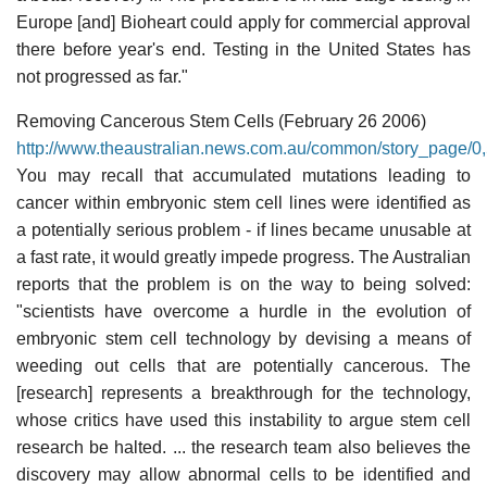
Europe [and] Bioheart could apply for commercial approval
there before year's end. Testing in the United States has
not progressed as far."
Removing Cancerous Stem Cells (February 26 2006)
http://www.theaustralian.news.com.au/common/story_page
You may recall that accumulated mutations leading to
cancer within embryonic stem cell lines were identified as
a potentially serious problem - if lines became unusable at
a fast rate, it would greatly impede progress. The Australian
reports that the problem is on the way to being solved:
"scientists have overcome a hurdle in the evolution of
embryonic stem cell technology by devising a means of
weeding out cells that are potentially cancerous. The
[research] represents a breakthrough for the technology,
whose critics have used this instability to argue stem cell
research be halted. ... the research team also believes the
discovery may allow abnormal cells to be identified and