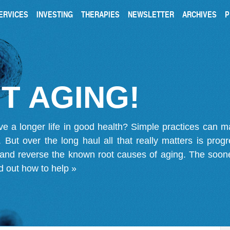
ERVICES
INVESTING
THERAPIES
NEWSLETTER
ARCHIVES
P
T AGING!
ve a longer life in good health? Simple practices can 
on. But over the long haul all that really matters is pro
 and reverse the known root causes of aging. The soone
d out how to help »