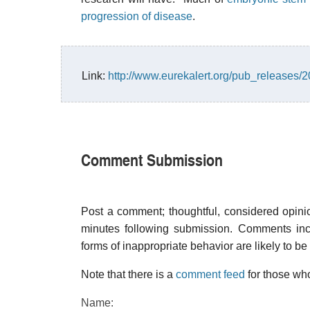
progression of disease
.
Link:
http://www.eurekalert.org/pub_releases
Comment Submission
Post a comment; thoughtful, considered opin
minutes following submission. Comments inco
forms of inappropriate behavior are likely to be
Note that there is a
comment feed
for those who
Name: