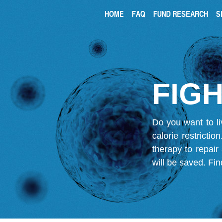
HOME
FAQ
FUND RESEARCH
S
FIGH
Do you want to li
calorie restricti
therapy to repair
will be saved.
Fin