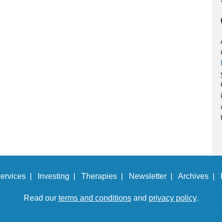
ervices |
Investing |
Therapies |
Newsletter |
Archives |
Read our
terms and conditions
and
privacy policy
.