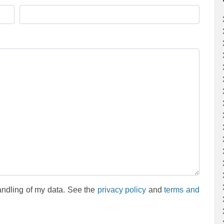
andling of my data. See the
privacy policy
and
terms and