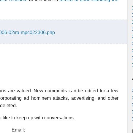
/2006-02/ra-mpc022306.php
ions are valued. New comments can be edited for a few
rporating ad hominem attacks, advertising, and other
 deleted.
 like to keep up with conversations.
Email: