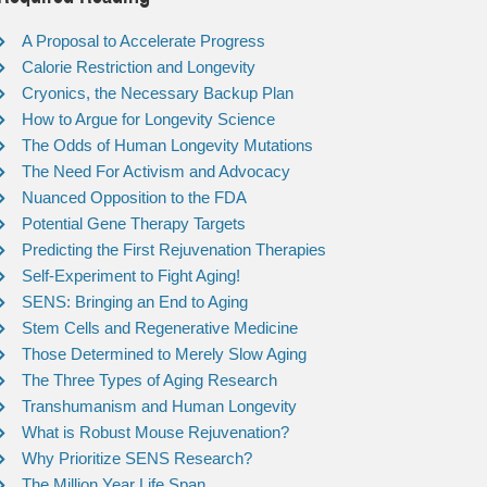
A Proposal to Accelerate Progress
Calorie Restriction and Longevity
Cryonics, the Necessary Backup Plan
How to Argue for Longevity Science
The Odds of Human Longevity Mutations
The Need For Activism and Advocacy
Nuanced Opposition to the FDA
Potential Gene Therapy Targets
Predicting the First Rejuvenation Therapies
Self-Experiment to Fight Aging!
SENS: Bringing an End to Aging
Stem Cells and Regenerative Medicine
Those Determined to Merely Slow Aging
The Three Types of Aging Research
Transhumanism and Human Longevity
What is Robust Mouse Rejuvenation?
Why Prioritize SENS Research?
The Million Year Life Span