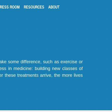
RESS ROOM
RESOURCES
ABOUT
make some difference, such as exercise or
gress in medicine: building new classes of
r these treatments arrive, the more lives