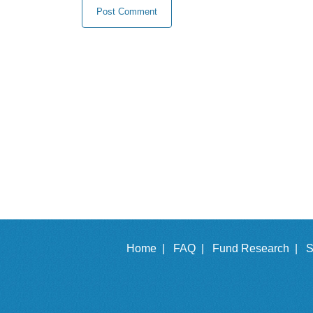
Home |
FAQ |
Fund Research |
S