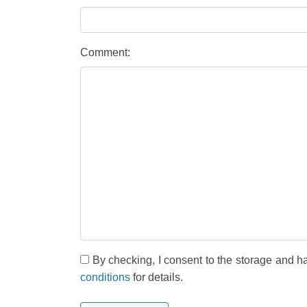
Comment:
By checking, I consent to the storage and h
conditions
for details.