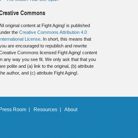
Creative Commons
All original content at Fight Aging! is published
under the
Creative Commons Attribution 4.0
International License
. In short, this means that
you are encouraged to republish and rewrite
Creative Commons licensed Fight Aging! content
in any way you see fit. We only ask that that you
are polite and (a) link to the original, (b) attribute
the author, and (c) attribute Fight Aging!.
Press Room |
Resources |
About