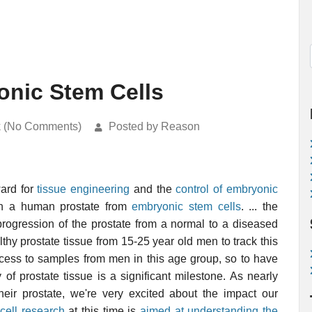
onic Stem Cells
k (No Comments)
Posted by Reason
ward for
tissue engineering
and the
control of embryonic
wn a human prostate from
embryonic stem cells
. ... the
 progression of the prostate from a normal to a diseased
ealthy prostate tissue from 15-25 year old men to track this
ccess to samples from men in this age group, so to have
 prostate tissue is a significant milestone. As nearly
eir prostate, we're very excited about the impact our
cell research
at this time is
aimed at understanding the