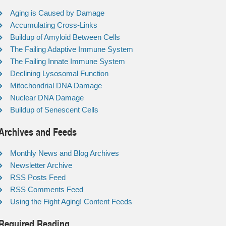
Aging is Caused by Damage
Accumulating Cross-Links
Buildup of Amyloid Between Cells
The Failing Adaptive Immune System
The Failing Innate Immune System
Declining Lysosomal Function
Mitochondrial DNA Damage
Nuclear DNA Damage
Buildup of Senescent Cells
Archives and Feeds
Monthly News and Blog Archives
Newsletter Archive
RSS Posts Feed
RSS Comments Feed
Using the Fight Aging! Content Feeds
Required Reading