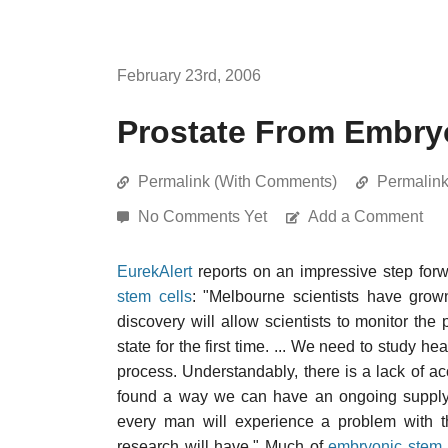
February 23rd, 2006
Prostate From Embry
Permalink (With Comments)
Permalin
No Comments Yet
Add a Comment
EurekAlert
reports on an impressive step for
stem cells
: "Melbourne scientists have gro
discovery will allow scientists to monitor the
state for the first time. ... We need to study h
process. Understandably, there is a lack of a
found a way we can have an ongoing supply of
every man will experience a problem with th
research will have." Much of
embryonic stem 