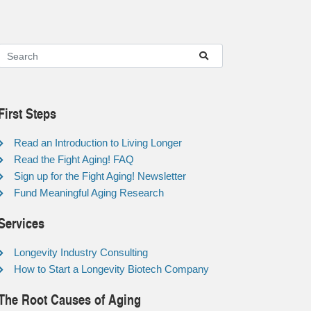
First Steps
Read an Introduction to Living Longer
Read the Fight Aging! FAQ
Sign up for the Fight Aging! Newsletter
Fund Meaningful Aging Research
Services
Longevity Industry Consulting
How to Start a Longevity Biotech Company
The Root Causes of Aging