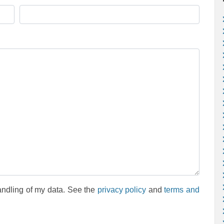
andling of my data. See the
privacy policy
and
terms and