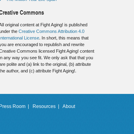
Creative Commons
All original content at Fight Aging! is published
under the
Creative Commons Attribution 4.0
International License
. In short, this means that
you are encouraged to republish and rewrite
Creative Commons licensed Fight Aging! content
in any way you see fit. We only ask that that you
are polite and (a) link to the original, (b) attribute
the author, and (c) attribute Fight Aging!.
Press Room |
Resources |
About