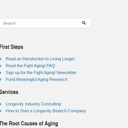
First Steps
Read an Introduction to Living Longer
Read the Fight Aging! FAQ
Sign up for the Fight Aging! Newsletter
Fund Meaningful Aging Research
Services
Longevity Industry Consulting
How to Start a Longevity Biotech Company
The Root Causes of Aging