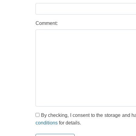
Comment:
By checking, I consent to the storage and h
conditions
for details.