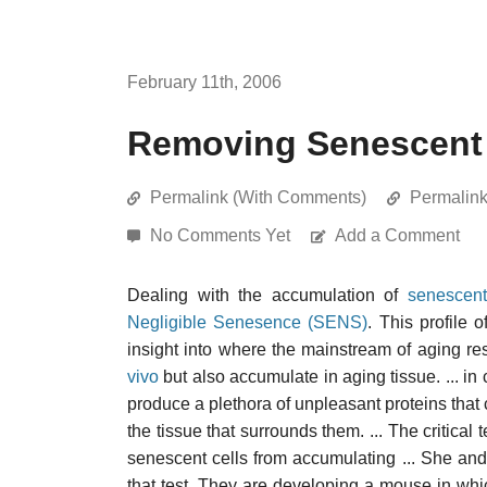
February 11th, 2006
Removing Senescent 
Permalink (With Comments)
Permalin
No Comments Yet
Add a Comment
Dealing with the accumulation of
senescent
Negligible Senesence (SENS)
. This profile 
insight into where the mainstream of aging res
vivo
but also accumulate in aging tissue. ... in 
produce a plethora of unpleasant proteins that c
the tissue that surrounds them. ... The critica
senescent cells from accumulating ... She an
that test. They are developing a mouse in whi