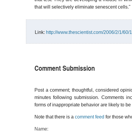
that will selectively eliminate senescent cells."
Link:
http://www.thescientist.com/2006/2/1/60/1
Comment Submission
Post a comment; thoughtful, considered opin
minutes following submission. Comments inco
forms of inappropriate behavior are likely to be
Note that there is a
comment feed
for those who
Name: