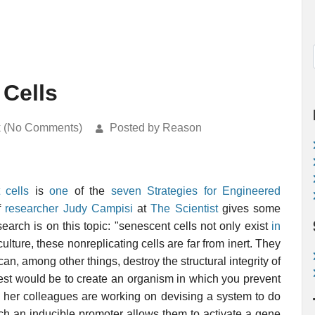
Cells
k (No Comments)
Posted by Reason
 cells
is
one
of the
seven Strategies for Engineered
of
researcher Judy Campisi
at
The Scientist
gives some
earch is on this topic: "senescent cells not only exist
in
culture, these nonreplicating cells are far from inert. They
an, among other things, destroy the structural integrity of
l test would be to create an organism in which you prevent
d her colleagues are working on devising a system to do
ch an inducible promoter allows them to activate a gene