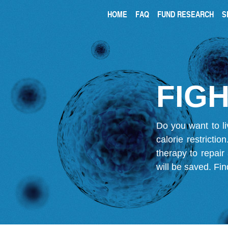
HOME
FAQ
FUND RESEARCH
S
FIGH
Do you want to li
calorie restricti
therapy to repair
will be saved.
Fin