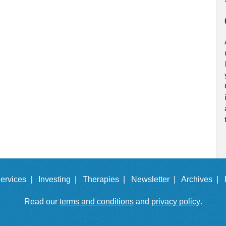
ervices |
Investing |
Therapies |
Newsletter |
Archives |
Read our
terms and conditions
and
privacy policy
.