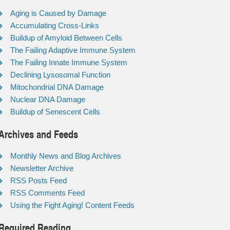
Aging is Caused by Damage
Accumulating Cross-Links
Buildup of Amyloid Between Cells
The Failing Adaptive Immune System
The Failing Innate Immune System
Declining Lysosomal Function
Mitochondrial DNA Damage
Nuclear DNA Damage
Buildup of Senescent Cells
Archives and Feeds
Monthly News and Blog Archives
Newsletter Archive
RSS Posts Feed
RSS Comments Feed
Using the Fight Aging! Content Feeds
Required Reading