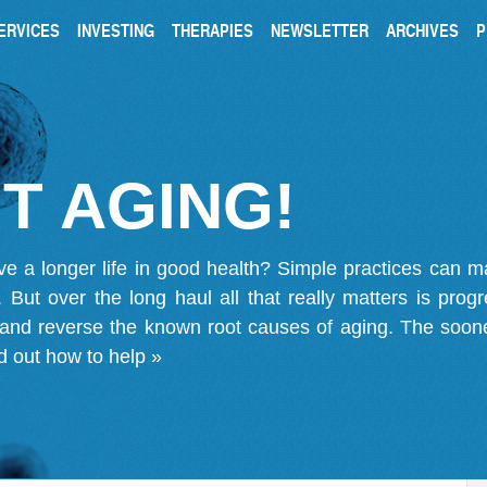
ERVICES
INVESTING
THERAPIES
NEWSLETTER
ARCHIVES
P
T AGING!
ve a longer life in good health? Simple practices can 
on. But over the long haul all that really matters is pro
 and reverse the known root causes of aging. The soone
d out how to help »