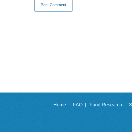
Home |
FAQ |
Fund Research |
S