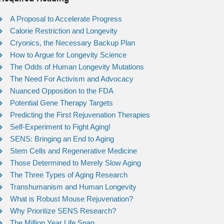
A Proposal to Accelerate Progress
Calorie Restriction and Longevity
Cryonics, the Necessary Backup Plan
How to Argue for Longevity Science
The Odds of Human Longevity Mutations
The Need For Activism and Advocacy
Nuanced Opposition to the FDA
Potential Gene Therapy Targets
Predicting the First Rejuvenation Therapies
Self-Experiment to Fight Aging!
SENS: Bringing an End to Aging
Stem Cells and Regenerative Medicine
Those Determined to Merely Slow Aging
The Three Types of Aging Research
Transhumanism and Human Longevity
What is Robust Mouse Rejuvenation?
Why Prioritize SENS Research?
The Million Year Life Span