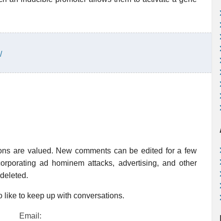
/
ions are valued. New comments can be edited for a few
rporating ad hominem attacks, advertising, and other
 deleted.
 like to keep up with conversations.
Email: