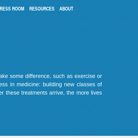
RESS ROOM
RESOURCES
ABOUT
make some difference, such as exercise or
gress in medicine: building new classes of
r these treatments arrive, the more lives