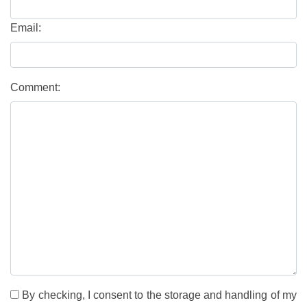
Email:
Comment:
By checking, I consent to the storage and handling of my