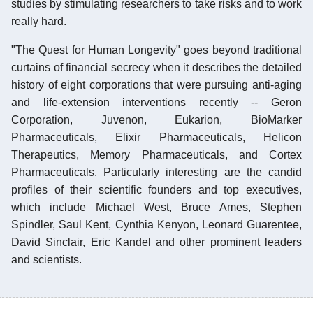
studies by stimulating researchers to take risks and to work
really hard.
"The Quest for Human Longevity" goes beyond traditional
curtains of financial secrecy when it describes the detailed
history of eight corporations that were pursuing anti-aging
and life-extension interventions recently -- Geron
Corporation, Juvenon, Eukarion, BioMarker
Pharmaceuticals, Elixir Pharmaceuticals, Helicon
Therapeutics, Memory Pharmaceuticals, and Cortex
Pharmaceuticals. Particularly interesting are the candid
profiles of their scientific founders and top executives,
which include Michael West, Bruce Ames, Stephen
Spindler, Saul Kent, Cynthia Kenyon, Leonard Guarentee,
David Sinclair, Eric Kandel and other prominent leaders
and scientists.