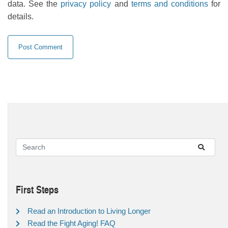
data. See the
privacy policy
and
terms and conditions
for
details.
First Steps
Read an Introduction to Living Longer
Read the Fight Aging! FAQ