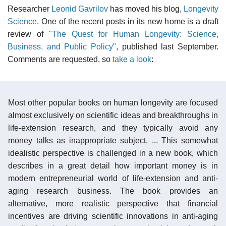
Researcher
Leonid Gavrilov
has moved his blog,
Longevity
Science
. One of the recent posts in its new home is a draft
review of
"The Quest for Human Longevity: Science,
Business, and Public Policy"
, published last September.
Comments are requested, so
take a look
:
Most other popular books on human longevity are focused
almost exclusively on scientific ideas and breakthroughs in
life-extension research, and they typically avoid any
money talks as inappropriate subject. ... This somewhat
idealistic perspective is challenged in a new book, which
describes in a great detail how important money is in
modern entrepreneurial world of life-extension and anti-
aging research business. The book provides an
alternative, more realistic perspective that financial
incentives are driving scientific innovations in anti-aging