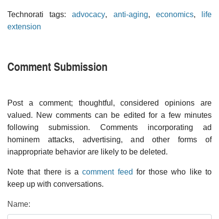
Technorati tags:
advocacy
,
anti-aging
,
economics
,
life
extension
Comment Submission
Post a comment; thoughtful, considered opinions are
valued. New comments can be edited for a few minutes
following submission. Comments incorporating ad
hominem attacks, advertising, and other forms of
inappropriate behavior are likely to be deleted.
Note that there is a
comment feed
for those who like to
keep up with conversations.
Name: