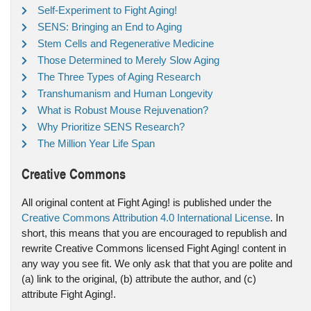
Self-Experiment to Fight Aging!
SENS: Bringing an End to Aging
Stem Cells and Regenerative Medicine
Those Determined to Merely Slow Aging
The Three Types of Aging Research
Transhumanism and Human Longevity
What is Robust Mouse Rejuvenation?
Why Prioritize SENS Research?
The Million Year Life Span
Creative Commons
All original content at Fight Aging! is published under the
Creative Commons Attribution 4.0 International License
. In
short, this means that you are encouraged to republish and
rewrite Creative Commons licensed Fight Aging! content in
any way you see fit. We only ask that that you are polite and
(a) link to the original, (b) attribute the author, and (c)
attribute Fight Aging!.