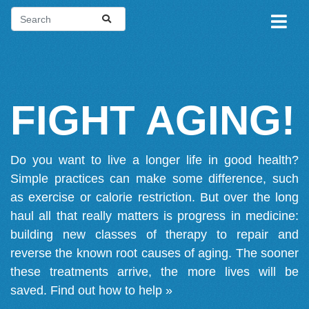
FIGHT AGING!
Do you want to live a longer life in good health?
Simple practices can make some difference, such
as exercise or calorie restriction. But over the long
haul all that really matters is progress in medicine:
building new classes of therapy to repair and
reverse the known root causes of aging. The sooner
these treatments arrive, the more lives will be
saved.
Find out how to help »