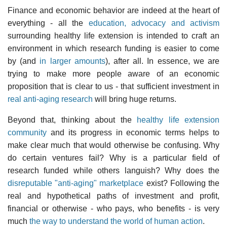
Finance and economic behavior are indeed at the heart of
everything - all the
education, advocacy and activism
surrounding healthy life extension is intended to craft an
environment in which research funding is easier to come
by (and
in larger amounts
), after all. In essence, we are
trying to make more people aware of an economic
proposition that is clear to us - that sufficient investment in
real anti-aging research
will bring huge returns.
Beyond that, thinking about the
healthy life extension
community
and its progress in economic terms helps to
make clear much that would otherwise be confusing. Why
do certain ventures fail? Why is a particular field of
research funded while others languish? Why does the
disreputable "anti-aging" marketplace
exist? Following the
real and hypothetical paths of investment and profit,
financial or otherwise - who pays, who benefits - is very
much
the way to understand the world of human action
.