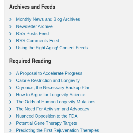
Archives and Feeds
Monthly News and Blog Archives
Newsletter Archive
RSS Posts Feed
RSS Comments Feed
Using the Fight Aging! Content Feeds
Required Reading
A Proposal to Accelerate Progress
Calorie Restriction and Longevity
Cryonics, the Necessary Backup Plan
How to Argue for Longevity Science
The Odds of Human Longevity Mutations
The Need For Activism and Advocacy
Nuanced Opposition to the FDA
Potential Gene Therapy Targets
Predicting the First Rejuvenation Therapies