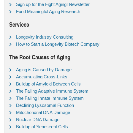
Sign up for the Fight Aging! Newsletter
Fund Meaningful Aging Research
Services
Longevity Industry Consulting
How to Start a Longevity Biotech Company
The Root Causes of Aging
Aging is Caused by Damage
Accumulating Cross-Links
Buildup of Amyloid Between Cells
The Failing Adaptive Immune System
The Failing Innate Immune System
Declining Lysosomal Function
Mitochondrial DNA Damage
Nuclear DNA Damage
Buildup of Senescent Cells