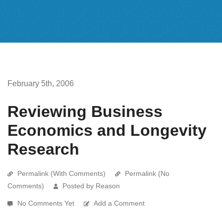
February 5th, 2006
Reviewing Business
Economics and Longevity
Research
Permalink (With Comments)
Permalink (No
Comments)
Posted by Reason
No Comments Yet
Add a Comment