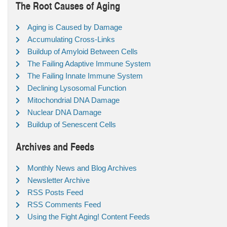
The Root Causes of Aging
Aging is Caused by Damage
Accumulating Cross-Links
Buildup of Amyloid Between Cells
The Failing Adaptive Immune System
The Failing Innate Immune System
Declining Lysosomal Function
Mitochondrial DNA Damage
Nuclear DNA Damage
Buildup of Senescent Cells
Archives and Feeds
Monthly News and Blog Archives
Newsletter Archive
RSS Posts Feed
RSS Comments Feed
Using the Fight Aging! Content Feeds