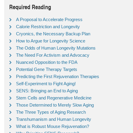
Required Reading
A Proposal to Accelerate Progress
Calorie Restriction and Longevity
Cryonics, the Necessary Backup Plan
How to Argue for Longevity Science
The Odds of Human Longevity Mutations
The Need For Activism and Advocacy
Nuanced Opposition to the FDA
Potential Gene Therapy Targets
Predicting the First Rejuvenation Therapies
Self-Experiment to Fight Aging!
SENS: Bringing an End to Aging
Stem Cells and Regenerative Medicine
Those Determined to Merely Slow Aging
The Three Types of Aging Research
Transhumanism and Human Longevity
What is Robust Mouse Rejuvenation?