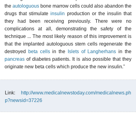
the
autologuous
bone marrow cells could also abandon the
drugs that stimulate
insulin
production or the insulin that
they had been receiving previously. There were no
complications at all, demonstrating the safety of the
technique ... The most likely reason of this improvement is
that the implanted autologuous stem cells regenerate the
destroyed
beta cells
in the
Islets of Langherhans
in the
pancreas
of diabetes patients. It is also possible that they
originate new beta cells which produce the new insulin."
Link:
http://www.medicalnewstoday.com/medicalnews.ph
p?newsid=37226