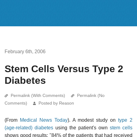
February 6th, 2006
Stem Cells Versus Type 2
Diabetes
Permalink (With Comments)
Permalink (No
Comments)
Posted by Reason
(From
Medical News Today
). A modest study on
type 2
(age-related) diabetes
using the patient's own
stem cells
shows good results: "84% of the patients that had received