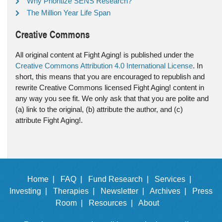
Why Prioritize SENS Research?
The Million Year Life Span
Creative Commons
All original content at Fight Aging! is published under the
Creative Commons Attribution 4.0 International License
. In
short, this means that you are encouraged to republish and
rewrite Creative Commons licensed Fight Aging! content in
any way you see fit. We only ask that that you are polite and
(a) link to the original, (b) attribute the author, and (c)
attribute Fight Aging!.
Home |
FAQ |
Fund Research |
Services |
Investing |
Therapies |
Newsletter |
Archives |
Press
Room |
Resources |
About