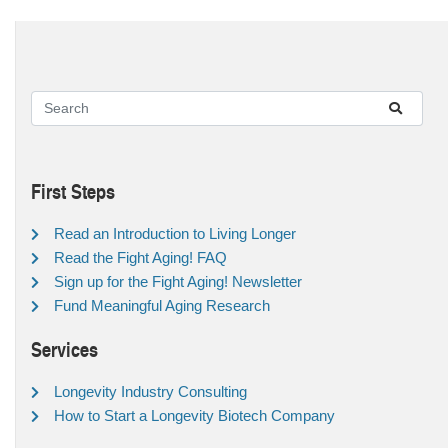
First Steps
Read an Introduction to Living Longer
Read the Fight Aging! FAQ
Sign up for the Fight Aging! Newsletter
Fund Meaningful Aging Research
Services
Longevity Industry Consulting
How to Start a Longevity Biotech Company