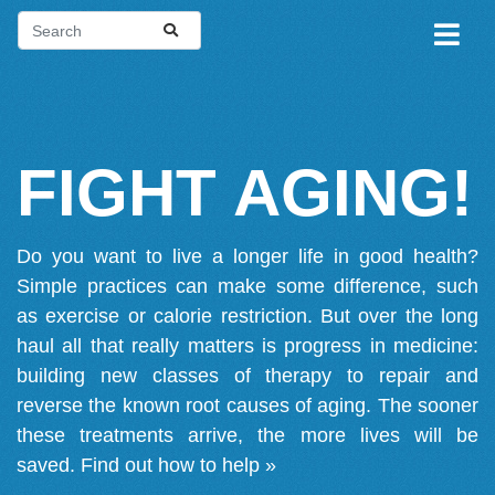
FIGHT AGING!
Do you want to live a longer life in good health?
Simple practices can make some difference, such
as exercise or calorie restriction. But over the long
haul all that really matters is progress in medicine:
building new classes of therapy to repair and
reverse the known root causes of aging. The sooner
these treatments arrive, the more lives will be
saved.
Find out how to help »