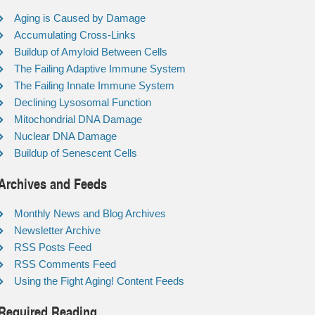
Aging is Caused by Damage
Accumulating Cross-Links
Buildup of Amyloid Between Cells
The Failing Adaptive Immune System
The Failing Innate Immune System
Declining Lysosomal Function
Mitochondrial DNA Damage
Nuclear DNA Damage
Buildup of Senescent Cells
Archives and Feeds
Monthly News and Blog Archives
Newsletter Archive
RSS Posts Feed
RSS Comments Feed
Using the Fight Aging! Content Feeds
Required Reading