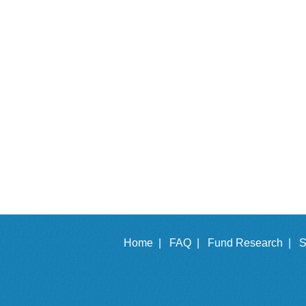
Home |
FAQ |
Fund Research |
S