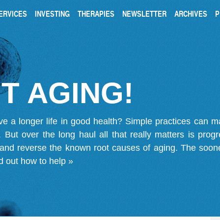
ERVICES
INVESTING
THERAPIES
NEWSLETTER
ARCHIVES
P
T AGING!
ve a longer life in good health? Simple practices can 
on. But over the long haul all that really matters is pro
 and reverse the known root causes of aging. The soone
d out how to help »