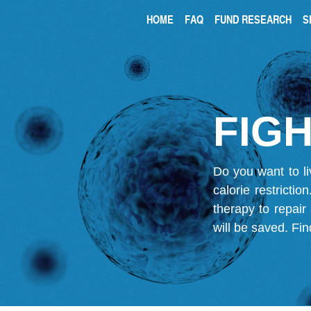
HOME
FAQ
FUND RESEARCH
S
FIGH
Do you want to li
calorie restricti
therapy to repair
will be saved.
Fin