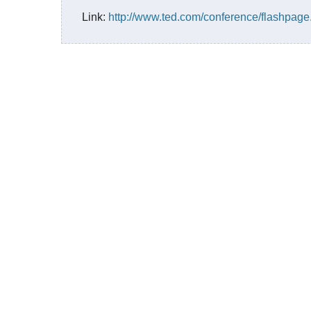
Link:
http://www.ted.com/conference/flashpa