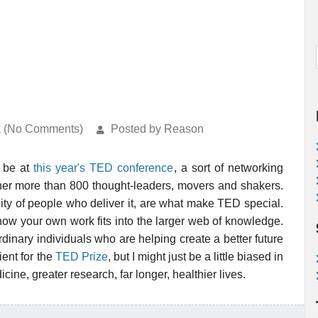
k (No Comments)
Posted by Reason
 be at
this year's TED conference
, a sort of networking
ether more than 800 thought-leaders, movers and shakers.
lity of people who deliver it, are what make TED special.
how your own work fits into the larger web of knowledge.
dinary individuals who are helping create a better future
pient for the
TED Prize
, but I might just be a little biased in
dicine, greater research, far longer, healthier lives.