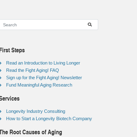
First Steps
Read an Introduction to Living Longer
Read the Fight Aging! FAQ
Sign up for the Fight Aging! Newsletter
Fund Meaningful Aging Research
Services
Longevity Industry Consulting
How to Start a Longevity Biotech Company
The Root Causes of Aging