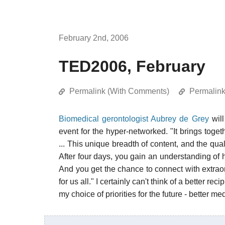
February 2nd, 2006
TED2006, February
Permalink (With Comments)
Permalin
Biomedical gerontologist Aubrey de Grey
will
event for the hyper-networked. "It brings tog
... This unique breadth of content, and the qua
After four days, you gain an understanding of 
And you get the chance to connect with extraor
for us all." I certainly can't think of a better reci
my choice of priorities for the future - better me