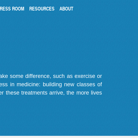
RESS ROOM
RESOURCES
ABOUT
make some difference, such as exercise or
gress in medicine: building new classes of
r these treatments arrive, the more lives