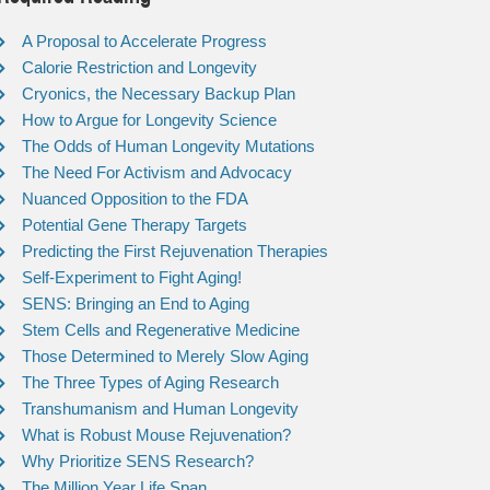
A Proposal to Accelerate Progress
Calorie Restriction and Longevity
Cryonics, the Necessary Backup Plan
How to Argue for Longevity Science
The Odds of Human Longevity Mutations
The Need For Activism and Advocacy
Nuanced Opposition to the FDA
Potential Gene Therapy Targets
Predicting the First Rejuvenation Therapies
Self-Experiment to Fight Aging!
SENS: Bringing an End to Aging
Stem Cells and Regenerative Medicine
Those Determined to Merely Slow Aging
The Three Types of Aging Research
Transhumanism and Human Longevity
What is Robust Mouse Rejuvenation?
Why Prioritize SENS Research?
The Million Year Life Span