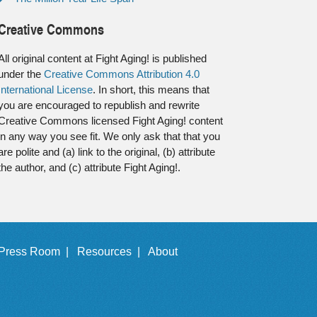
Creative Commons
All original content at Fight Aging! is published
under the
Creative Commons Attribution 4.0
International License
. In short, this means that
you are encouraged to republish and rewrite
Creative Commons licensed Fight Aging! content
in any way you see fit. We only ask that that you
are polite and (a) link to the original, (b) attribute
the author, and (c) attribute Fight Aging!.
Press Room |
Resources |
About