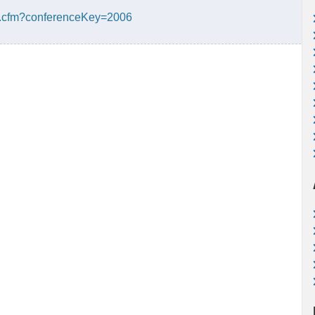
ge.cfm?conferenceKey=2006