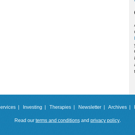
ervices |
Investing |
Therapies |
Newsletter |
Archives |
Read our
terms and conditions
and
privacy policy
.