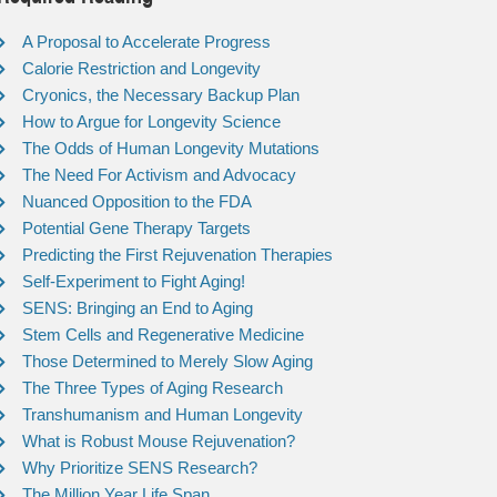
A Proposal to Accelerate Progress
Calorie Restriction and Longevity
Cryonics, the Necessary Backup Plan
How to Argue for Longevity Science
The Odds of Human Longevity Mutations
The Need For Activism and Advocacy
Nuanced Opposition to the FDA
Potential Gene Therapy Targets
Predicting the First Rejuvenation Therapies
Self-Experiment to Fight Aging!
SENS: Bringing an End to Aging
Stem Cells and Regenerative Medicine
Those Determined to Merely Slow Aging
The Three Types of Aging Research
Transhumanism and Human Longevity
What is Robust Mouse Rejuvenation?
Why Prioritize SENS Research?
The Million Year Life Span