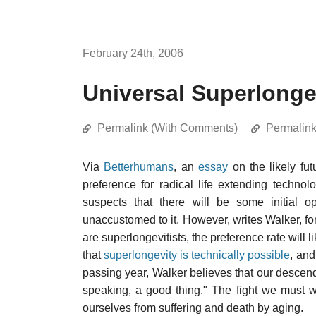
February 24th, 2006
Universal Superlonge
Permalink (With Comments)
Permalin
Via
Betterhumans
, an
essay
on the likely fut
preference for radical life extending techn
suspects that there will be some initial o
unaccustomed to it. However, writes Walker, for
are superlongevitists, the preference rate will 
that
superlongevity is technically possible
, and
passing year, Walker believes that our descenden
speaking, a good thing." The fight we must 
ourselves from suffering and death by aging.