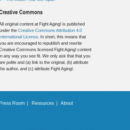
Creative Commons
All original content at Fight Aging! is published
under the
Creative Commons Attribution 4.0
International License
. In short, this means that
you are encouraged to republish and rewrite
Creative Commons licensed Fight Aging! content
in any way you see fit. We only ask that that you
are polite and (a) link to the original, (b) attribute
the author, and (c) attribute Fight Aging!.
Press Room |
Resources |
About