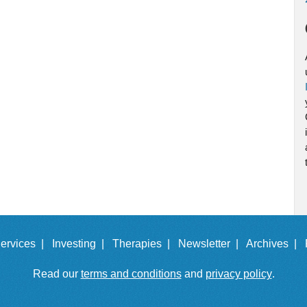
ervices |
Investing |
Therapies |
Newsletter |
Archives |
Read our
terms and conditions
and
privacy policy
.