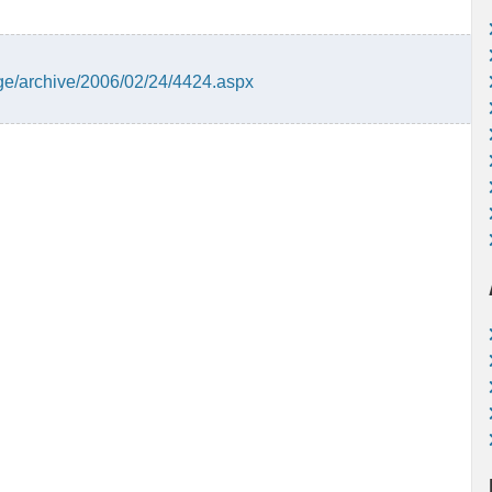
ge/archive/2006/02/24/4424.aspx