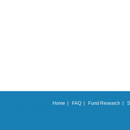
Home |
FAQ |
Fund Research |
S