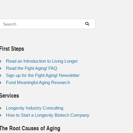
First Steps
Read an Introduction to Living Longer
Read the Fight Aging! FAQ
Sign up for the Fight Aging! Newsletter
Fund Meaningful Aging Research
Services
Longevity Industry Consulting
How to Start a Longevity Biotech Company
The Root Causes of Aging