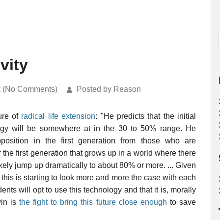
vity
k (No Comments)
Posted by Reason
ure of
radical life extension
: "He predicts that the initial
ology will be somewhere at in the 30 to 50% range. He
pposition in the first generation from those who are
 the first generation that grows up in a world where there
likely jump up dramatically to about 80% or more. ... Given
 this is starting to look more and more the case with each
ts will opt to use this technology and that it is, morally
win is
the fight to bring this future close enough
to save