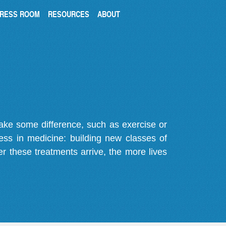
RESS ROOM
RESOURCES
ABOUT
make some difference, such as exercise or
gress in medicine: building new classes of
r these treatments arrive, the more lives