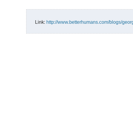
Link:
http://www.betterhumans.com/blogs/geor