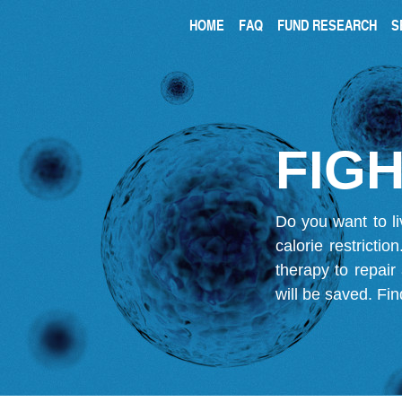
HOME
FAQ
FUND RESEARCH
S
FIGH
Do you want to li
calorie restricti
therapy to repair
will be saved.
Fin