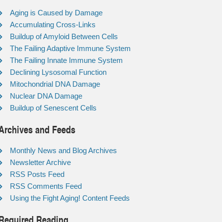
Aging is Caused by Damage
Accumulating Cross-Links
Buildup of Amyloid Between Cells
The Failing Adaptive Immune System
The Failing Innate Immune System
Declining Lysosomal Function
Mitochondrial DNA Damage
Nuclear DNA Damage
Buildup of Senescent Cells
Archives and Feeds
Monthly News and Blog Archives
Newsletter Archive
RSS Posts Feed
RSS Comments Feed
Using the Fight Aging! Content Feeds
Required Reading