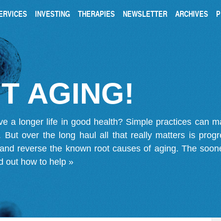
ERVICES
INVESTING
THERAPIES
NEWSLETTER
ARCHIVES
P
T AGING!
ve a longer life in good health? Simple practices can 
on. But over the long haul all that really matters is pro
 and reverse the known root causes of aging. The soone
d out how to help »