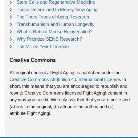
Stem Cells and Regenerative Medicine
Those Determined to Merely Slow Aging
The Three Types of Aging Research
Transhumanism and Human Longevity
What is Robust Mouse Rejuvenation?
Why Prioritize SENS Research?
The Million Year Life Span
Creative Commons
All original content at Fight Aging! is published under the
Creative Commons Attribution 4.0 International License
. In
short, this means that you are encouraged to republish and
rewrite Creative Commons licensed Fight Aging! content in
any way you see fit. We only ask that that you are polite and
(a) link to the original, (b) attribute the author, and (c)
attribute Fight Aging!.