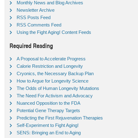
Monthly News and Blog Archives
Newsletter Archive
RSS Posts Feed
RSS Comments Feed
Using the Fight Aging! Content Feeds
Required Reading
A Proposal to Accelerate Progress
Calorie Restriction and Longevity
Cryonics, the Necessary Backup Plan
How to Argue for Longevity Science
The Odds of Human Longevity Mutations
The Need For Activism and Advocacy
Nuanced Opposition to the FDA
Potential Gene Therapy Targets
Predicting the First Rejuvenation Therapies
Self-Experiment to Fight Aging!
SENS: Bringing an End to Aging