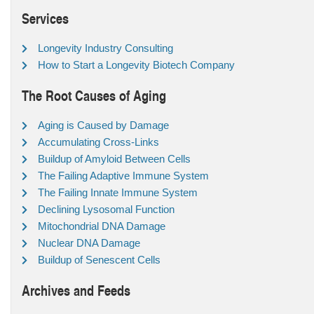
Services
Longevity Industry Consulting
How to Start a Longevity Biotech Company
The Root Causes of Aging
Aging is Caused by Damage
Accumulating Cross-Links
Buildup of Amyloid Between Cells
The Failing Adaptive Immune System
The Failing Innate Immune System
Declining Lysosomal Function
Mitochondrial DNA Damage
Nuclear DNA Damage
Buildup of Senescent Cells
Archives and Feeds