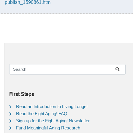
publish_1590861.htm
First Steps
Read an Introduction to Living Longer
Read the Fight Aging! FAQ
Sign up for the Fight Aging! Newsletter
Fund Meaningful Aging Research