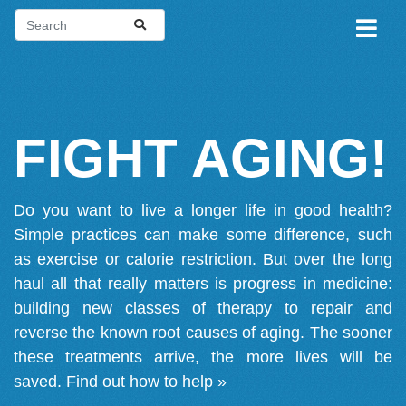
FIGHT AGING!
Do you want to live a longer life in good health?
Simple practices can make some difference, such
as exercise or calorie restriction. But over the long
haul all that really matters is progress in medicine:
building new classes of therapy to repair and
reverse the known root causes of aging. The sooner
these treatments arrive, the more lives will be
saved.
Find out how to help »