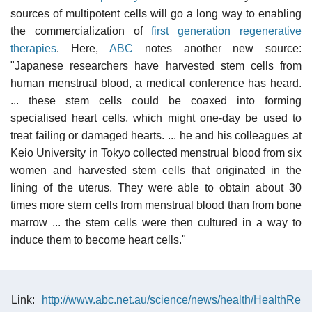
sources of multipotent cells will go a long way to enabling
the commercialization of
first generation regenerative
therapies
. Here,
ABC
notes another new source:
"Japanese researchers have harvested stem cells from
human menstrual blood, a medical conference has heard.
... these stem cells could be coaxed into forming
specialised heart cells, which might one-day be used to
treat failing or damaged hearts. ... he and his colleagues at
Keio University in Tokyo collected menstrual blood from six
women and harvested stem cells that originated in the
lining of the uterus. They were able to obtain about 30
times more stem cells from menstrual blood than from bone
marrow ... the stem cells were then cultured in a way to
induce them to become heart cells."
Link:
http://www.abc.net.au/science/news/health/HealthRe