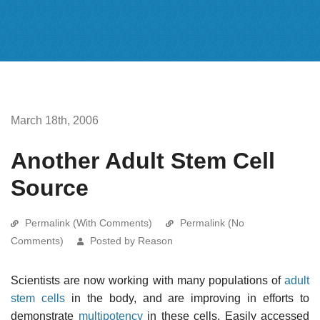
March 18th, 2006
Another Adult Stem Cell
Source
Permalink (With Comments)
Permalink (No
Comments)
Posted by Reason
Scientists are now working with many populations of
adult
stem cells
in the body, and are improving in efforts to
demonstrate
multipotency
in these cells. Easily accessed