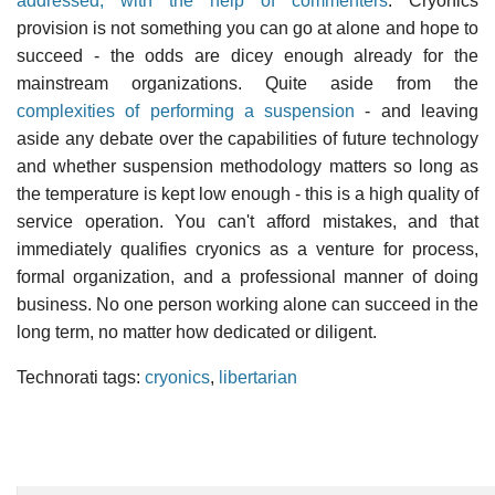
addressed, with the help of commenters
. Cryonics
provision is not something you can go at alone and hope to
succeed - the odds are dicey enough already for the
mainstream organizations. Quite aside from the
complexities of performing a suspension
- and leaving
aside any debate over the capabilities of future technology
and whether suspension methodology matters so long as
the temperature is kept low enough - this is a high quality of
service operation. You can't afford mistakes, and that
immediately qualifies cryonics as a venture for process,
formal organization, and a professional manner of doing
business. No one person working alone can succeed in the
long term, no matter how dedicated or diligent.
Technorati tags:
cryonics
,
libertarian