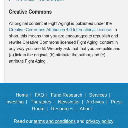
Creative Commons
All original content at Fight Aging! is published under the
Creative Commons Attribution 4.0 International License
. In
short, this means that you are encouraged to republish and
rewrite Creative Commons licensed Fight Aging! content in
any way you see fit. We only ask that that you are polite and
(a) link to the original, (b) attribute the author, and (c)
attribute Fight Aging!.
Home |
FAQ |
Fund Research |
Services |
Investing |
Therapies |
Newsletter |
Archives |
Press
Room |
Resources |
About
Read our
terms and conditions
and
privacy policy
.