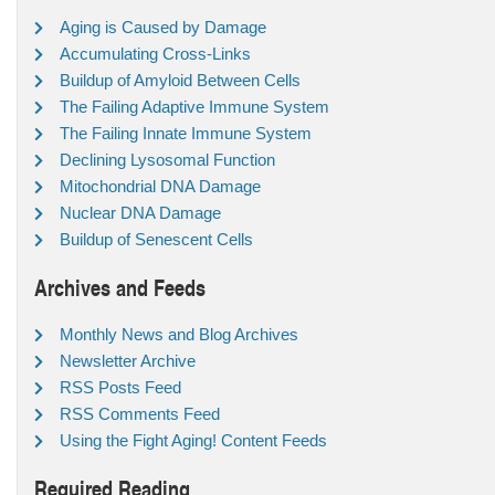
Aging is Caused by Damage
Accumulating Cross-Links
Buildup of Amyloid Between Cells
The Failing Adaptive Immune System
The Failing Innate Immune System
Declining Lysosomal Function
Mitochondrial DNA Damage
Nuclear DNA Damage
Buildup of Senescent Cells
Archives and Feeds
Monthly News and Blog Archives
Newsletter Archive
RSS Posts Feed
RSS Comments Feed
Using the Fight Aging! Content Feeds
Required Reading