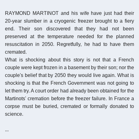
RAYMOND MARTINOT and his wife have just had their
20-year slumber in a cryogenic freezer brought to a fiery
end. Their son discovered that they had not been
preserved at the temperature needed for the planned
resuscitation in 2050. Regretfully, he had to have them
cremated.
What is shocking about this story is not that a French
couple were kept frozen in a basement by their son; nor the
couple's belief that by 2050 they would live again. What is
shocking is that the French Government was not going to
let them try. A court order had already been obtained for the
Martinots' cremation before the freezer failure. In France a
corpse must be buried, cremated or formally donated to
science.
...