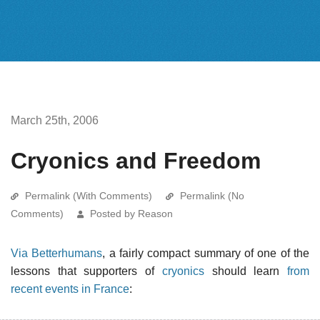
March 25th, 2006
Cryonics and Freedom
Permalink (With Comments)
Permalink (No
Comments)
Posted by Reason
Via Betterhumans
, a fairly compact summary of one of the
lessons that supporters of
cryonics
should learn
from
recent events in France
: