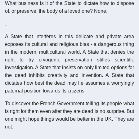
What business is it of the State to dictate how to dispose
of, or preserve, the body of a loved one? None.
...
A State that interferes in this delicate and private area
exposes its cultural and religious bias - a dangerous thing
in the modern, multicultural world. A State that denies the
right to try cryogenic preservation stifles scientific
investigation. A State that insists on only limited options for
the dead inhibits creativity and invention. A State that
dictates how best the dead may lie assumes a worryingly
paternal position towards its citizens.
To discover the French Government telling its people what
is right for them even after they are dead is no surprise. But
one might hope things would be better in the UK. They are
not.