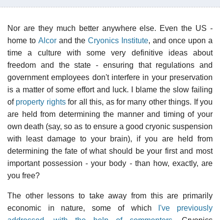
Nor are they much better anywhere else. Even the US -
home to
Alcor
and the
Cryonics Institute
, and once upon a
time a culture with some very definitive ideas about
freedom and the state - ensuring that regulations and
government employees don't interfere in your preservation
is a matter of some effort and luck. I blame the slow failing
of
property rights
for all this, as for many other things. If you
are held from determining the manner and timing of your
own death (say, so as to ensure a good cryonic suspension
with least damage to your brain), if you are held from
determining the fate of what should be your first and most
important possession - your body - than how, exactly, are
you free?
The other lessons to take away from this are primarily
economic in nature, some of which
I've previously