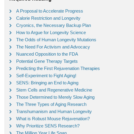
A Proposal to Accelerate Progress
Calorie Restriction and Longevity
Cryonics, the Necessary Backup Plan
How to Argue for Longevity Science
The Odds of Human Longevity Mutations
The Need For Activism and Advocacy
Nuanced Opposition to the FDA
Potential Gene Therapy Targets
Predicting the First Rejuvenation Therapies
Self-Experiment to Fight Aging!
SENS: Bringing an End to Aging
Stem Cells and Regenerative Medicine
Those Determined to Merely Slow Aging
The Three Types of Aging Research
Transhumanism and Human Longevity
What is Robust Mouse Rejuvenation?
Why Prioritize SENS Research?
The Million Year Life Span