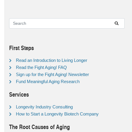
First Steps
Read an Introduction to Living Longer
Read the Fight Aging! FAQ
Sign up for the Fight Aging! Newsletter
Fund Meaningful Aging Research
Services
Longevity Industry Consulting
How to Start a Longevity Biotech Company
The Root Causes of Aging