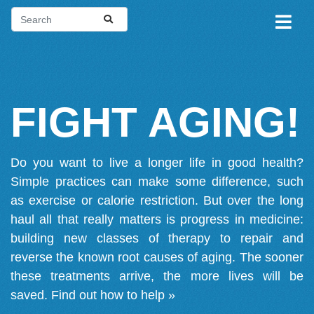
FIGHT AGING!
Do you want to live a longer life in good health?
Simple practices can make some difference, such
as exercise or calorie restriction. But over the long
haul all that really matters is progress in medicine:
building new classes of therapy to repair and
reverse the known root causes of aging. The sooner
these treatments arrive, the more lives will be
saved.
Find out how to help »