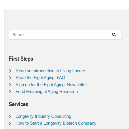
First Steps
Read an Introduction to Living Longer
Read the Fight Aging! FAQ
Sign up for the Fight Aging! Newsletter
Fund Meaningful Aging Research
Services
Longevity Industry Consulting
How to Start a Longevity Biotech Company