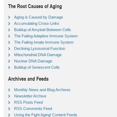
The Root Causes of Aging
Aging is Caused by Damage
Accumulating Cross-Links
Buildup of Amyloid Between Cells
The Failing Adaptive Immune System
The Failing Innate Immune System
Declining Lysosomal Function
Mitochondrial DNA Damage
Nuclear DNA Damage
Buildup of Senescent Cells
Archives and Feeds
Monthly News and Blog Archives
Newsletter Archive
RSS Posts Feed
RSS Comments Feed
Using the Fight Aging! Content Feeds