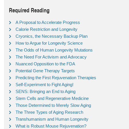
Required Reading
A Proposal to Accelerate Progress
Calorie Restriction and Longevity
Cryonics, the Necessary Backup Plan
How to Argue for Longevity Science
The Odds of Human Longevity Mutations
The Need For Activism and Advocacy
Nuanced Opposition to the FDA
Potential Gene Therapy Targets
Predicting the First Rejuvenation Therapies
Self-Experiment to Fight Aging!
SENS: Bringing an End to Aging
Stem Cells and Regenerative Medicine
Those Determined to Merely Slow Aging
The Three Types of Aging Research
Transhumanism and Human Longevity
What is Robust Mouse Rejuvenation?