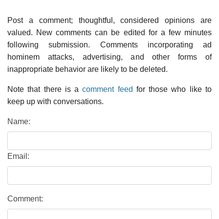
Post a comment; thoughtful, considered opinions are
valued. New comments can be edited for a few minutes
following submission. Comments incorporating ad
hominem attacks, advertising, and other forms of
inappropriate behavior are likely to be deleted.
Note that there is a
comment feed
for those who like to
keep up with conversations.
Name:
Email:
Comment: