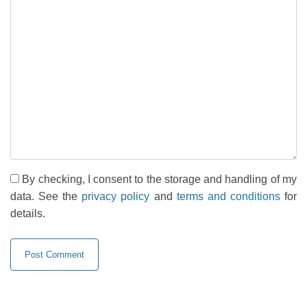
By checking, I consent to the storage and handling of my
data. See the
privacy policy
and
terms and conditions
for
details.