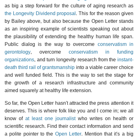
as big a step forward for the culture of aging research as
the Longevity Dividend proposal
. This for the reason given
by Bailey above, but also because the Open Letter stands
as an inspiring example of scientists speaking out about
the plausibility of extending the healthy human life span.
Public dialog is the way to overcome
conservatism in
gerontology
, overcome
conservatism in funding
organizations
, and turn longevity research from the
instant-
death third rail of grantsmanship
into a viable career choice
and well funded field. This is the way to set the stage for
the growth of a research infrastructure and community
aimed squarely at healthy life extension.
So far, the Open Letter hasn't attracted the press attention it
deserves. This is where folk like you and I come in; we all
know of
at least one journalist
who writes on health or
scientific research. Find their contact information and send
a polite pointer to the
Open Letter
. Mention that it's a big