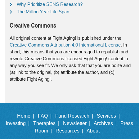
Why Prioritize SENS Research?
The Million Year Life Span
Creative Commons
All original content at Fight Aging! is published under the
Creative Commons Attribution 4.0 International License
. In
short, this means that you are encouraged to republish and
rewrite Creative Commons licensed Fight Aging! content in
any way you see fit. We only ask that that you are polite and
(a) link to the original, (b) attribute the author, and (c)
attribute Fight Aging!.
Home |
FAQ |
Fund Research |
Services |
Investing |
Therapies |
Newsletter |
Archives |
Press
Room |
Resources |
About