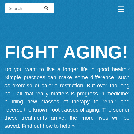
FIGHT AGING!
Do you want to live a longer life in good health?
Simple practices can make some difference, such
as exercise or calorie restriction. But over the long
haul all that really matters is progress in medicine:
building new classes of therapy to repair and
reverse the known root causes of aging. The sooner
these treatments arrive, the more lives will be
saved.
Find out how to help »