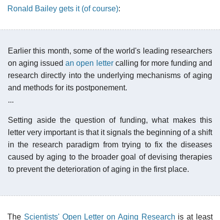
Ronald Bailey gets it (of course)
:
Earlier this month, some of the world's leading researchers
on aging issued
an open letter
calling for more funding and
research directly into the underlying mechanisms of aging
and methods for its postponement.
...
Setting aside the question of funding, what makes this
letter very important is that it signals the beginning of a shift
in the research paradigm from trying to fix the diseases
caused by aging to the broader goal of devising therapies
to prevent the deterioration of aging in the first place.
The
Scientists' Open Letter on Aging Research
is at least