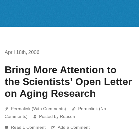
April 18th, 2006
Bring More Attention to
the Scientists' Open Letter
on Aging Research
Permalink (With Comments)
Permalink (No
Comments)
Posted by Reason
Read 1 Comment
Add a Comment