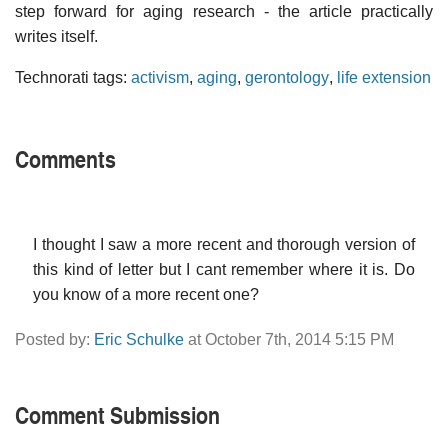
step forward for aging research - the article practically
writes itself.
Technorati tags:
activism
,
aging
,
gerontology
,
life extension
Comments
I thought I saw a more recent and thorough version of
this kind of letter but I cant remember where it is. Do
you know of a more recent one?
Posted by:
Eric Schulke
at October 7th, 2014 5:15 PM
Comment Submission