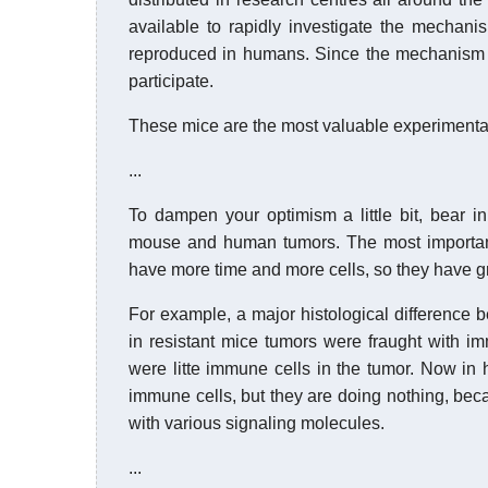
available to rapidly investigate the mechan
reproduced in humans. Since the mechanism 
participate.
These mice are the most valuable experimental
...
To dampen your optimism a little bit, bear i
mouse and human tumors. The most important
have more time and more cells, so they have gre
For example, a major histological difference 
in resistant mice tumors were fraught with im
were litte immune cells in the tumor. Now in 
immune cells, but they are doing nothing, be
with various signaling molecules.
...