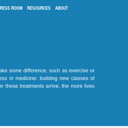
RESS ROOM
RESOURCES
ABOUT
make some difference, such as exercise or
gress in medicine: building new classes of
r these treatments arrive, the more lives