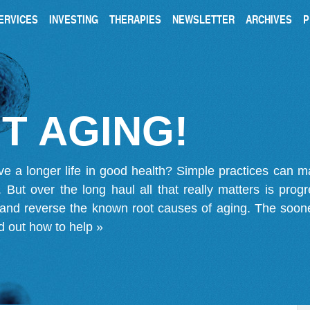
ERVICES
INVESTING
THERAPIES
NEWSLETTER
ARCHIVES
P
T AGING!
ve a longer life in good health? Simple practices can 
on. But over the long haul all that really matters is pro
 and reverse the known root causes of aging. The soone
d out how to help »