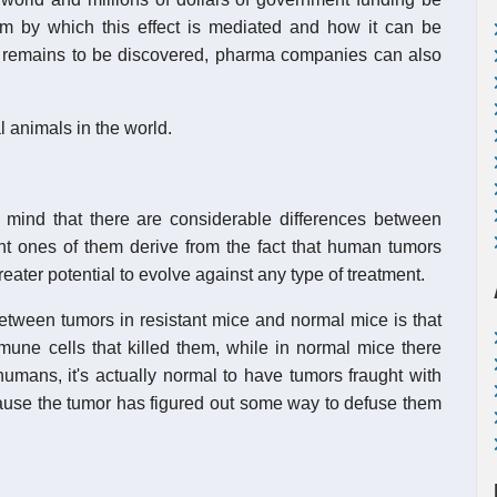
ism by which this effect is mediated and how it can be
remains to be discovered, pharma companies can also
 animals in the world.
n mind that there are considerable differences between
 ones of them derive from the fact that human tumors
ater potential to evolve against any type of treatment.
between tumors in resistant mice and normal mice is that
mune cells that killed them, while in normal mice there
humans, it's actually normal to have tumors fraught with
cause the tumor has figured out some way to defuse them