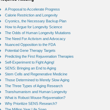
A Proposal to Accelerate Progress
Calorie Restriction and Longevity
Cryonics, the Necessary Backup Plan
How to Argue for Longevity Science
The Odds of Human Longevity Mutations
The Need For Activism and Advocacy
Nuanced Opposition to the FDA
Potential Gene Therapy Targets
Predicting the First Rejuvenation Therapies
Self-Experiment to Fight Aging!
SENS: Bringing an End to Aging
Stem Cells and Regenerative Medicine
Those Determined to Merely Slow Aging
The Three Types of Aging Research
Transhumanism and Human Longevity
What is Robust Mouse Rejuvenation?
Why Prioritize SENS Research?
The Million Year Life Span