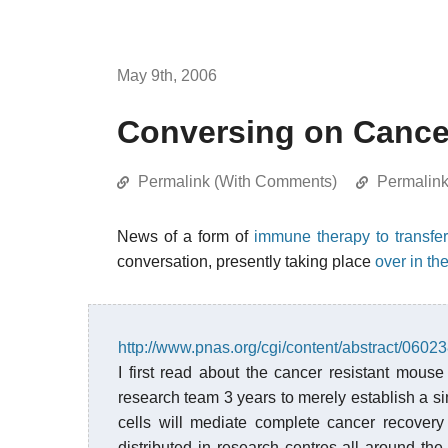
May 9th, 2006
Conversing on Cance
Permalink (With Comments)
Permalin
News of a form of
immune therapy to transfer
conversation, presently taking place
over in th
http://www.pnas.org/cgi/content/abstract/060
I first read about the cancer resistant mouse
research team 3 years to merely establish a si
cells will mediate complete cancer recover
distributed in research centres all around th