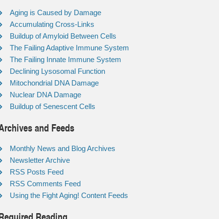
Aging is Caused by Damage
Accumulating Cross-Links
Buildup of Amyloid Between Cells
The Failing Adaptive Immune System
The Failing Innate Immune System
Declining Lysosomal Function
Mitochondrial DNA Damage
Nuclear DNA Damage
Buildup of Senescent Cells
Archives and Feeds
Monthly News and Blog Archives
Newsletter Archive
RSS Posts Feed
RSS Comments Feed
Using the Fight Aging! Content Feeds
Required Reading