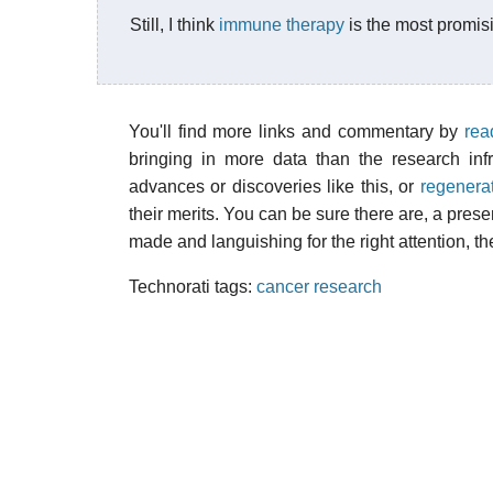
Still, I think
immune therapy
is the most promis
You'll find more links and commentary by
rea
bringing in more data than the research inf
advances or discoveries like this, or
regenera
their merits. You can be sure there are, a pres
made and languishing for the right attention, th
Technorati tags:
cancer research