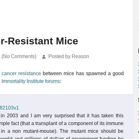
r-Resistant Mice
k (No Comments)
Posted by Reason
 cancer resistance
between mice has spawned a good
e Immortality Institute forums
:
2382103v1
 in 2003 and I am very surprised that it has taken this
mple fact (that a transplant of a component of its immune
y in a non mutant-mouse). The mutant mice should be
e world and millions of dollars of government funding be