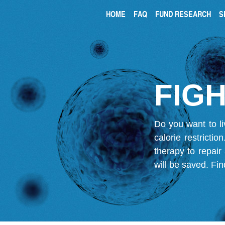
HOME
FAQ
FUND RESEARCH
S
FIGH
Do you want to li
calorie restricti
therapy to repair
will be saved.
Fin