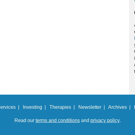
ervices |
Investing |
Therapies |
Newsletter |
Archives |
Read our
terms and conditions
and
privacy policy
.