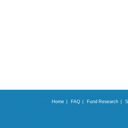
Home |
FAQ |
Fund Research |
S