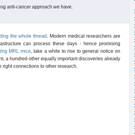
ing anti-cancer approach we have.
ding the whole thread
. Modern medical researchers are
rastructure can process these days - hence promising
ting MRL mice
, take a while to rise to general notice on
ent, a hundred other equally important discoveries already
e right connections to other research.