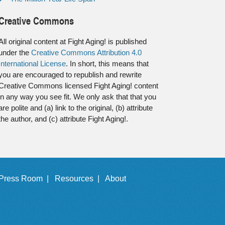
Creative Commons
All original content at Fight Aging! is published
under the
Creative Commons Attribution 4.0
International License
. In short, this means that
you are encouraged to republish and rewrite
Creative Commons licensed Fight Aging! content
in any way you see fit. We only ask that that you
are polite and (a) link to the original, (b) attribute
the author, and (c) attribute Fight Aging!.
Press Room |
Resources |
About