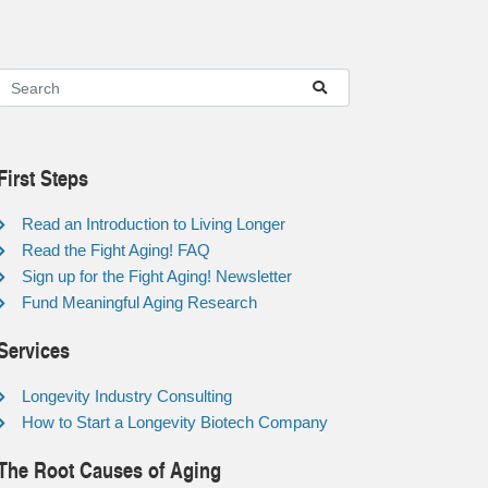
First Steps
Read an Introduction to Living Longer
Read the Fight Aging! FAQ
Sign up for the Fight Aging! Newsletter
Fund Meaningful Aging Research
Services
Longevity Industry Consulting
How to Start a Longevity Biotech Company
The Root Causes of Aging