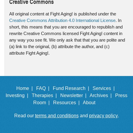
Creative Commons
All original content at Fight Aging! is published under the
Creative Commons Attribution 4.0 International License
. In
short, this means that you are encouraged to republish and
rewrite Creative Commons licensed Fight Aging! content in
any way you see fit. We only ask that that you are polite and
(a) link to the original, (b) attribute the author, and (c)
attribute Fight Aging!.
Home |
FAQ |
Fund Research |
Services |
Investing |
Therapies |
Newsletter |
Archives |
Press
Room |
Resources |
About
Read our
terms and conditions
and
privacy policy
.