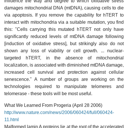
influence the way and degree to which oxidative stress
damages mitochondrial DNA (mtDNA), causing cells to die
via apoptosis. If you remove the capability for hTERT to
interact with mitochondria via a suitable mutation, you find
this: "Cells carrying this mutated hTERT not only have
significantly reduced levels of mtDNA damage following
[induction of oxidative stress], but strikingly also do not
shown any loss of viability or cell growth. ... nuclear-
targeted hTERT, in the absence of mitochondrial
localization, is associated with diminished mtDNA damage,
increased cell survival and protection against cellular
senescence." A number of groups are working on the
technologies required to manipulate telomeres and
telomerase - these tools will be most useful.
What We Learned From Progeria (April 28 2006)
http://www.nature.com/news/2006/060424/full/060424-
11.html
Malformed lamin A proteins lie at the root of the accelerated