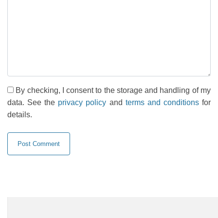
By checking, I consent to the storage and handling of my
data. See the
privacy policy
and
terms and conditions
for
details.