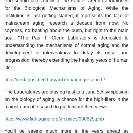
You should take a look at the Paul F. Glenn Laboratories
for the Biological Mechanisms of Aging. While the
institution is just getting started, it represents the face of
mainstream aging research a decade from now. No
coyness, no beating about the bush, but right to the main
goal: "The Paul F. Glenn Laboratory is dedicated to
understanding the mechanisms of normal aging and the
development of interventions to delay its onset and
progression, thereby extending the healthy years of human
life."
http://medapps.med.harvard.edu/agingresearch/
The Laboratories are playing host to a June 5th symposium
on the biology of aging; a chance for the high-fliers in the
mainstream of research to put forward their views:
https://www.fightaging.org/archives/000829.php
You'll be seeing much more in the years ahead as