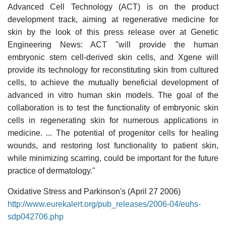
Advanced Cell Technology (ACT) is on the product
development track, aiming at regenerative medicine for
skin by the look of this press release over at Genetic
Engineering News: ACT "will provide the human
embryonic stem cell-derived skin cells, and Xgene will
provide its technology for reconstituting skin from cultured
cells, to achieve the mutually beneficial development of
advanced in vitro human skin models. The goal of the
collaboration is to test the functionality of embryonic skin
cells in regenerating skin for numerous applications in
medicine. ... The potential of progenitor cells for healing
wounds, and restoring lost functionality to patient skin,
while minimizing scarring, could be important for the future
practice of dermatology."
Oxidative Stress and Parkinson's (April 27 2006)
http://www.eurekalert.org/pub_releases/2006-04/euhs-
sdp042706.php