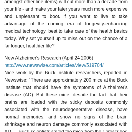
amongst other line items) will cut more than a decade from
your life - and make your later years much more expensive
and unpleasant to boot. If you want to live to take
advantage of the coming era of longevity-enhancing
medical technology, best to take care of the health basics
today. Why set yourself up to miss out on the chance of a
far longer, healthier life?
New Alzheimer's Research (April 24 2006)
http://www.newswise.com/articles/view/519704/
Nice work by the Buck Institute researchers, reported in
Newswise: "There are approximately 200 mice at the Buck
Institute that should have the symptoms of Alzheimer's
disease (AD). But these mice, despite the fact that their
brains are loaded with the sticky deposits commonly
associated with the neurodegenerative disease, have
normal memories, and show no signs of the brain
shrinkage and neuron damage commonly associated with
AD. ... Buck scientists saved the mice from their prescribed