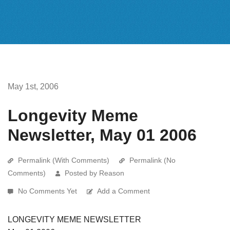
May 1st, 2006
Longevity Meme
Newsletter, May 01 2006
Permalink (With Comments)
Permalink (No
Comments)
Posted by Reason
No Comments Yet
Add a Comment
LONGEVITY MEME NEWSLETTER