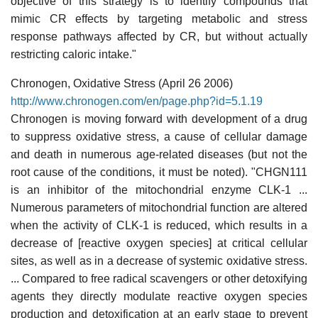
objective of this strategy is to identify compounds that
mimic CR effects by targeting metabolic and stress
response pathways affected by CR, but without actually
restricting caloric intake."
Chronogen, Oxidative Stress (April 26 2006)
http://www.chronogen.com/en/page.php?id=5.1.19
Chronogen is moving forward with development of a drug
to suppress oxidative stress, a cause of cellular damage
and death in numerous age-related diseases (but not the
root cause of the conditions, it must be noted). "CHGN111
is an inhibitor of the mitochondrial enzyme CLK-1 ...
Numerous parameters of mitochondrial function are altered
when the activity of CLK-1 is reduced, which results in a
decrease of [reactive oxygen species] at critical cellular
sites, as well as in a decrease of systemic oxidative stress.
... Compared to free radical scavengers or other detoxifying
agents they directly modulate reactive oxygen species
production and detoxification at an early stage to prevent