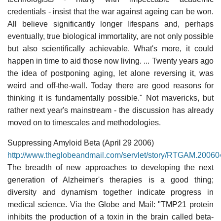
credentials - insist that the war against ageing can be won.
All believe significantly longer lifespans and, perhaps
eventually, true biological immortality, are not only possible
but also scientifically achievable. What's more, it could
happen in time to aid those now living. ... Twenty years ago
the idea of postponing aging, let alone reversing it, was
weird and off-the-wall. Today there are good reasons for
thinking it is fundamentally possible." Not mavericks, but
rather next year's mainstream - the discussion has already
moved on to timescales and methodologies.
Suppressing Amyloid Beta (April 29 2006)
http://www.theglobeandmail.com/servlet/story/RTGAM.2006
The breadth of new approaches to developing the next
generation of Alzheimer's therapies is a good thing;
diversity and dynamism together indicate progress in
medical science. Via the Globe and Mail: "TMP21 protein
inhibits the production of a toxin in the brain called beta-