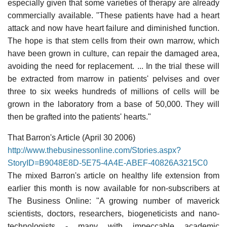
especially given that some varieties of therapy are already
commercially available. "These patients have had a heart
attack and now have heart failure and diminished function.
The hope is that stem cells from their own marrow, which
have been grown in culture, can repair the damaged area,
avoiding the need for replacement. ... In the trial these will
be extracted from marrow in patients' pelvises and over
three to six weeks hundreds of millions of cells will be
grown in the laboratory from a base of 50,000. They will
then be grafted into the patients' hearts."
That Barron's Article (April 30 2006)
http://www.thebusinessonline.com/Stories.aspx?
StoryID=B9048E8D-5E75-4A4E-ABEF-40826A3215C0
The mixed Barron's article on healthy life extension from
earlier this month is now available for non-subscribers at
The Business Online: "A growing number of maverick
scientists, doctors, researchers, biogeneticists and nano-
technologists - many with impeccable academic