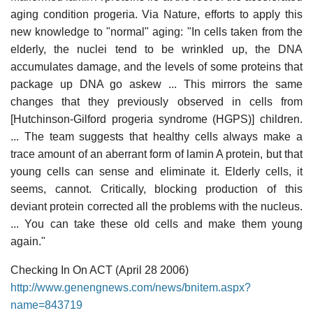
aging condition progeria. Via Nature, efforts to apply this
new knowledge to "normal" aging: "In cells taken from the
elderly, the nuclei tend to be wrinkled up, the DNA
accumulates damage, and the levels of some proteins that
package up DNA go askew ... This mirrors the same
changes that they previously observed in cells from
[Hutchinson-Gilford progeria syndrome (HGPS)] children.
... The team suggests that healthy cells always make a
trace amount of an aberrant form of lamin A protein, but that
young cells can sense and eliminate it. Elderly cells, it
seems, cannot. Critically, blocking production of this
deviant protein corrected all the problems with the nucleus.
... You can take these old cells and make them young
again."
Checking In On ACT (April 28 2006)
http://www.genengnews.com/news/bnitem.aspx?
name=843719