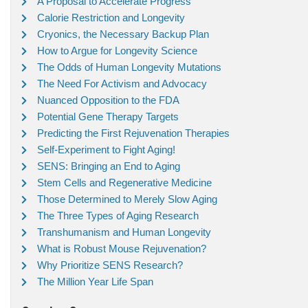
A Proposal to Accelerate Progress
Calorie Restriction and Longevity
Cryonics, the Necessary Backup Plan
How to Argue for Longevity Science
The Odds of Human Longevity Mutations
The Need For Activism and Advocacy
Nuanced Opposition to the FDA
Potential Gene Therapy Targets
Predicting the First Rejuvenation Therapies
Self-Experiment to Fight Aging!
SENS: Bringing an End to Aging
Stem Cells and Regenerative Medicine
Those Determined to Merely Slow Aging
The Three Types of Aging Research
Transhumanism and Human Longevity
What is Robust Mouse Rejuvenation?
Why Prioritize SENS Research?
The Million Year Life Span