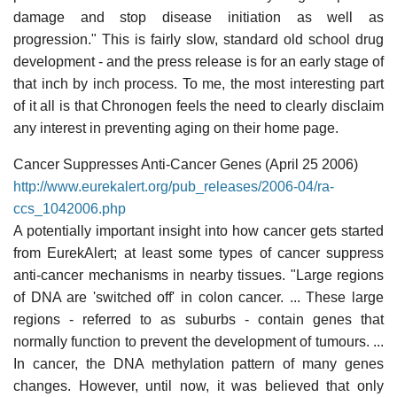
damage and stop disease initiation as well as
progression." This is fairly slow, standard old school drug
development - and the press release is for an early stage of
that inch by inch process. To me, the most interesting part
of it all is that Chronogen feels the need to clearly disclaim
any interest in preventing aging on their home page.
Cancer Suppresses Anti-Cancer Genes (April 25 2006)
http://www.eurekalert.org/pub_releases/2006-04/ra-
ccs_1042006.php
A potentially important insight into how cancer gets started
from EurekAlert; at least some types of cancer suppress
anti-cancer mechanisms in nearby tissues. "Large regions
of DNA are 'switched off' in colon cancer. ... These large
regions - referred to as suburbs - contain genes that
normally function to prevent the development of tumours. ...
In cancer, the DNA methylation pattern of many genes
changes. However, until now, it was believed that only