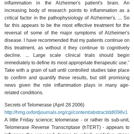
inflammation in the Alzheimer's patient's brain. An
increasing body of research points to inflammation as a
critical factor in the pathophysiology of Alzheimer's. ... So
far this appears to be the most effective treatment for the
reversal of some of the major symptoms of Alzheimer's
disease. I have recommended that my patients continue on
this treatment, as without it they continue to cognitively
decline. ... Large scale clinical trials should begin
immediately to define its most appropriate therapeutic use."
Take with a grain of salt until controlled studies take place
to confirm and quantify these results, but still promising
news given the role inflammation plays in many age-
related conditions.
Secrets of Telomerase (April 28 2006)
http://hmg.oxfordjournals.org/cgi/content/abstract/ddl098v1
A little Friday science; telomerase - or rather its sub-unit,
Telomerase Reverse Transcriptase (hTERT) - appears to