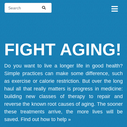
FIGHT AGING!
Do you want to live a longer life in good health?
Simple practices can make some difference, such
as exercise or calorie restriction. But over the long
haul all that really matters is progress in medicine:
building new classes of therapy to repair and
reverse the known root causes of aging. The sooner
these treatments arrive, the more lives will be
saved.
Find out how to help »