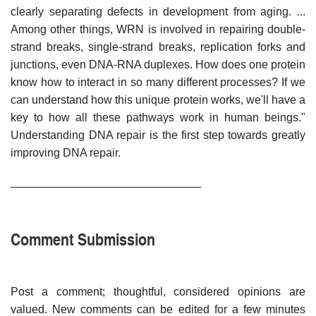
clearly separating defects in development from aging. ...
Among other things, WRN is involved in repairing double-
strand breaks, single-strand breaks, replication forks and
junctions, even DNA-RNA duplexes. How does one protein
know how to interact in so many different processes? If we
can understand how this unique protein works, we'll have a
key to how all these pathways work in human beings."
Understanding DNA repair is the first step towards greatly
improving DNA repair.
______________________________
Comment Submission
Post a comment; thoughtful, considered opinions are
valued. New comments can be edited for a few minutes