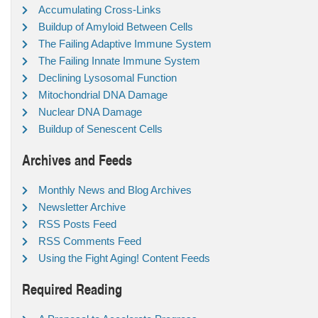
Accumulating Cross-Links
Buildup of Amyloid Between Cells
The Failing Adaptive Immune System
The Failing Innate Immune System
Declining Lysosomal Function
Mitochondrial DNA Damage
Nuclear DNA Damage
Buildup of Senescent Cells
Archives and Feeds
Monthly News and Blog Archives
Newsletter Archive
RSS Posts Feed
RSS Comments Feed
Using the Fight Aging! Content Feeds
Required Reading