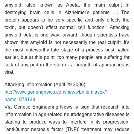
amyloid, also known as Abeta, the main culprit in
destroying brain cells in Alzheimer's patients. ... The
protein appears to be very specific and only effects the
toxin, but doesn't effect normal cell function." Attacking
amyloid beta is one way forward, though scientists have
shown that amyloid is not necessarily the real culprit. It's
the most noteworthy late stage of a process best halted
earlier, but at this point, too many people are suffering for
lack of any port in the storm - a breadth of approaches is
vital.
Attacking Inflammation (April 29 2006)
http://www.genengnews.com/news/bnitem.aspx?
name=878128
Via Genetic Engineering News, a sign that research into
inflammation in age-related neurodegenerative diseases is
starting to produce ways to interfere in its progression:
"anti-[tumor necrosis factor (TNF)] treatment may reduce