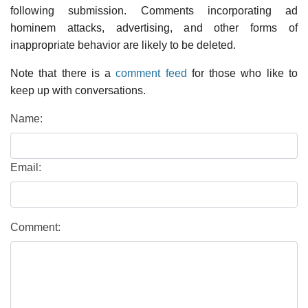
following submission. Comments incorporating ad
hominem attacks, advertising, and other forms of
inappropriate behavior are likely to be deleted.
Note that there is a
comment feed
for those who like to
keep up with conversations.
Name:
Email:
Comment: