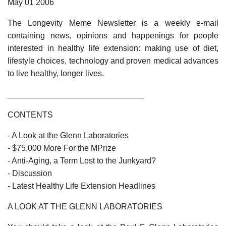
May 01 2006
The Longevity Meme Newsletter is a weekly e-mail
containing news, opinions and happenings for people
interested in healthy life extension: making use of diet,
lifestyle choices, technology and proven medical advances
to live healthy, longer lives.
______________________________
CONTENTS
- A Look at the Glenn Laboratories
- $75,000 More For the MPrize
- Anti-Aging, a Term Lost to the Junkyard?
- Discussion
- Latest Healthy Life Extension Headlines
A LOOK AT THE GLENN LABORATORIES