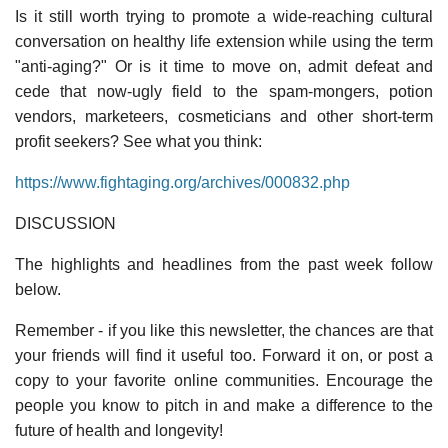
Is it still worth trying to promote a wide-reaching cultural
conversation on healthy life extension while using the term
"anti-aging?" Or is it time to move on, admit defeat and
cede that now-ugly field to the spam-mongers, potion
vendors, marketeers, cosmeticians and other short-term
profit seekers? See what you think:
https://www.fightaging.org/archives/000832.php
DISCUSSION
The highlights and headlines from the past week follow
below.
Remember - if you like this newsletter, the chances are that
your friends will find it useful too. Forward it on, or post a
copy to your favorite online communities. Encourage the
people you know to pitch in and make a difference to the
future of health and longevity!