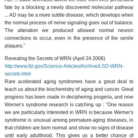
fate by a blocking a newly discovered molecular pathway
... AD may be a more subtle disease, which develops when
the normal process of nerve signaling goes out of balance.
The alteration we produced allowed normal neuron
connections to occur, even in the presence of the senile
plaques."
Revealing the Secrets of WRN (April 24 2006)
http://www.lbl.gov/Science-Articles/Archive/LSD-WRN-
secrets.html
Rare acelerated aging syndromes have a great deal to
teach us about the biochemistry of aging and cancer. Great
progress has been made in deciphering progeria, and now
Werner's syndrome research is catching up : "One reason
we are particularly interested in WRN is because Werner's
syndrome is unusual among premature-aging diseases, in
that children are born normal and show no signs of disease
until early adulthood. This gives us a better chance of