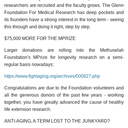
researchers are recruited and the faculty grows. The Glenn
Foundation For Medical Research has deep pockets and
its founders have a strong interest in the long term - seeing
this through and doing it right, step by step.
$75,000 MORE FOR THE MPRIZE
Larger donations are rolling into the Methuselah
Foundation's MPrize for longevity research on a semi-
regular basis nowadays:
https://www.fightaging.org/archives/000827.php
Congratulations are due to the Foundation volunteers and
all the generous donors of the past few years - working
together, you have greatly advanced the cause of healthy
life extension research.
ANTI-AGING, A TERM LOST TO THE JUNKYARD?