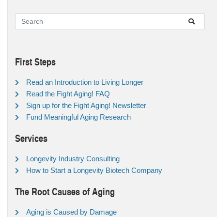
First Steps
Read an Introduction to Living Longer
Read the Fight Aging! FAQ
Sign up for the Fight Aging! Newsletter
Fund Meaningful Aging Research
Services
Longevity Industry Consulting
How to Start a Longevity Biotech Company
The Root Causes of Aging
Aging is Caused by Damage