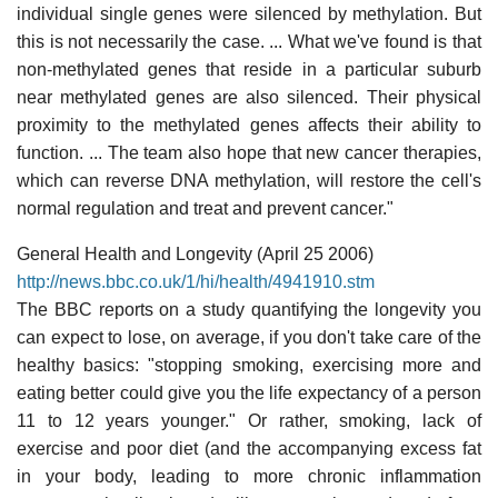
individual single genes were silenced by methylation. But
this is not necessarily the case. ... What we've found is that
non-methylated genes that reside in a particular suburb
near methylated genes are also silenced. Their physical
proximity to the methylated genes affects their ability to
function. ... The team also hope that new cancer therapies,
which can reverse DNA methylation, will restore the cell's
normal regulation and treat and prevent cancer."
General Health and Longevity (April 25 2006)
http://news.bbc.co.uk/1/hi/health/4941910.stm
The BBC reports on a study quantifying the longevity you
can expect to lose, on average, if you don't take care of the
healthy basics: "stopping smoking, exercising more and
eating better could give you the life expectancy of a person
11 to 12 years younger." Or rather, smoking, lack of
exercise and poor diet (and the accompanying excess fat
in your body, leading to more chronic inflammation