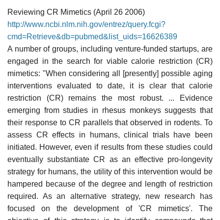
Reviewing CR Mimetics (April 26 2006)
http://www.ncbi.nlm.nih.gov/entrez/query.fcgi?
cmd=Retrieve&db=pubmed&list_uids=16626389
A number of groups, including venture-funded startups, are
engaged in the search for viable calorie restriction (CR)
mimetics: "When considering all [presently] possible aging
interventions evaluated to date, it is clear that calorie
restriction (CR) remains the most robust. ... Evidence
emerging from studies in rhesus monkeys suggests that
their response to CR parallels that observed in rodents. To
assess CR effects in humans, clinical trials have been
initiated. However, even if results from these studies could
eventually substantiate CR as an effective pro-longevity
strategy for humans, the utility of this intervention would be
hampered because of the degree and length of restriction
required. As an alternative strategy, new research has
focused on the development of 'CR mimetics'. The