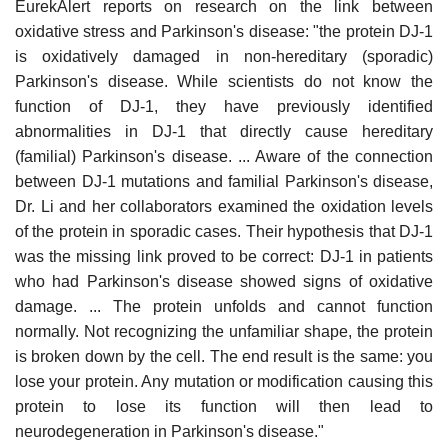
EurekAlert reports on research on the link between
oxidative stress and Parkinson's disease: "the protein DJ-1
is oxidatively damaged in non-hereditary (sporadic)
Parkinson's disease. While scientists do not know the
function of DJ-1, they have previously identified
abnormalities in DJ-1 that directly cause hereditary
(familial) Parkinson's disease. ... Aware of the connection
between DJ-1 mutations and familial Parkinson's disease,
Dr. Li and her collaborators examined the oxidation levels
of the protein in sporadic cases. Their hypothesis that DJ-1
was the missing link proved to be correct: DJ-1 in patients
who had Parkinson's disease showed signs of oxidative
damage. ... The protein unfolds and cannot function
normally. Not recognizing the unfamiliar shape, the protein
is broken down by the cell. The end result is the same: you
lose your protein. Any mutation or modification causing this
protein to lose its function will then lead to
neurodegeneration in Parkinson's disease."