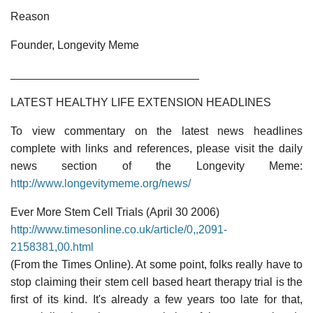
Reason
Founder, Longevity Meme
______________________________
LATEST HEALTHY LIFE EXTENSION HEADLINES
To view commentary on the latest news headlines
complete with links and references, please visit the daily
news section of the Longevity Meme:
http://www.longevitymeme.org/news/
Ever More Stem Cell Trials (April 30 2006)
http://www.timesonline.co.uk/article/0,,2091-
2158381,00.html
(From the Times Online). At some point, folks really have to
stop claiming their stem cell based heart therapy trial is the
first of its kind. It's already a few years too late for that,