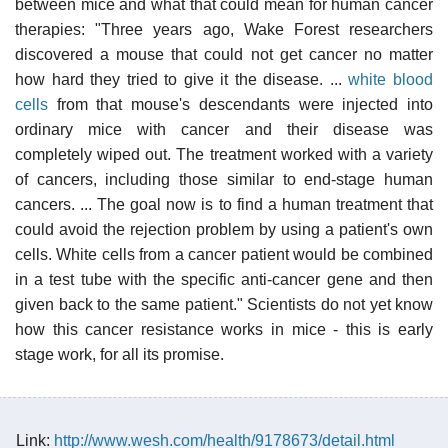
between mice and what that could mean for human cancer
therapies: "Three years ago, Wake Forest researchers
discovered a mouse that could not get cancer no matter
how hard they tried to give it the disease. ...
white blood
cells
from that mouse's descendants were injected into
ordinary mice with cancer and their disease was
completely wiped out. The treatment worked with a variety
of cancers, including those similar to end-stage human
cancers. ... The goal now is to find a human treatment that
could avoid the rejection problem by using a patient's own
cells. White cells from a cancer patient would be combined
in a test tube with the specific anti-cancer gene and then
given back to the same patient." Scientists do not yet know
how this cancer resistance works in mice - this is early
stage work, for all its promise.
Link:
http://www.wesh.com/health/9178673/detail.html