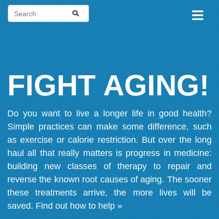
FIGHT AGING!
Do you want to live a longer life in good health?
Simple practices can make some difference, such
as exercise or calorie restriction. But over the long
haul all that really matters is progress in medicine:
building new classes of therapy to repair and
reverse the known root causes of aging. The sooner
these treatments arrive, the more lives will be
saved.
Find out how to help »