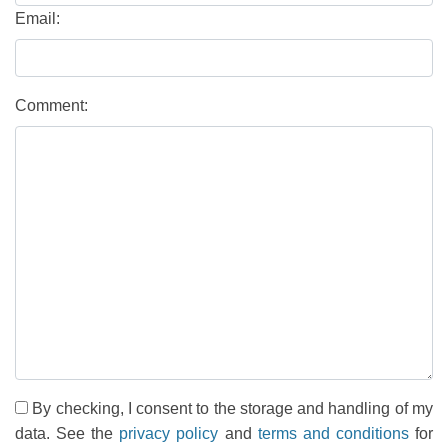
Email:
Comment:
By checking, I consent to the storage and handling of my
data. See the
privacy policy
and
terms and conditions
for