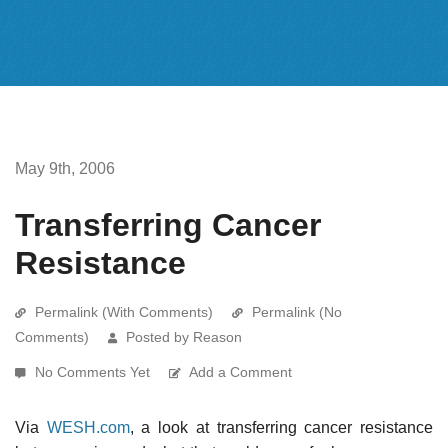
May 9th, 2006
Transferring Cancer
Resistance
Permalink (With Comments)
Permalink (No
Comments)
Posted by Reason
No Comments Yet
Add a Comment
Via
WESH.com
, a look at transferring cancer resistance