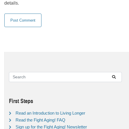
details.
First Steps
Read an Introduction to Living Longer
Read the Fight Aging! FAQ
Sign up for the Fight Aging! Newsletter