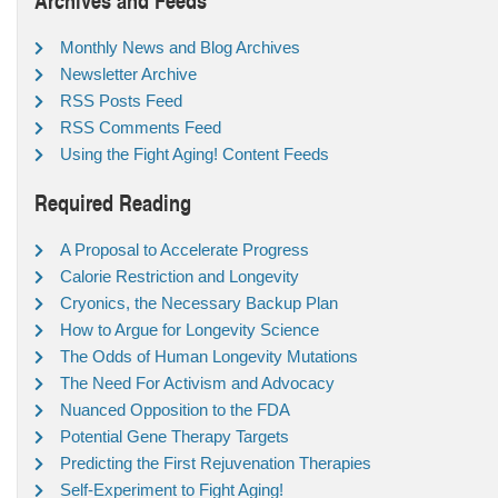
Monthly News and Blog Archives
Newsletter Archive
RSS Posts Feed
RSS Comments Feed
Using the Fight Aging! Content Feeds
Required Reading
A Proposal to Accelerate Progress
Calorie Restriction and Longevity
Cryonics, the Necessary Backup Plan
How to Argue for Longevity Science
The Odds of Human Longevity Mutations
The Need For Activism and Advocacy
Nuanced Opposition to the FDA
Potential Gene Therapy Targets
Predicting the First Rejuvenation Therapies
Self-Experiment to Fight Aging!