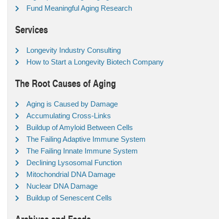
Fund Meaningful Aging Research
Services
Longevity Industry Consulting
How to Start a Longevity Biotech Company
The Root Causes of Aging
Aging is Caused by Damage
Accumulating Cross-Links
Buildup of Amyloid Between Cells
The Failing Adaptive Immune System
The Failing Innate Immune System
Declining Lysosomal Function
Mitochondrial DNA Damage
Nuclear DNA Damage
Buildup of Senescent Cells
Archives and Feeds