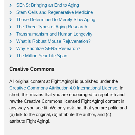
SENS: Bringing an End to Aging
Stem Cells and Regenerative Medicine
Those Determined to Merely Slow Aging
The Three Types of Aging Research
Transhumanism and Human Longevity
What is Robust Mouse Rejuvenation?
Why Prioritize SENS Research?
The Million Year Life Span
Creative Commons
All original content at Fight Aging! is published under the
Creative Commons Attribution 4.0 International License
. In
short, this means that you are encouraged to republish and
rewrite Creative Commons licensed Fight Aging! content in
any way you see fit. We only ask that that you are polite and
(a) link to the original, (b) attribute the author, and (c)
attribute Fight Aging!.