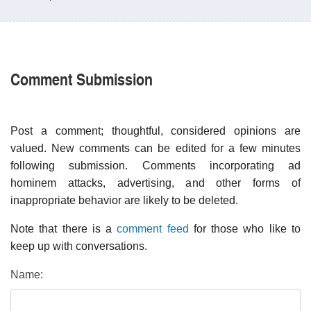
Comment Submission
Post a comment; thoughtful, considered opinions are
valued. New comments can be edited for a few minutes
following submission. Comments incorporating ad
hominem attacks, advertising, and other forms of
inappropriate behavior are likely to be deleted.
Note that there is a
comment feed
for those who like to
keep up with conversations.
Name: