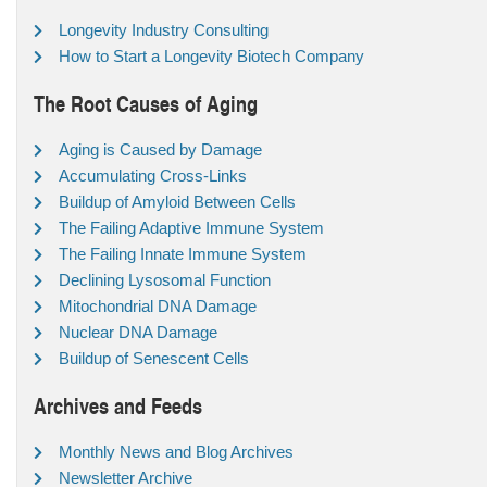
Longevity Industry Consulting
How to Start a Longevity Biotech Company
The Root Causes of Aging
Aging is Caused by Damage
Accumulating Cross-Links
Buildup of Amyloid Between Cells
The Failing Adaptive Immune System
The Failing Innate Immune System
Declining Lysosomal Function
Mitochondrial DNA Damage
Nuclear DNA Damage
Buildup of Senescent Cells
Archives and Feeds
Monthly News and Blog Archives
Newsletter Archive