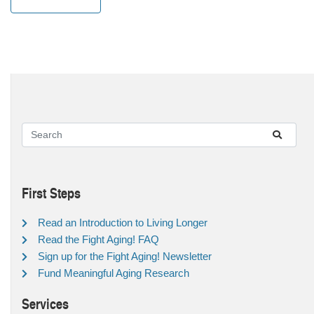
First Steps
Read an Introduction to Living Longer
Read the Fight Aging! FAQ
Sign up for the Fight Aging! Newsletter
Fund Meaningful Aging Research
Services