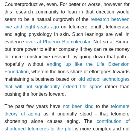
Counterproductive, even. For better or worse, however, for
this research community to lean in that direction would
seem to be a natural outgrowth of the
research between
five and eight years ago
on telomere length, telomerase
and aging physiology in skin. Such leanings are well in
evidence
over at Phoenix Biomolecular
. Not so at Sierra,
but more power to either company if they can raise money
for more constructive research by going down that path -
hopefully without
ending up like the Life Extension
Foundation
, wherein the lion's share of effort goes towards
maintaining a business based on
old school technologies
that will not significantly extend life spans
rather than
pushing the frontiers forward.
The past few years have
not been kind
to the
telomere
theory of aging
as it originally stood - that telomere
shortening alone causes aging. The
contribution of
shortened telomeres to the plot
is more complex and not