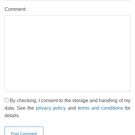
Comment:
By checking, I consent to the storage and handling of my
data. See the
privacy policy
and
terms and conditions
for
details.