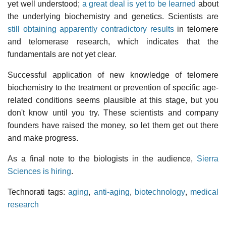
yet well understood;
a great deal is yet to be learned
about
the underlying biochemistry and genetics. Scientists are
still obtaining apparently contradictory results
in telomere
and telomerase research, which indicates that the
fundamentals are not yet clear.
Successful application of new knowledge of telomere
biochemistry to the treatment or prevention of specific age-
related conditions seems plausible at this stage, but you
don't know until you try. These scientists and company
founders have raised the money, so let them get out there
and make progress.
As a final note to the biologists in the audience,
Sierra
Sciences is hiring
.
Technorati tags:
aging
,
anti-aging
,
biotechnology
,
medical
research