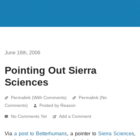
June 16th, 2006
Pointing Out Sierra
Sciences
Permalink (With Comments)
Permalink (No
Comments)
Posted by Reason
No Comments Yet
Add a Comment
Via
a post to Betterhumans
, a pointer to
Sierra Sciences
,