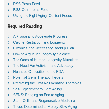
RSS Posts Feed
RSS Comments Feed
Using the Fight Aging! Content Feeds
Required Reading
A Proposal to Accelerate Progress
Calorie Restriction and Longevity
Cryonics, the Necessary Backup Plan
How to Argue for Longevity Science
The Odds of Human Longevity Mutations
The Need For Activism and Advocacy
Nuanced Opposition to the FDA
Potential Gene Therapy Targets
Predicting the First Rejuvenation Therapies
Self-Experiment to Fight Aging!
SENS: Bringing an End to Aging
Stem Cells and Regenerative Medicine
Those Determined to Merely Slow Aging