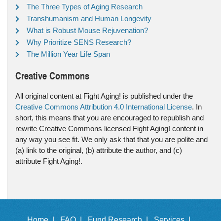
The Three Types of Aging Research
Transhumanism and Human Longevity
What is Robust Mouse Rejuvenation?
Why Prioritize SENS Research?
The Million Year Life Span
Creative Commons
All original content at Fight Aging! is published under the
Creative Commons Attribution 4.0 International License
. In
short, this means that you are encouraged to republish and
rewrite Creative Commons licensed Fight Aging! content in
any way you see fit. We only ask that that you are polite and
(a) link to the original, (b) attribute the author, and (c)
attribute Fight Aging!.
Home |
FAQ |
Fund Research |
Services |