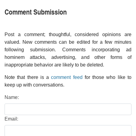
Comment Submission
Post a comment; thoughtful, considered opinions are
valued. New comments can be edited for a few minutes
following submission. Comments incorporating ad
hominem attacks, advertising, and other forms of
inappropriate behavior are likely to be deleted.
Note that there is a
comment feed
for those who like to
keep up with conversations.
Name:
Email: