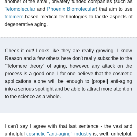
another of the small, privately funded companies (such as
Telomolecular
and
Phoenix Biomolecular
) that aim to use
telomere
-based medical technologies to tackle aspects of
degenerative aging.
Check it out! Looks like they are really growing. I know
Reason and a few others here don't really subscribe to the
"Telomere theory" of aging, however, any attack on the
process is a good one. I for one believe that the cosmetic
applications alone will be enough to [propel] anti-aging
into a serious spotlight and be able to attract more attention
to the science as a whole.
I can't say I agree with that last sentence - the vast and
unhelpful
cosmetic "anti-aging" industry
is, well, unhelpful.