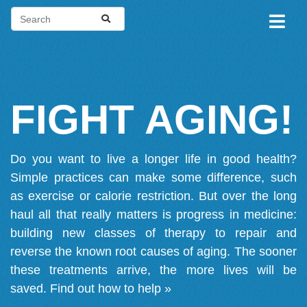
FIGHT AGING!
Do you want to live a longer life in good health?
Simple practices can make some difference, such
as exercise or calorie restriction. But over the long
haul all that really matters is progress in medicine:
building new classes of therapy to repair and
reverse the known root causes of aging. The sooner
these treatments arrive, the more lives will be
saved.
Find out how to help »