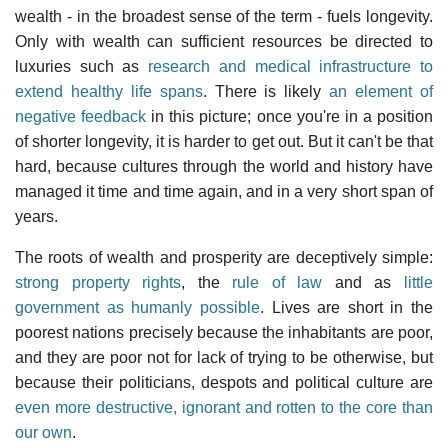
wealth - in the broadest sense of the term - fuels longevity.
Only with wealth can sufficient resources be directed to
luxuries such as
research and medical infrastructure to
extend healthy life spans
. There is likely
an element of
negative feedback
in this picture; once you're in a position
of shorter longevity, it is harder to get out. But it can't be that
hard, because cultures through the world and history have
managed it time and time again, and in a very short span of
years.
The roots of wealth and prosperity are deceptively simple:
strong property rights
, the
rule of law
and as
little
government as humanly possible
. Lives are short in the
poorest nations precisely because the inhabitants are poor,
and they are poor not for lack of trying to be otherwise, but
because their politicians, despots and political culture are
even more destructive, ignorant and rotten to the core than
our own
.