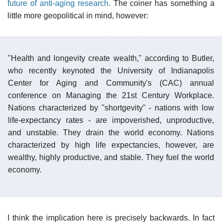
future of anti-aging research
. The coiner has something a
little more geopolitical in mind, however:
"Health and longevity create wealth," according to Butler,
who recently keynoted the University of Indianapolis
Center for Aging and Community's (CAC) annual
conference on Managing the 21st Century Workplace.
Nations characterized by "shortgevity" - nations with low
life-expectancy rates - are impoverished, unproductive,
and unstable. They drain the world economy. Nations
characterized by high life expectancies, however, are
wealthy, highly productive, and stable. They fuel the world
economy.
I think the implication here is precisely backwards. In fact