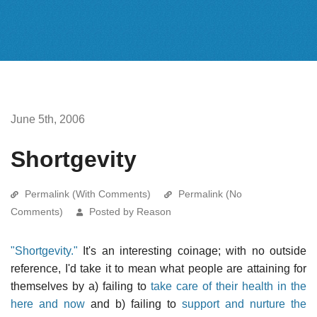
June 5th, 2006
Shortgevity
Permalink (With Comments)
Permalink (No
Comments)
Posted by Reason
"Shortgevity."
It's an interesting coinage; with no outside
reference, I'd take it to mean what people are attaining for
themselves by a) failing to
take care of their health in the
here and now
and b) failing to
support and nurture the