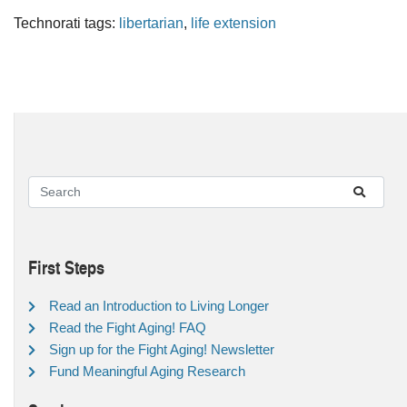
Technorati tags:
libertarian
,
life extension
First Steps
Read an Introduction to Living Longer
Read the Fight Aging! FAQ
Sign up for the Fight Aging! Newsletter
Fund Meaningful Aging Research