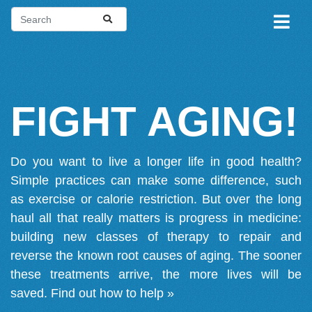
FIGHT AGING!
Do you want to live a longer life in good health?
Simple practices can make some difference, such
as exercise or calorie restriction. But over the long
haul all that really matters is progress in medicine:
building new classes of therapy to repair and
reverse the known root causes of aging. The sooner
these treatments arrive, the more lives will be
saved.
Find out how to help »