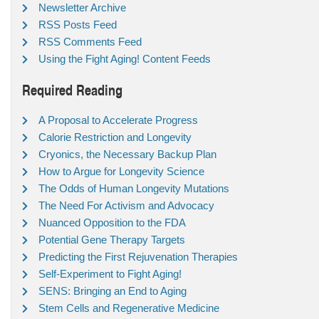
Newsletter Archive
RSS Posts Feed
RSS Comments Feed
Using the Fight Aging! Content Feeds
Required Reading
A Proposal to Accelerate Progress
Calorie Restriction and Longevity
Cryonics, the Necessary Backup Plan
How to Argue for Longevity Science
The Odds of Human Longevity Mutations
The Need For Activism and Advocacy
Nuanced Opposition to the FDA
Potential Gene Therapy Targets
Predicting the First Rejuvenation Therapies
Self-Experiment to Fight Aging!
SENS: Bringing an End to Aging
Stem Cells and Regenerative Medicine