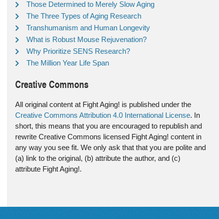
Those Determined to Merely Slow Aging
The Three Types of Aging Research
Transhumanism and Human Longevity
What is Robust Mouse Rejuvenation?
Why Prioritize SENS Research?
The Million Year Life Span
Creative Commons
All original content at Fight Aging! is published under the
Creative Commons Attribution 4.0 International License
. In
short, this means that you are encouraged to republish and
rewrite Creative Commons licensed Fight Aging! content in
any way you see fit. We only ask that that you are polite and
(a) link to the original, (b) attribute the author, and (c)
attribute Fight Aging!.