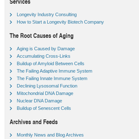
Services
Longevity Industry Consulting
How to Start a Longevity Biotech Company
The Root Causes of Aging
Aging is Caused by Damage
Accumulating Cross-Links
Buildup of Amyloid Between Cells
The Failing Adaptive Immune System
The Failing Innate Immune System
Declining Lysosomal Function
Mitochondrial DNA Damage
Nuclear DNA Damage
Buildup of Senescent Cells
Archives and Feeds
Monthly News and Blog Archives